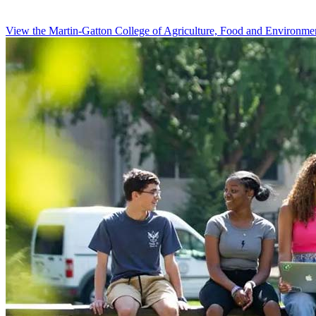
View the Martin-Gatton College of Agriculture, Food and Environme