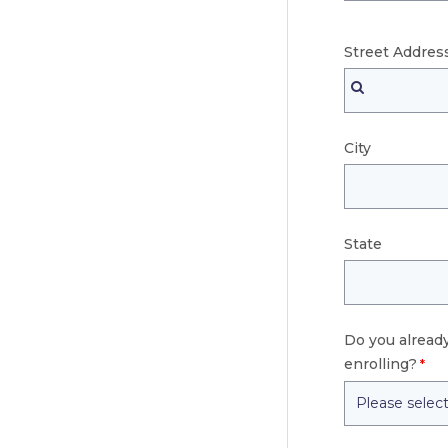
Street
Addres
City
State
Do you already
enrolling?