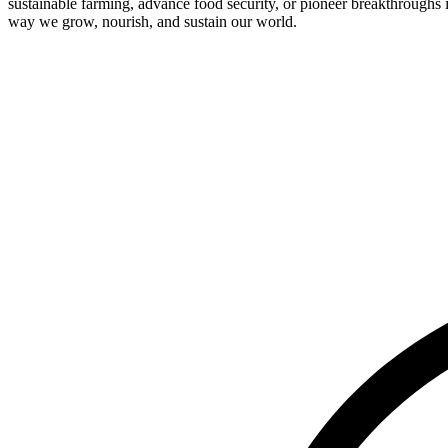
sustainable farming, advance food security, or pioneer breakthroughs 
way we grow, nourish, and sustain our world.