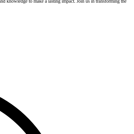
and knowledge to make a lasting impact. Join us in transforming the