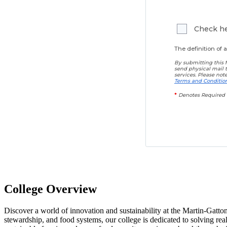
Check her
The definition of
By submitting this f
send physical mail 
services. Please not
Terms and Conditio
*
Denotes Required 
College Overview
Discover a world of innovation and sustainability at the Martin-Gatto
stewardship, and food systems, our college is dedicated to solving re