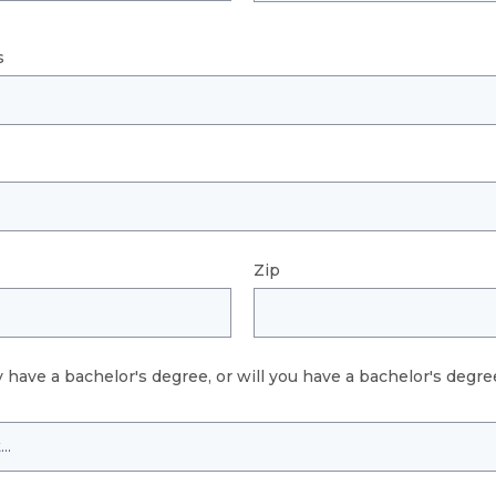
s
Zip
 have a bachelor's degree, or will you have a bachelor's degree