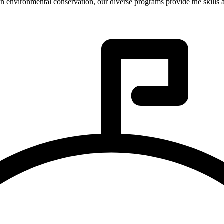
in environmental conservation, our diverse programs provide the skills 