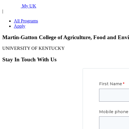
Programs...
My UK
|
All Programs
Apply
Martin-Gatton College of Agriculture, Food and Env
UNIVERSITY OF KENTUCKY
Stay In Touch With Us
First Name
Mobile phone