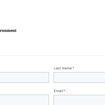
ironment
Last Name
Email