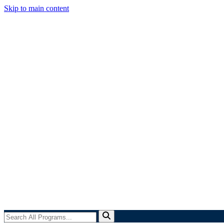
Skip to main content
Search
All