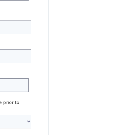
 prior to