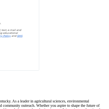
.
 text, e-mail and
ing educational
cy Policy
and
SMS
tucky. As a leader in agricultural sciences, environmental
and community outreach. Whether you aspire to shape the future of