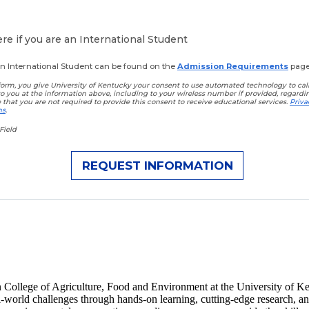
e if you are an International Student
 an International Student can be found on the
Admission Requirements
page
orm, you give University of Kentucky your consent to use automated technology to call,
to you at the information above, including to your wireless number if provided, regard
e that you are not required to provide this consent to receive educational services.
Priva
ns
.
Field
n College of Agriculture, Food and Environment at the University of Ken
al-world challenges through hands-on learning, cutting-edge research, 