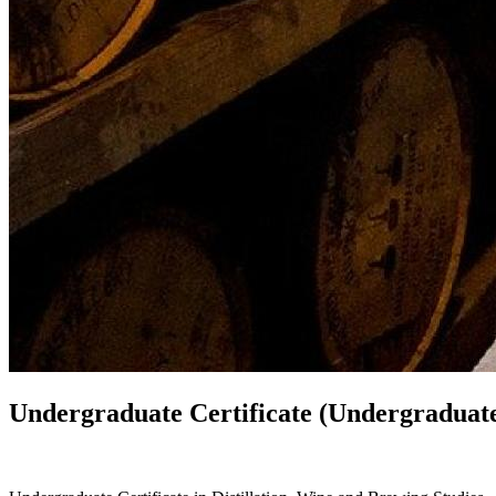
Undergraduate Certificate (Undergraduate