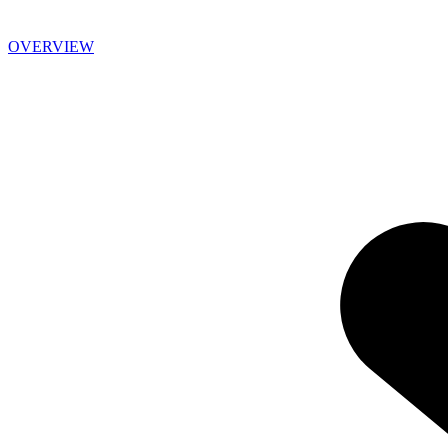
OVERVIEW