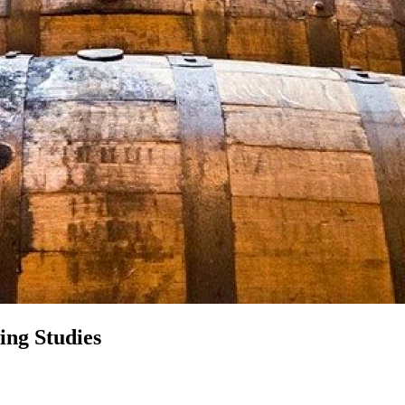
ing Studies