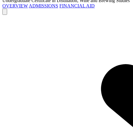
Undergraduate Certificate in Distillation, Wine and Brewing Studies
OVERVIEW
ADMISSIONS
FINANCIAL AID