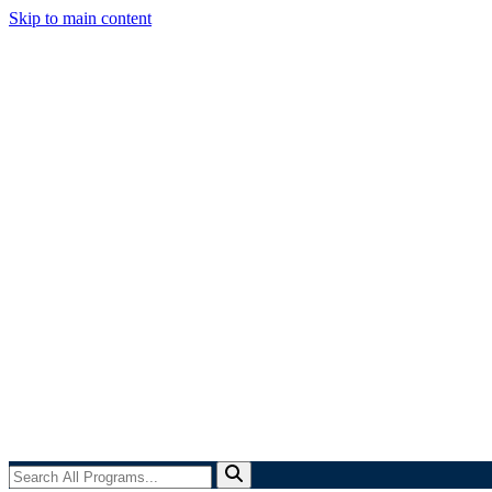
Skip to main content
Search
All