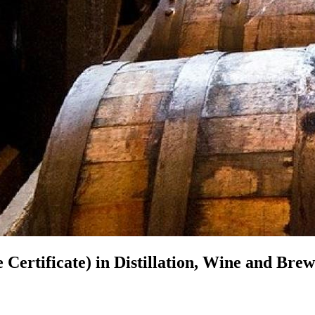
 Certificate) in
Distillation, Wine and Brew