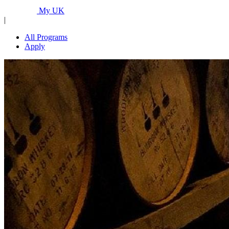
Programs...
My UK
|
All Programs
Apply