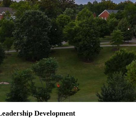
eadership Development