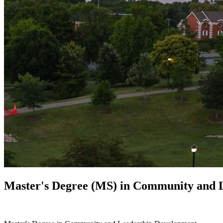
Master's Degree (MS) in
Community and L