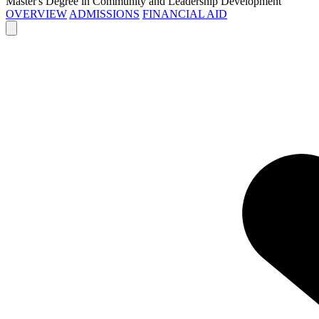
Master's Degree in Community and Leadership Development
OVERVIEW
ADMISSIONS
FINANCIAL AID