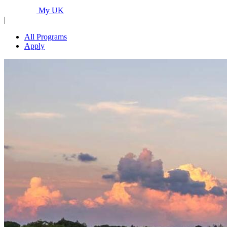
Programs...
My UK
|
All Programs
Apply