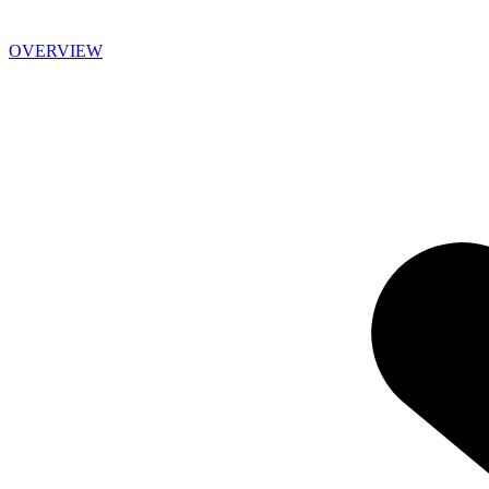
OVERVIEW