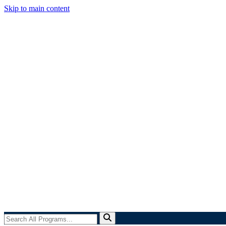
Skip to main content
Search
All