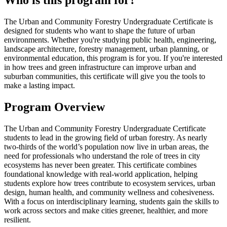
Who is this program for?
The Urban and Community Forestry Undergraduate Certificate is
designed for students who want to shape the future of urban
environments. Whether you're studying public health, engineering,
landscape architecture, forestry management, urban planning, or
environmental education, this program is for you. If you're interested
in how trees and green infrastructure can improve urban and
suburban communities, this certificate will give you the tools to
make a lasting impact.
Program Overview
The Urban and Community Forestry Undergraduate Certificate
students to lead in the growing field of urban forestry. As nearly
two-thirds of the world’s population now live in urban areas, the
need for professionals who understand the role of trees in city
ecosystems has never been greater. This certificate combines
foundational knowledge with real-world application, helping
students explore how trees contribute to ecosystem services, urban
design, human health, and community wellness and cohesiveness.
With a focus on interdisciplinary learning, students gain the skills to
work across sectors and make cities greener, healthier, and more
resilient.