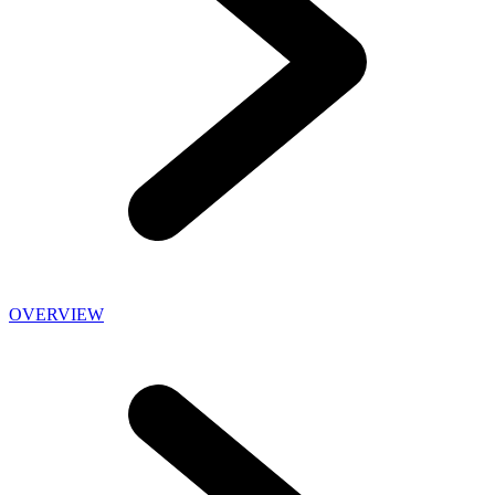
OVERVIEW