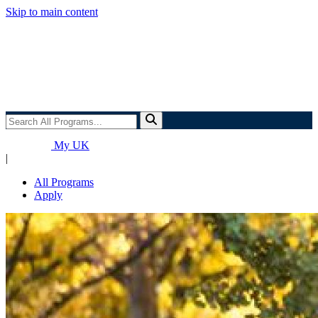
Skip to main content
Search
All
Programs...
My UK
|
All Programs
Apply