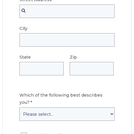
City
State
Zip
Which of the following best describes
you?