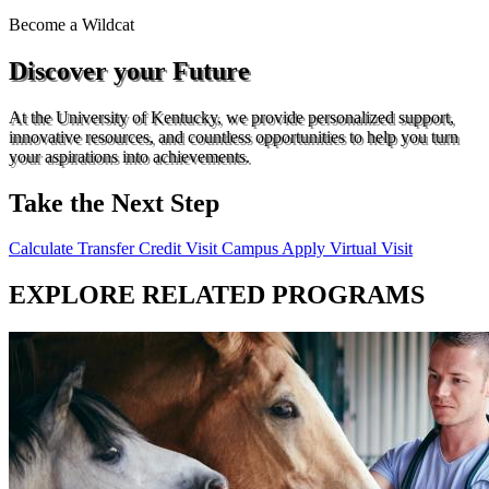
Become a
Wildcat
Discover your Future
At the University of Kentucky, we provide personalized support,
innovative resources, and countless opportunities to help you turn
your aspirations into achievements.
Take the Next Step
Calculate Transfer Credit
Visit Campus
Apply
Virtual Visit
EXPLORE RELATED PROGRAMS