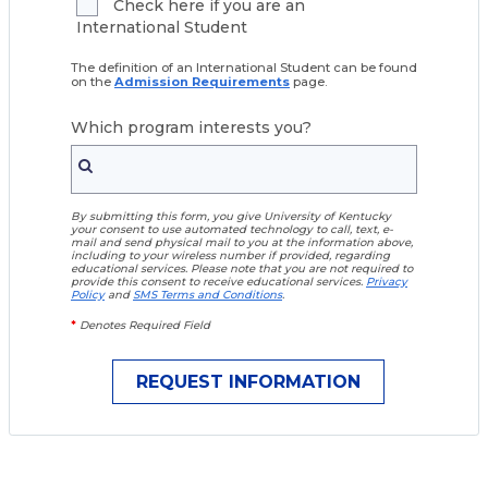
Check here if you are an
International Student
The definition of an International Student can be found
on the
Admission Requirements
page.
Which program interests you?
By submitting this form, you give University of Kentucky
your consent to use automated technology to call, text, e-
mail and send physical mail to you at the information above,
including to your wireless number if provided, regarding
educational services. Please note that you are not required to
provide this consent to receive educational services.
Privacy
Policy
and
SMS Terms and Conditions
.
*
Denotes Required Field