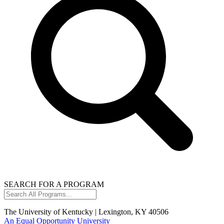
SEARCH FOR A PROGRAM
Search
All
Programs...
The University of Kentucky | Lexington, KY 40506
An Equal Opportunity University