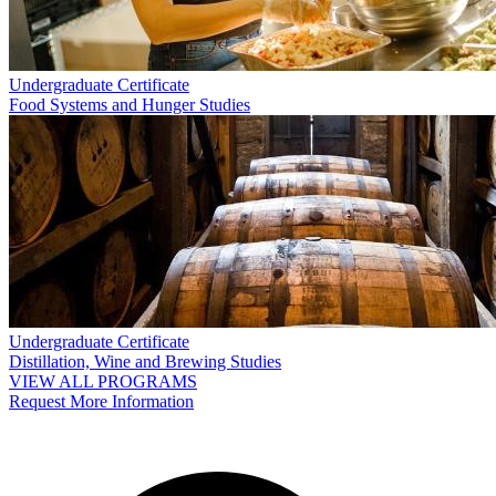
Undergraduate Certificate
Food Systems and Hunger Studies
Undergraduate Certificate
Distillation, Wine and Brewing Studies
VIEW ALL PROGRAMS
Request More Information