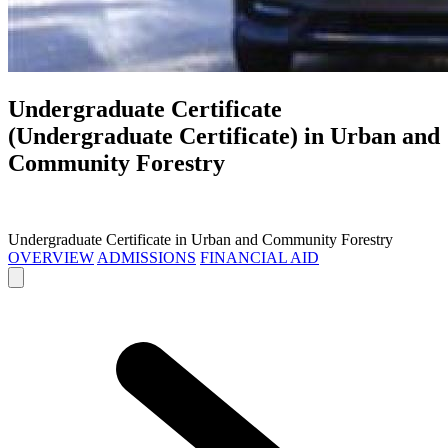
Undergraduate Certificate
(Undergraduate Certificate) in
Urban and
Community Forestry
Undergraduate Certificate in Urban and Community Forestry
OVERVIEW
ADMISSIONS
FINANCIAL AID