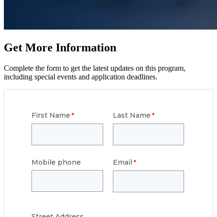
Get More Information
Complete the form to get the latest updates on this program,
including special events and application deadlines.
First Name
Last Name
Mobile phone
Email
Street
Address