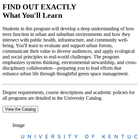
FIND OUT EXACTLY
What You'll Learn
Students in this program will develop a deep understanding of how
trees function in urban and suburban environments and how they
intersect with public health, infrastructure, and community well-
being. You'll learn to evaluate and support urban forests,
communicate their value to diverse audiences, and apply ecological
and social principles to real-world challenges. The program
emphasizes systems thinking, environmental stewardship, and cross-
disciplinary collaboration—preparing you to lead efforts that
enhance urban life through thoughtful green space management.
Degree requirements, course descriptions and academic policies for
all programs are detailed in the University Catalog.
View the Catalog
Image