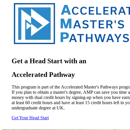
Get a Head Start with an
Accelerated Pathway
This program is part of the Accelerated Master's Pathways progr
If you plan to obtain a master's degree, AMP can save you time 
money with dual credit hours by signing-up when you have ear
at least 60 credit hours and have at least 15 credit hours left in y
undergraduate degree at UK.
Get Your Head Start