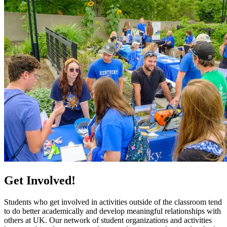
Get Involved!
Students who get involved in activities outside of the classroom tend
to do better academically and develop meaningful relationships with
others at UK. Our network of student organizations and activities