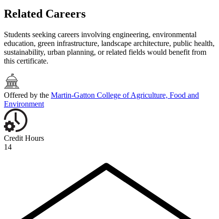
Related Careers
Students seeking careers involving engineering, environmental
education, green infrastructure, landscape architecture, public health,
sustainability, urban planning, or related fields would benefit from
this certificate.
Offered by the
Martin-Gatton College of Agriculture, Food and
Environment
Credit Hours
14