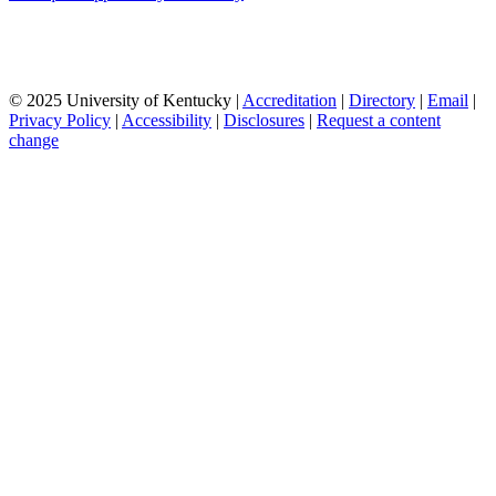
© 2025 University of Kentucky |
Accreditation
|
Directory
|
Email
|
Privacy Policy
|
Accessibility
|
Disclosures
|
Request a content
change