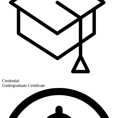
Credential
Undergraduate Certificate