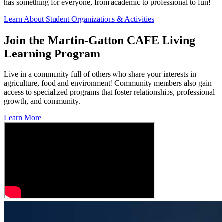
has something for everyone, from academic to professional to fun!
Learn About Student Organizations & Activities
Join the Martin-Gatton CAFE Living
Learning Program
Live in a community full of others who share your interests in
agriculture, food and environment! Community members also gain
access to specialized programs that foster relationships, professional
growth, and community.
Learn More