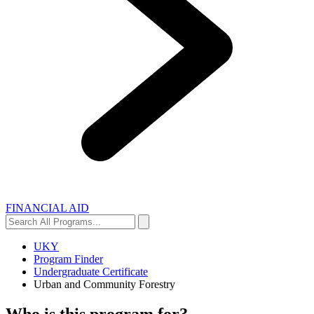
FINANCIAL AID
Search
Search
All
Programs...
UKY
Program Finder
Undergraduate Certificate
Urban and Community Forestry