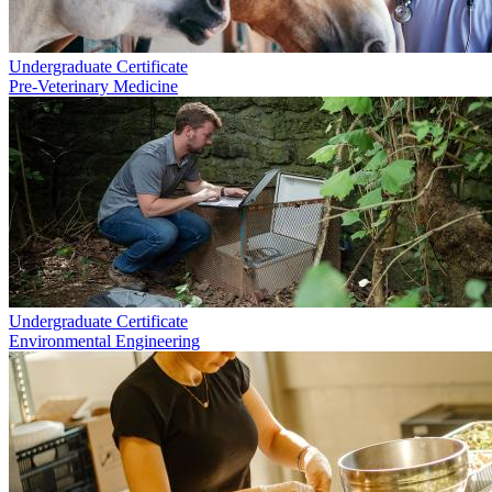
Undergraduate Certificate
Pre-Veterinary Medicine
Undergraduate Certificate
Environmental Engineering