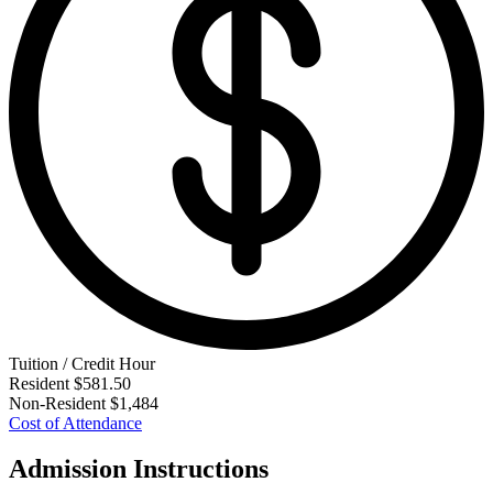
Tuition / Credit Hour
Resident
$581.50
Non-Resident
$1,484
Cost of Attendance
Admission Instructions