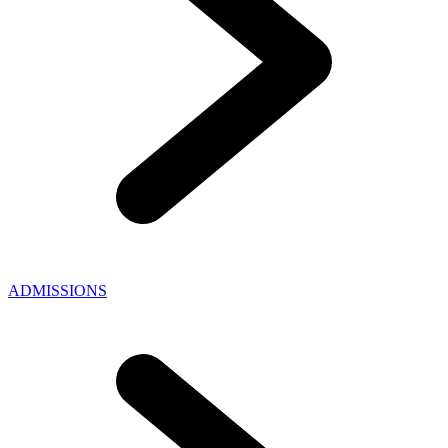
ADMISSIONS