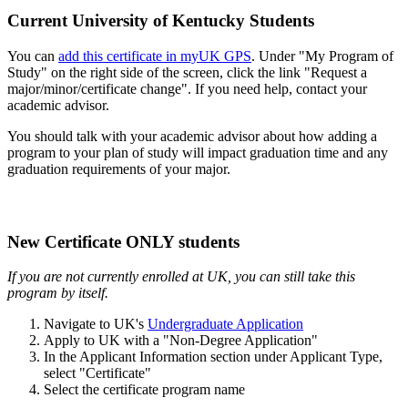
Current University of Kentucky Students
You can
add this certificate in myUK GPS
. Under "My Program of
Study" on the right side of the screen, click the link "Request a
major/minor/certificate change". If you need help, contact your
academic advisor.
You should talk with your academic advisor about how adding a
program to your plan of study will impact graduation time and any
graduation requirements of your major.
New Certificate ONLY students
If you are not currently enrolled at UK, you can still take this
program by itself.
Navigate to UK's
Undergraduate Application
Apply to UK with a "Non-Degree Application"
In the Applicant Information section under Applicant Type,
select "Certificate"
Select the certificate program name