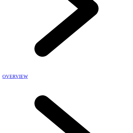
OVERVIEW