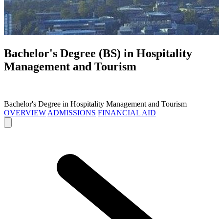
Bachelor's Degree (BS) in
Hospitality
Management and Tourism
Bachelor's Degree in Hospitality Management and Tourism
OVERVIEW
ADMISSIONS
FINANCIAL AID