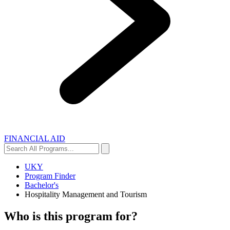
FINANCIAL AID
Search
Search
All
Programs...
UKY
Program Finder
Bachelor's
Hospitality Management and Tourism
Who is this program for?