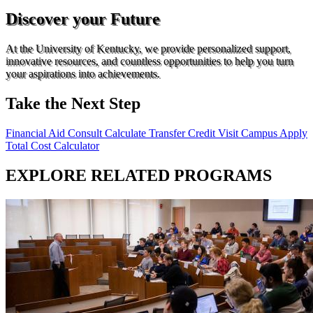
Discover your Future
At the University of Kentucky, we provide personalized support,
innovative resources, and countless opportunities to help you turn
your aspirations into achievements.
Take the Next Step
Financial Aid Consult
Calculate Transfer Credit
Visit Campus
Apply
Total Cost Calculator
EXPLORE RELATED PROGRAMS