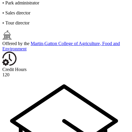
• Park administrator
• Sales director
• Tour director
Offered by the
Martin-Gatton College of Agriculture, Food and
Environment
Credit Hours
120