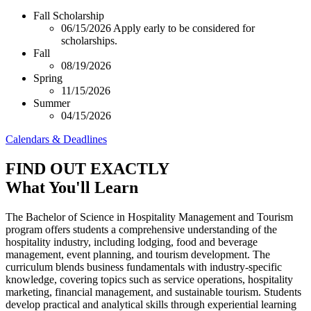
Fall Scholarship
06/15/2026
Apply early to be considered for
scholarships.
Fall
08/19/2026
Spring
11/15/2026
Summer
04/15/2026
Calendars & Deadlines
FIND OUT EXACTLY
What You'll Learn
The Bachelor of Science in Hospitality Management and Tourism
program offers students a comprehensive understanding of the
hospitality industry, including lodging, food and beverage
management, event planning, and tourism development. The
curriculum blends business fundamentals with industry-specific
knowledge, covering topics such as service operations, hospitality
marketing, financial management, and sustainable tourism. Students
develop practical and analytical skills through experiential learning