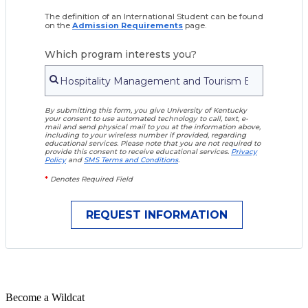
The definition of an International Student can be found
on the
Admission Requirements
page.
Which program interests you?
By submitting this form, you give University of Kentucky
your consent to use automated technology to call, text, e-
mail and send physical mail to you at the information above,
including to your wireless number if provided, regarding
educational services. Please note that you are not required to
provide this consent to receive educational services.
Privacy
Policy
and
SMS Terms and Conditions
.
*
Denotes Required Field
Become a
Wildcat