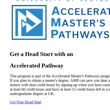
Get a Head Start with an
Accelerated Pathway
This program is part of the Accelerated Master's Pathways progr
If you plan to obtain a master's degree, AMP can save you time 
money with dual credit hours by signing-up when you have ear
at least 60 credit hours and have at least 15 credit hours left in y
undergraduate degree at UK.
Get Your Head Start