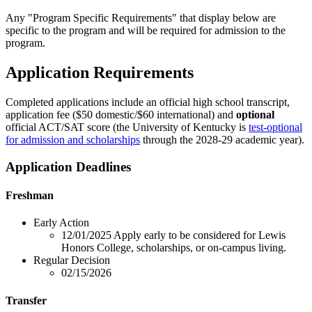
Any "Program Specific Requirements" that display below are
specific to the program and will be required for admission to the
program.
Application Requirements
Completed applications include an official high school transcript,
application fee ($50 domestic/$60 international) and
optional
official ACT/SAT score (the University of Kentucky is
test-optional
for admission and scholarships
through the 2028-29 academic year).
Application Deadlines
Freshman
Early Action
12/01/2025
Apply early to be considered for Lewis
Honors College, scholarships, or on-campus living.
Regular Decision
02/15/2026
Transfer