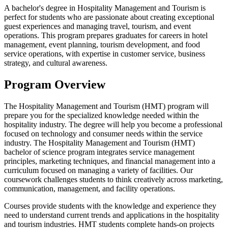
A bachelor's degree in Hospitality Management and Tourism is
perfect for students who are passionate about creating exceptional
guest experiences and managing travel, tourism, and event
operations. This program prepares graduates for careers in hotel
management, event planning, tourism development, and food
service operations, with expertise in customer service, business
strategy, and cultural awareness.
Program Overview
The Hospitality Management and Tourism (HMT) program will
prepare you for the specialized knowledge needed within the
hospitality industry. The degree will help you become a professional
focused on technology and consumer needs within the service
industry. The Hospitality Management and Tourism (HMT)
bachelor of science program integrates service management
principles, marketing techniques, and financial management into a
curriculum focused on managing a variety of facilities. Our
coursework challenges students to think creatively across marketing,
communication, management, and facility operations.
Courses provide students with the knowledge and experience they
need to understand current trends and applications in the hospitality
and tourism industries. HMT students complete hands-on projects