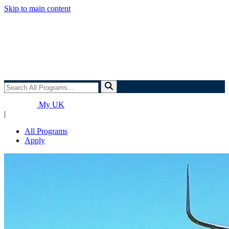
Skip to main content
Search
All
Programs...
My UK
|
All Programs
Apply