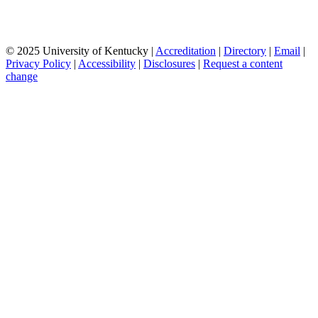
© 2025 University of Kentucky |
Accreditation
|
Directory
|
Email
|
Privacy Policy
|
Accessibility
|
Disclosures
|
Request a content
change