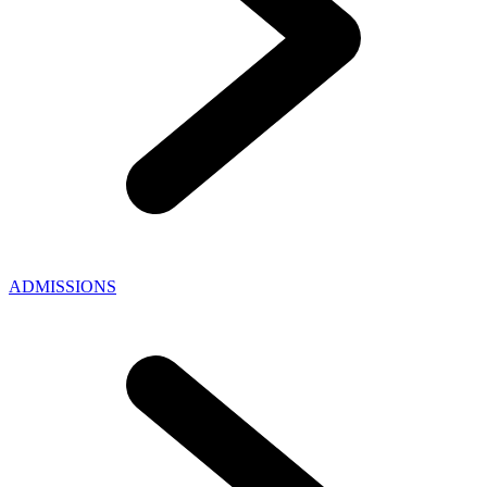
ADMISSIONS