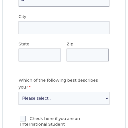
City
State
Zip
Which of the following best describes
you?
Check here if you are an
International Student