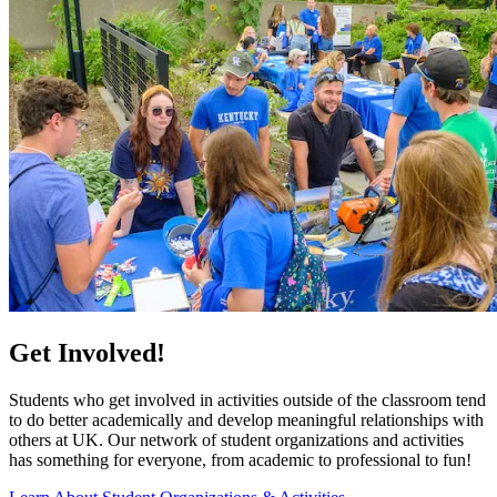
Get Involved!
Students who get involved in activities outside of the classroom tend
to do better academically and develop meaningful relationships with
others at UK. Our network of student organizations and activities
has something for everyone, from academic to professional to fun!