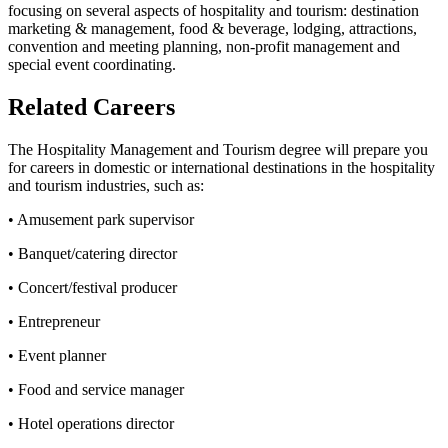
focusing on several aspects of hospitality and tourism: destination
marketing & management, food & beverage, lodging, attractions,
convention and meeting planning, non-profit management and
special event coordinating.
Related Careers
The Hospitality Management and Tourism degree will prepare you
for careers in domestic or international destinations in the hospitality
and tourism industries, such as:
• Amusement park supervisor
• Banquet/catering director
• Concert/festival producer
• Entrepreneur
• Event planner
• Food and service manager
• Hotel operations director