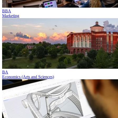
BBA
Marketing
BA
Economics (Arts and Sciences)