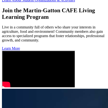
Learn About Student Organizations & Activities
Join the Martin-Gatton CAFE Living
Learning Program
Live in a community full of others who share your interests in
agriculture, food and environment! Community members also gain
access to specialized programs that foster relationships, professional
growth, and community.
Learn More