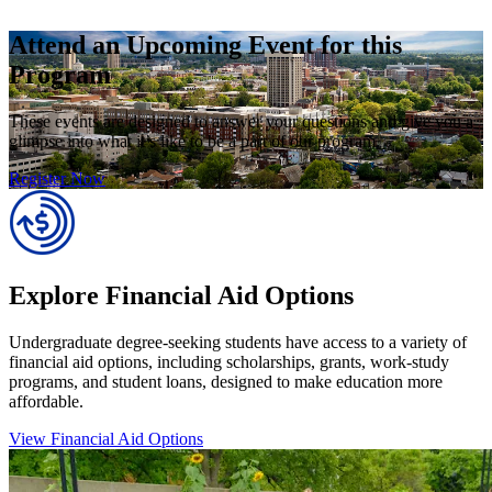
Attend an Upcoming Event for this
Program
These events are designed to answer your questions and give you a
glimpse into what it’s like to be a part of our program.
Register Now
Explore Financial Aid Options
Undergraduate degree-seeking students have access to a variety of
financial aid options, including scholarships, grants, work-study
programs, and student loans, designed to make education more
affordable.
View Financial Aid Options