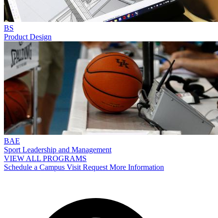
BS
Product Design
BAE
Sport Leadership and Management
VIEW ALL PROGRAMS
Schedule a Campus Visit
Request More Information