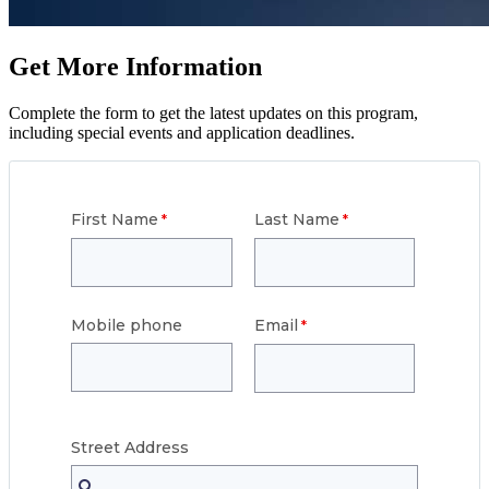
Get More Information
Complete the form to get the latest updates on this program,
including special events and application deadlines.
First Name
Last Name
Mobile phone
Email
Street
Address