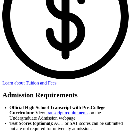
Learn about Tuition and Fees
Admission Requirements
Official High School Transcript with Pre-College
Curriculum
: View
transcript requirements
on the
Undergraduate Admission webpage.
Test Scores (optional)
: ACT or SAT scores can be submitted
but are not required for university admission.