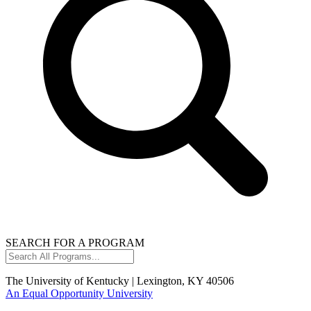
SEARCH FOR A PROGRAM
Search
All
Programs...
The University of Kentucky | Lexington, KY 40506
An Equal Opportunity University