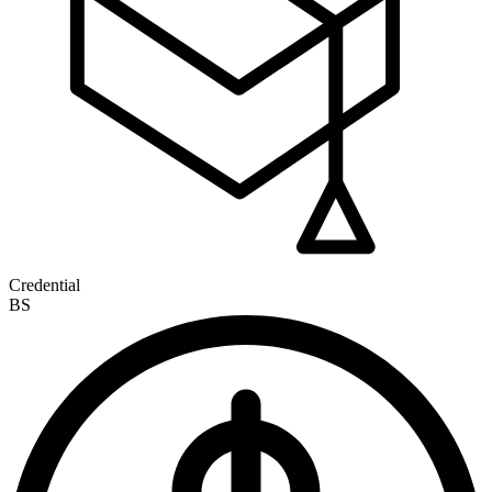
Credential
BS