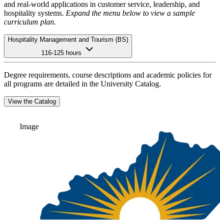
and real-world applications in customer service, leadership, and
hospitality systems.
Expand the menu below to view a sample
curriculum plan.
Hospitality Management and Tourism (BS)
116-125 hours
Degree requirements, course descriptions and academic policies for
all programs are detailed in the University Catalog.
View the Catalog
Image