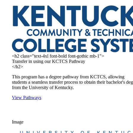
<h2 class="text-4xl font-bold font-gothic mb-1">
Transfer in using our KCTCS Pathway
</h2>
This program has a degree pathway from KCTCS, allowing
students a seamless transfer process to obtain their bachelor's de
from the University of Kentucky.
View Pathways
Image