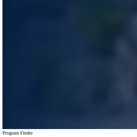
Program Finder