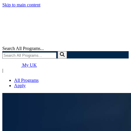
Skip to main content
Search All Programs...
My UK
|
All Programs
Apply