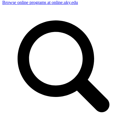
Browse online programs at online.uky.edu