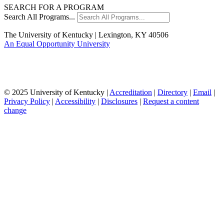
SEARCH FOR A PROGRAM
Search All Programs...
The University of Kentucky | Lexington, KY 40506
An Equal Opportunity University
© 2025 University of Kentucky |
Accreditation
|
Directory
|
Email
|
Privacy Policy
|
Accessibility
|
Disclosures
|
Request a content
change