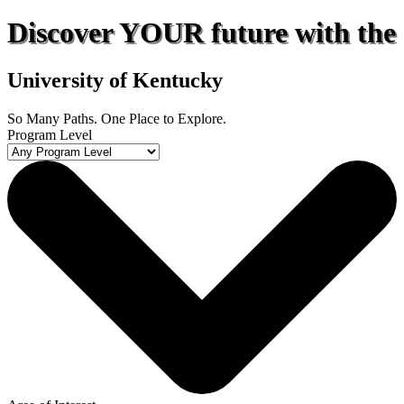
Discover
YOUR
future with the
University of Kentucky
So Many Paths. One Place to Explore.
Program Level