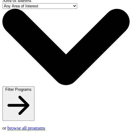
Area of Interest
Filter Programs
or
browse all programs