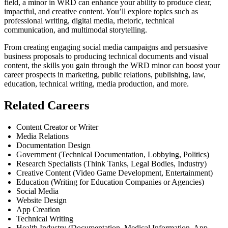
field, a minor in WRD can enhance your ability to produce clear,
impactful, and creative content. You’ll explore topics such as
professional writing, digital media, rhetoric, technical
communication, and multimodal storytelling.
From creating engaging social media campaigns and persuasive
business proposals to producing technical documents and visual
content, the skills you gain through the WRD minor can boost your
career prospects in marketing, public relations, publishing, law,
education, technical writing, media production, and more.
Related Careers
Content Creator or Writer
Media Relations
Documentation Design
Government (Technical Documentation, Lobbying, Politics)
Research Specialists (Think Tanks, Legal Bodies, Industry)
Creative Content (Video Game Development, Entertainment)
Education (Writing for Education Companies or Agencies)
Social Media
Website Design
App Creation
Technical Writing
Health Industry (Documentation, Medical Information, App