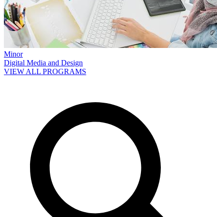
Minor
Digital Media and Design
VIEW ALL PROGRAMS