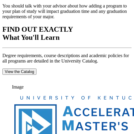
You should talk with your advisor about how adding a program to
your plan of study will impact graduation time and any graduation
requirements of your major.
FIND OUT EXACTLY
What You'll Learn
Degree requirements, course descriptions and academic policies for
all programs are detailed in the University Catalog.
View the Catalog
Image