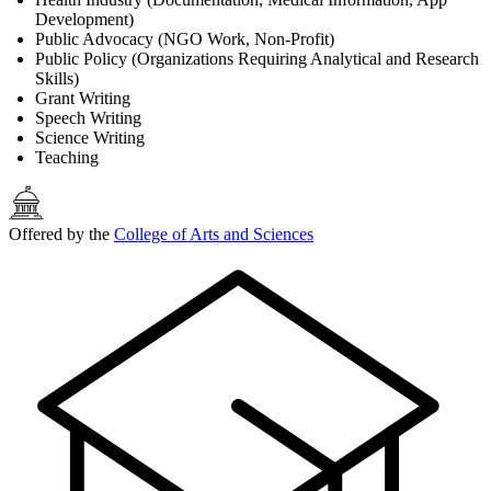
Development)
Public Advocacy (NGO Work, Non-Profit)
Public Policy (Organizations Requiring Analytical and Research
Skills)
Grant Writing
Speech Writing
Science Writing
Teaching
Offered by the
College of Arts and Sciences