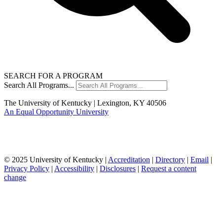
SEARCH FOR A PROGRAM
Search All Programs...
The University of Kentucky | Lexington, KY 40506
An Equal Opportunity University
© 2025 University of Kentucky |
Accreditation
|
Directory
|
Email
|
Privacy Policy
|
Accessibility
|
Disclosures
|
Request a content
change