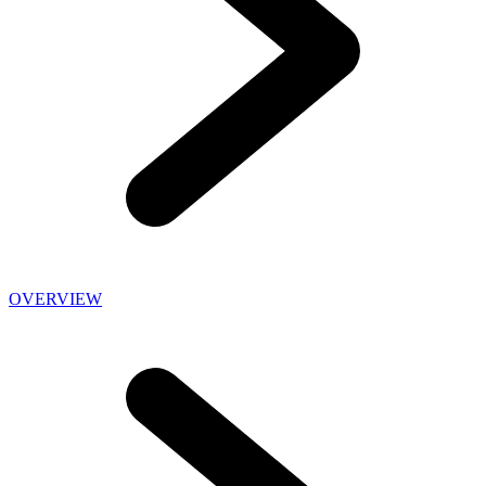
OVERVIEW