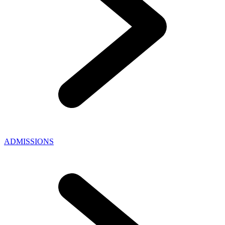
ADMISSIONS