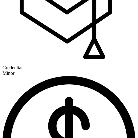
Credential
Minor