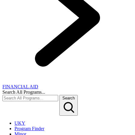
FINANCIAL AID
Search All Programs...
Search
UKY
Program Finder
Minor