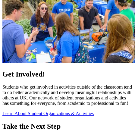
Get Involved!
Students who get involved in activities outside of the classroom tend
to do better academically and develop meaningful relationships with
others at UK. Our network of student organizations and activities
has something for everyone, from academic to professional to fun!
Learn About Student Organizations & Activities
Take the Next Step