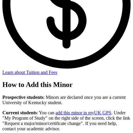
Learn about Tuition and Fees
How to Add this Minor
Prospective students
: Minors are declared once you are a current
University of Kentucky student.
Current students
: You can
add this minor in myUK GPS
. Under
"My Program of Study" on the right side of the screen, click the link
"Request a major/minor/certificate change". If you need help,
contact your academic advisor.