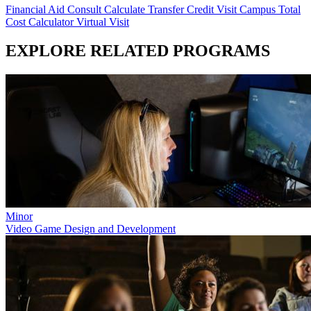
Financial Aid Consult
Calculate Transfer Credit
Visit Campus
Total
Cost Calculator
Virtual Visit
EXPLORE RELATED PROGRAMS
Minor
Video Game Design and Development