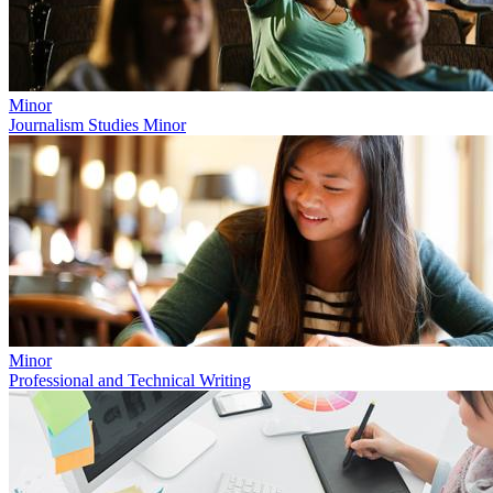
Minor
Journalism Studies Minor
Minor
Professional and Technical Writing