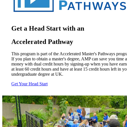
Get a Head Start with an
Accelerated Pathway
This program is part of the Accelerated Master's Pathways progr
If you plan to obtain a master's degree, AMP can save you time 
money with dual credit hours by signing-up when you have ear
at least 60 credit hours and have at least 15 credit hours left in y
undergraduate degree at UK.
Get Your Head Start