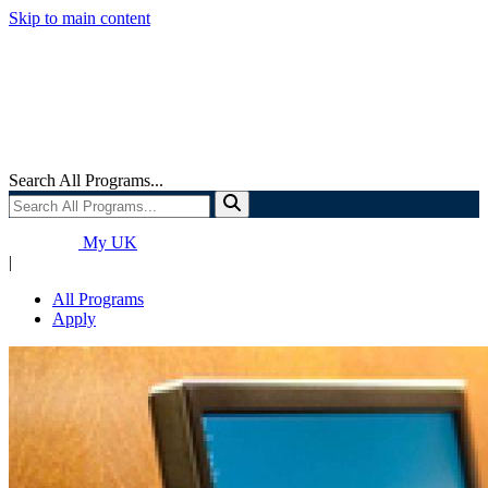
Skip to main content
Search All Programs...
My UK
|
All Programs
Apply