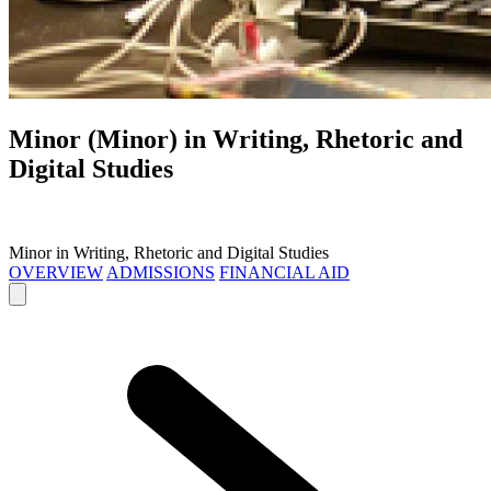
Minor (Minor) in
Writing, Rhetoric and
Digital Studies
Minor in Writing, Rhetoric and Digital Studies
OVERVIEW
ADMISSIONS
FINANCIAL AID