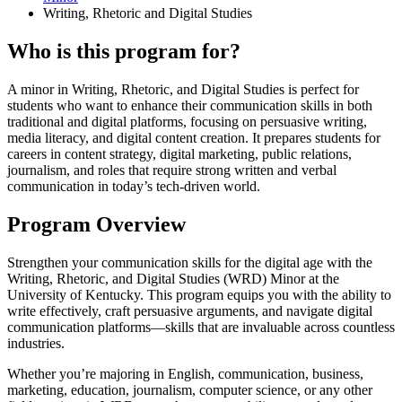
Writing, Rhetoric and Digital Studies
Who is this program for?
A minor in Writing, Rhetoric, and Digital Studies is perfect for
students who want to enhance their communication skills in both
traditional and digital platforms, focusing on persuasive writing,
media literacy, and digital content creation. It prepares students for
careers in content strategy, digital marketing, public relations,
journalism, and roles that require strong written and verbal
communication in today’s tech-driven world.
Program Overview
Strengthen your communication skills for the digital age with the
Writing, Rhetoric, and Digital Studies (WRD) Minor at the
University of Kentucky. This program equips you with the ability to
write effectively, craft persuasive arguments, and navigate digital
communication platforms—skills that are invaluable across countless
industries.
Whether you’re majoring in English, communication, business,
marketing, education, journalism, computer science, or any other