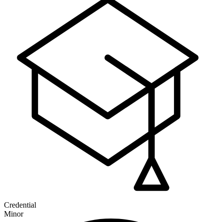
Credential
Minor