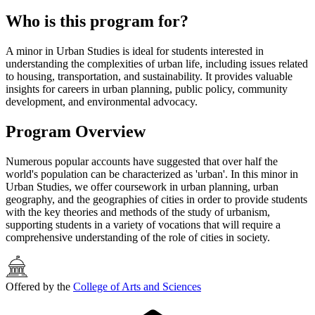
Who is this program for?
A minor in Urban Studies is ideal for students interested in
understanding the complexities of urban life, including issues related
to housing, transportation, and sustainability. It provides valuable
insights for careers in urban planning, public policy, community
development, and environmental advocacy.
Program Overview
Numerous popular accounts have suggested that over half the
world's population can be characterized as 'urban'. In this minor in
Urban Studies, we offer coursework in urban planning, urban
geography, and the geographies of cities in order to provide students
with the key theories and methods of the study of urbanism,
supporting students in a variety of vocations that will require a
comprehensive understanding of the role of cities in society.
Offered by the
College of Arts and Sciences