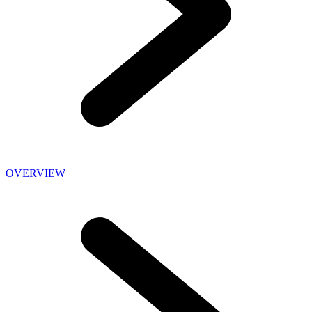
OVERVIEW