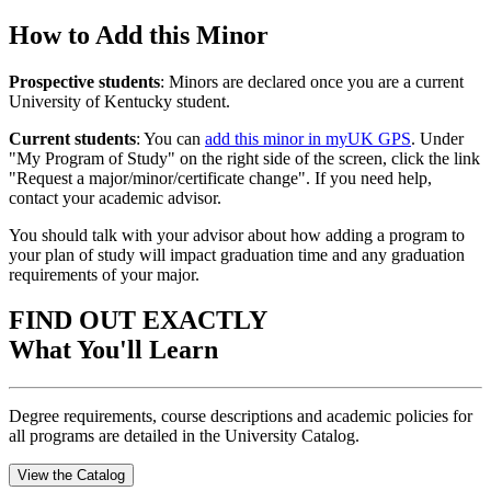
How to Add this Minor
Prospective students
: Minors are declared once you are a current
University of Kentucky student.
Current students
: You can
add this minor in myUK GPS
. Under
"My Program of Study" on the right side of the screen, click the link
"Request a major/minor/certificate change". If you need help,
contact your academic advisor.
You should talk with your advisor about how adding a program to
your plan of study will impact graduation time and any graduation
requirements of your major.
FIND OUT EXACTLY
What You'll Learn
Degree requirements, course descriptions and academic policies for
all programs are detailed in the University Catalog.
View the Catalog