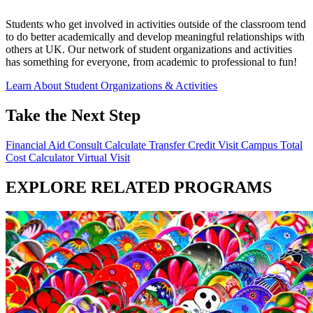
Students who get involved in activities outside of the classroom tend
to do better academically and develop meaningful relationships with
others at UK. Our network of student organizations and activities
has something for everyone, from academic to professional to fun!
Learn About Student Organizations & Activities
Take the Next Step
Financial Aid Consult
Calculate Transfer Credit
Visit Campus
Total
Cost Calculator
Virtual Visit
EXPLORE RELATED PROGRAMS