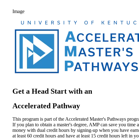
Image
Get a Head Start with an
Accelerated Pathway
This program is part of the Accelerated Master's Pathways progr
If you plan to obtain a master's degree, AMP can save you time 
money with dual credit hours by signing-up when you have ear
at least 60 credit hours and have at least 15 credit hours left in y