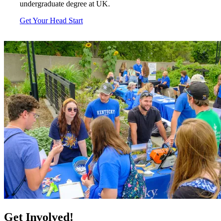
undergraduate degree at UK.
Get Your Head Start
Get Involved!