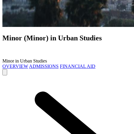
Minor (Minor) in
Urban Studies
Minor in Urban Studies
OVERVIEW
ADMISSIONS
FINANCIAL AID