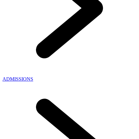
ADMISSIONS