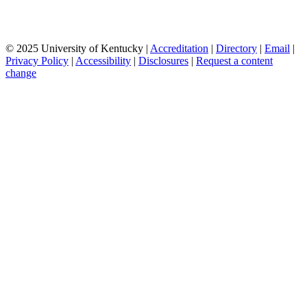
© 2025 University of Kentucky |
Accreditation
|
Directory
|
Email
|
Privacy Policy
|
Accessibility
|
Disclosures
|
Request a content
change