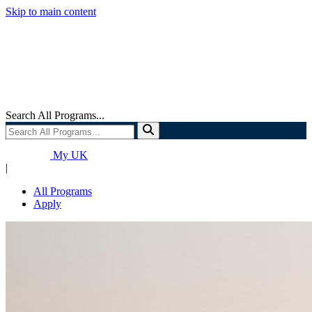
Skip to main content
Search All Programs...
My UK
|
All Programs
Apply