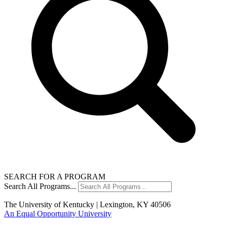
SEARCH FOR A PROGRAM
Search All Programs...
The University of Kentucky | Lexington, KY 40506
An Equal Opportunity University