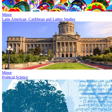
Minor
Latin American, Caribbean and Latino Studies
Minor
Political Science