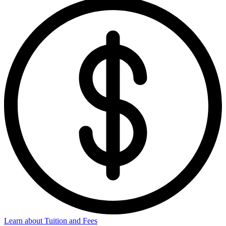
Learn about Tuition and Fees