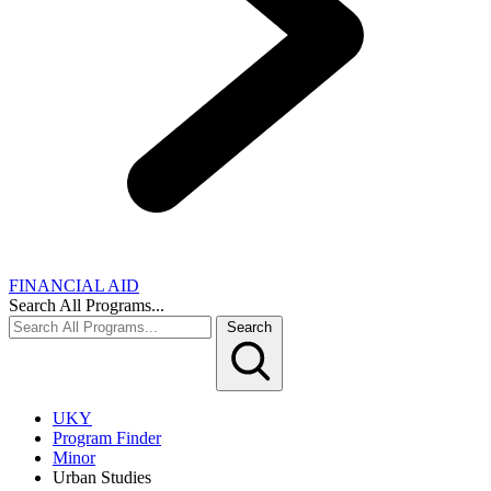
FINANCIAL AID
Search All Programs...
Search
UKY
Program Finder
Minor
Urban Studies