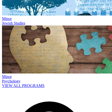
Minor
Jewish Studies
Minor
Psychology
VIEW ALL PROGRAMS