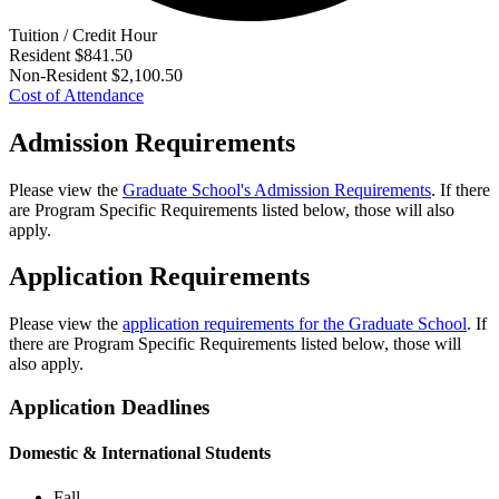
Tuition / Credit Hour
Resident
$841.50
Non-Resident
$2,100.50
Cost of Attendance
Admission Requirements
Please view the
Graduate School's Admission Requirements
. If there
are Program Specific Requirements listed below, those will also
apply.
Application Requirements
Please view the
application requirements for the Graduate School
. If
there are Program Specific Requirements listed below, those will
also apply.
Application Deadlines
Domestic & International Students
Fall