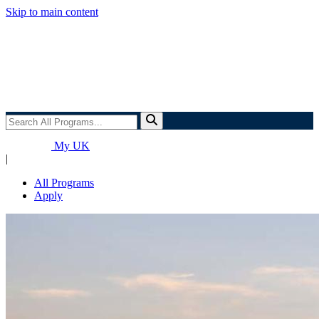
Skip to main content
Search
All
Programs...
My UK
|
All Programs
Apply