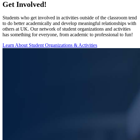
Get Involved!
Students who get involved in activities outside of the classroom tend
to do better academically and develop meaningful relationships with
others at UK. Our network of student organizations and activities
has something for everyone, from academic to professional to fun!
Learn About Student Organizations & Activities