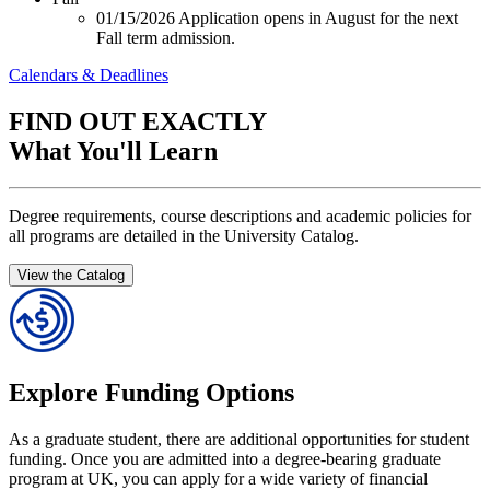
01/15/2026
Application opens in August for the next
Fall term admission.
Calendars & Deadlines
FIND OUT EXACTLY
What You'll Learn
Degree requirements, course descriptions and academic policies for
all programs are detailed in the University Catalog.
View the Catalog
Explore Funding Options
As a graduate student, there are additional opportunities for student
funding. Once you are admitted into a degree-bearing graduate
program at UK, you can apply for a wide variety of financial