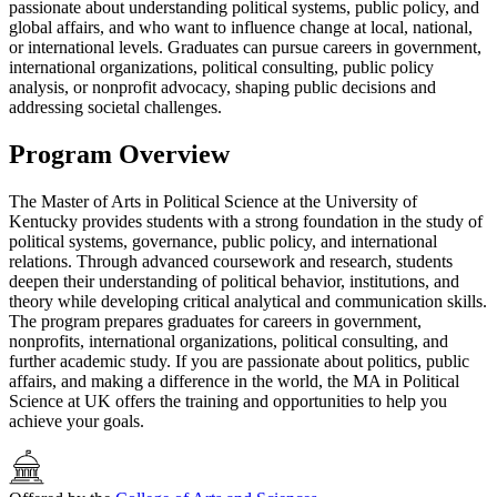
passionate about understanding political systems, public policy, and
global affairs, and who want to influence change at local, national,
or international levels. Graduates can pursue careers in government,
international organizations, political consulting, public policy
analysis, or nonprofit advocacy, shaping public decisions and
addressing societal challenges.
Program Overview
The Master of Arts in Political Science at the University of
Kentucky provides students with a strong foundation in the study of
political systems, governance, public policy, and international
relations. Through advanced coursework and research, students
deepen their understanding of political behavior, institutions, and
theory while developing critical analytical and communication skills.
The program prepares graduates for careers in government,
nonprofits, international organizations, political consulting, and
further academic study. If you are passionate about politics, public
affairs, and making a difference in the world, the MA in Political
Science at UK offers the training and opportunities to help you
achieve your goals.