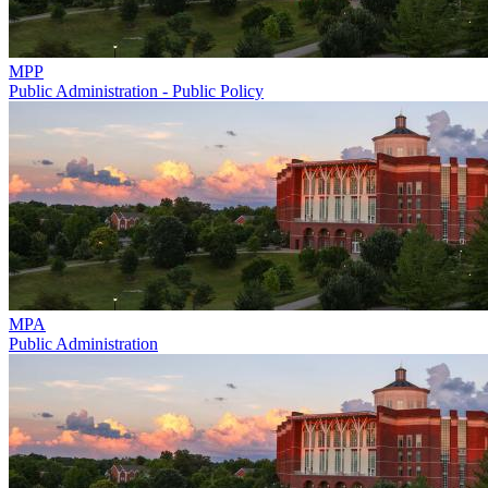
MPP
Public Administration - Public Policy
MPA
Public Administration