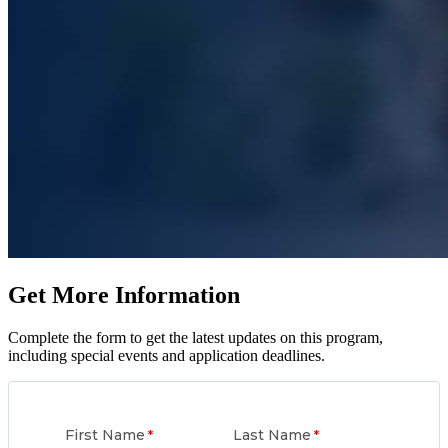
Get More Information
Complete the form to get the latest updates on this program,
including special events and application deadlines.
First Name
Last Name