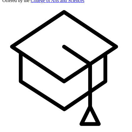
Offered by the
College of Arts and Sciences