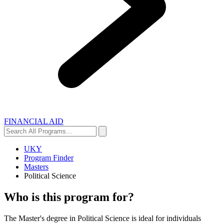
FINANCIAL AID
Search
Search
All
Programs...
UKY
Program Finder
Masters
Political Science
Who is this program for?
The Master's degree in Political Science is ideal for individuals