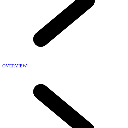
OVERVIEW