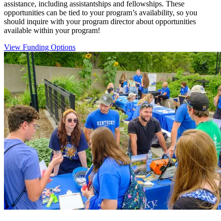
assistance, including assistantships and fellowships. These
opportunities can be tied to your program’s availability, so you
should inquire with your program director about opportunities
available within your program!
View Funding Options