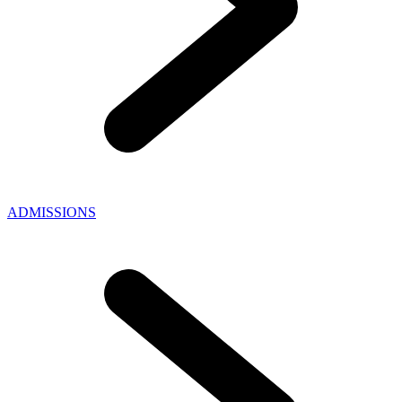
ADMISSIONS