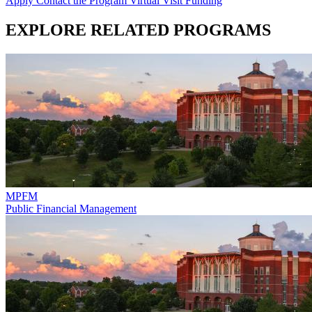
Apply
Contact the Program
Virtual Visit
Funding
EXPLORE RELATED PROGRAMS
MPFM
Public Financial Management