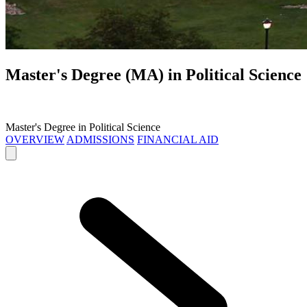
Master's Degree (MA) in
Political Science
Master's Degree in Political Science
OVERVIEW
ADMISSIONS
FINANCIAL AID