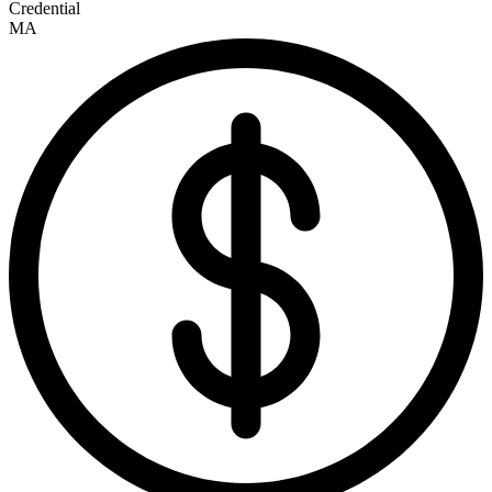
Credential
MA