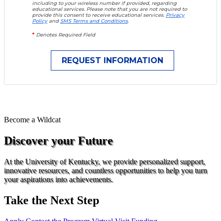
including to your wireless number if provided, regarding
educational services. Please note that you are not required to
provide this consent to receive educational services.
Privacy
Policy
and
SMS Terms and Conditions
.
*
Denotes Required Field
Become a
Wildcat
Discover your Future
At the University of Kentucky, we provide personalized support,
innovative resources, and countless opportunities to help you turn
your aspirations into achievements.
Take the Next Step