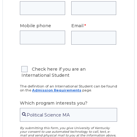
Mobile phone
Email
Check here if you are an
International Student
The definition of an International Student can be found
on the
Admission Requirements
page.
Which program interests you?
By submitting this form, you give University of Kentucky
your consent to use automated technology to call, text, e-
mail and send physical mail to you at the information above,