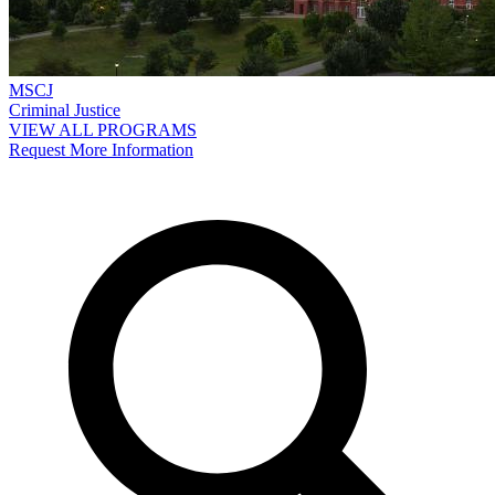
MSCJ
Criminal Justice
VIEW ALL PROGRAMS
Request More Information