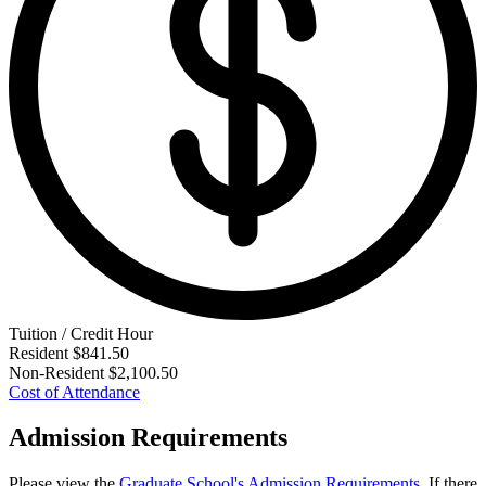
Tuition / Credit Hour
Resident
$841.50
Non-Resident
$2,100.50
Cost of Attendance
Admission Requirements
Please view the
Graduate School's Admission Requirements
. If there