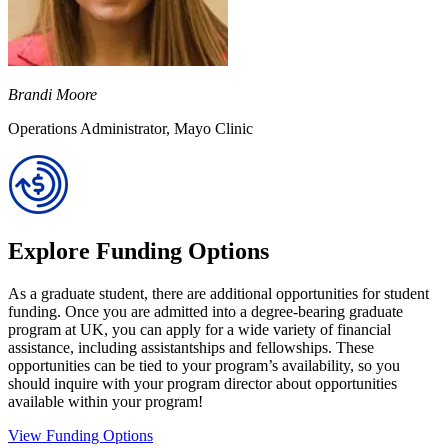
Brandi Moore
Operations Administrator, Mayo Clinic
Explore Funding Options
As a graduate student, there are additional opportunities for student
funding. Once you are admitted into a degree-bearing graduate
program at UK, you can apply for a wide variety of financial
assistance, including assistantships and fellowships. These
opportunities can be tied to your program’s availability, so you
should inquire with your program director about opportunities
available within your program!
View Funding Options