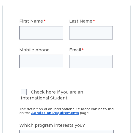
First Name
Last Name
Mobile phone
Email
Check here if you are an
International Student
The definition of an International Student can be found
on the
Admission Requirements
page.
Which program interests you?