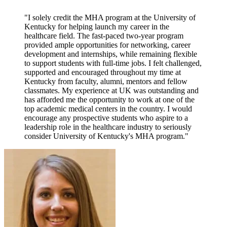
"I solely credit the MHA program at the University of
Kentucky for helping launch my career in the
healthcare field. The fast-paced two-year program
provided ample opportunities for networking, career
development and internships, while remaining flexible
to support students with full-time jobs. I felt challenged,
supported and encouraged throughout my time at
Kentucky from faculty, alumni, mentors and fellow
classmates. My experience at UK was outstanding and
has afforded me the opportunity to work at one of the
top academic medical centers in the country. I would
encourage any prospective students who aspire to a
leadership role in the healthcare industry to seriously
consider University of Kentucky's MHA program."