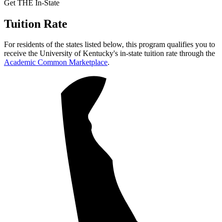
Get THE In-State
Tuition Rate
For residents of the states listed below, this program qualifies you to
receive the University of Kentucky's in-state tuition rate through the
Academic Common Marketplace
.