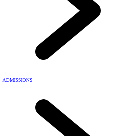
ADMISSIONS