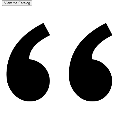
View the Catalog