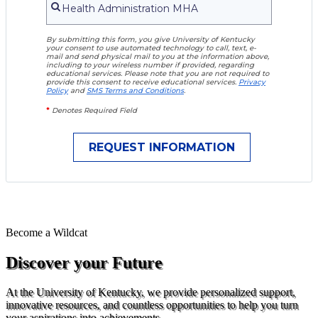
By submitting this form, you give University of Kentucky
your consent to use automated technology to call, text, e-
mail and send physical mail to you at the information above,
including to your wireless number if provided, regarding
educational services. Please note that you are not required to
provide this consent to receive educational services.
Privacy
Policy
and
SMS Terms and Conditions
.
*
Denotes Required Field
Become a
Wildcat
Discover your Future
At the University of Kentucky, we provide personalized support,
innovative resources, and countless opportunities to help you turn
your aspirations into achievements.