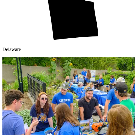
Delaware