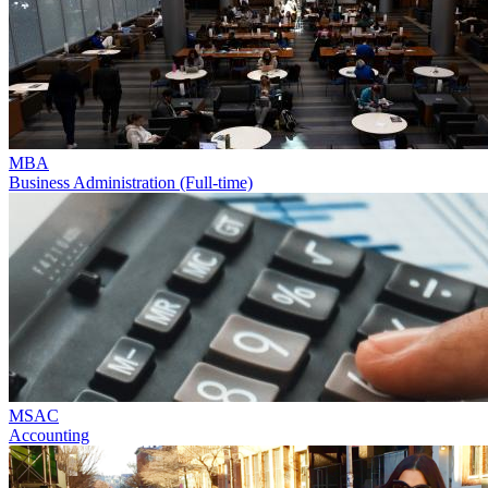
MBA
Business Administration (Full-time)
MSAC
Accounting