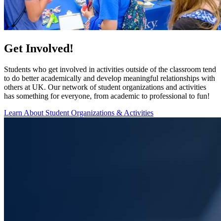
Get Involved!
Students who get involved in activities outside of the classroom tend
to do better academically and develop meaningful relationships with
others at UK. Our network of student organizations and activities
has something for everyone, from academic to professional to fun!
Learn About Student Organizations & Activities