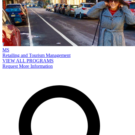
MS
Retailing and Tourism Management
VIEW ALL PROGRAMS
Request More Information