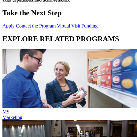
Take the Next Step
Apply
Contact the Program
Virtual Visit
Funding
EXPLORE RELATED PROGRAMS
MS
Marketing