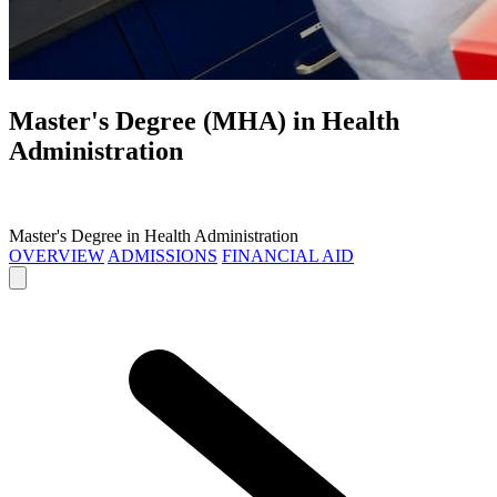
Master's Degree (MHA) in
Health
Administration
Master's Degree in Health Administration
OVERVIEW
ADMISSIONS
FINANCIAL AID