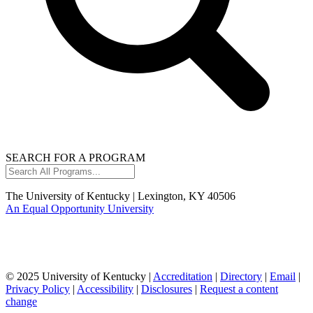
SEARCH FOR A PROGRAM
Search
All
Programs...
The University of Kentucky | Lexington, KY 40506
An Equal Opportunity University
© 2025 University of Kentucky |
Accreditation
|
Directory
|
Email
|
Privacy Policy
|
Accessibility
|
Disclosures
|
Request a content
change