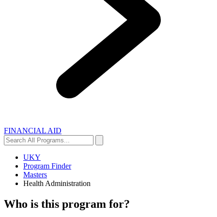
FINANCIAL AID
Search
Search
All
Programs...
UKY
Program Finder
Masters
Health Administration
Who is this program for?