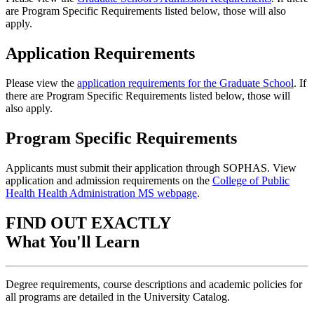
are Program Specific Requirements listed below, those will also
apply.
Application Requirements
Please view the
application requirements for the Graduate School
. If
there are Program Specific Requirements listed below, those will
also apply.
Program Specific Requirements
Applicants must submit their application through SOPHAS. View
application and admission requirements on the
College of Public
Health Health Administration MS webpage
.
FIND OUT EXACTLY
What You'll Learn
Degree requirements, course descriptions and academic policies for
all programs are detailed in the University Catalog.