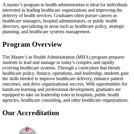
A master’s program in health administration is ideal for individuals
interested in leading healthcare organizations and improving the
delivery of health services. Graduates often pursue careers as
healthcare managers, hospital administrators, or public health
directors, specializing in areas such as healthcare policy, strategic
planning, and healthcare systems management.
Program Overview
The Master’s in Health Administration (MHA) program prepares
students to lead and manage in today’s complex and rapidly
evolving healthcare systems. Through a curriculum that blends
healthcare policy, finance, operations, and leadership, students gain
the skills needed to improve healthcare delivery, enhance patient
outcomes, and drive organizational success. With opportunities for
hands-on learning and professional development, graduates are
equipped to take on leadership roles in hospitals, public health
agencies, healthcare consulting, and other healthcare organizations.
Our Accreditation