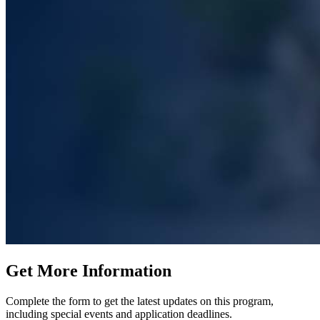
Get More Information
Complete the form to get the latest updates on this program,
including special events and application deadlines.