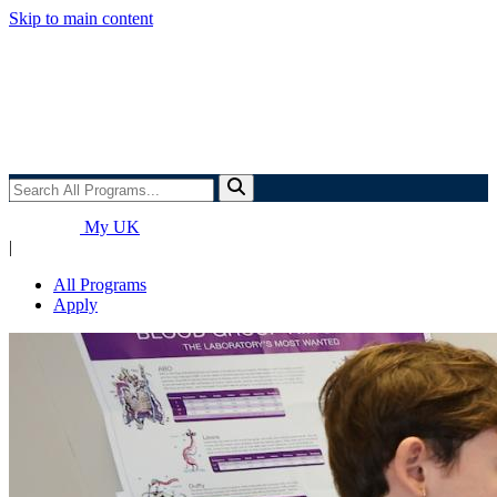
Skip to main content
Search
All
Programs...
My UK
|
All Programs
Apply