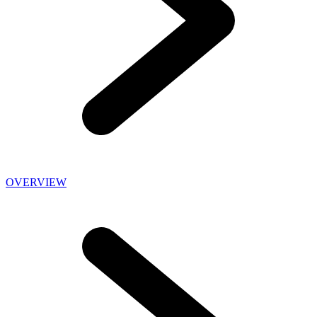
OVERVIEW