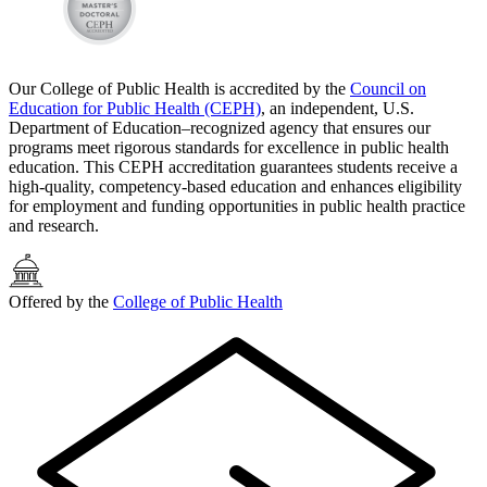
Our College of Public Health is accredited by the
Council on
Education for Public Health (CEPH)
, an independent, U.S.
Department of Education–recognized agency that ensures our
programs meet rigorous standards for excellence in public health
education. This CEPH accreditation guarantees students receive a
high-quality, competency-based education and enhances eligibility
for employment and funding opportunities in public health practice
and research.
Offered by the
College of Public Health