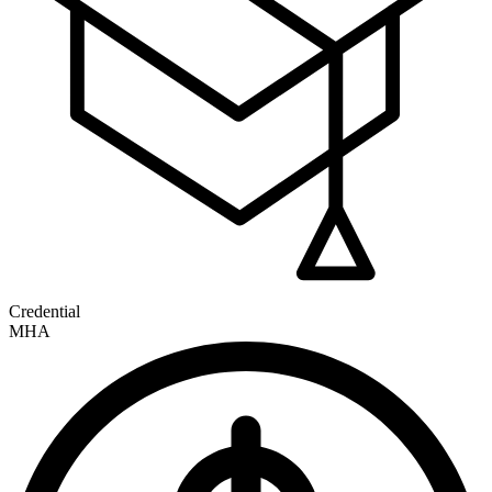
Credential
MHA