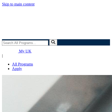
Skip to main content
Search
All
Programs...
My UK
|
All Programs
Apply