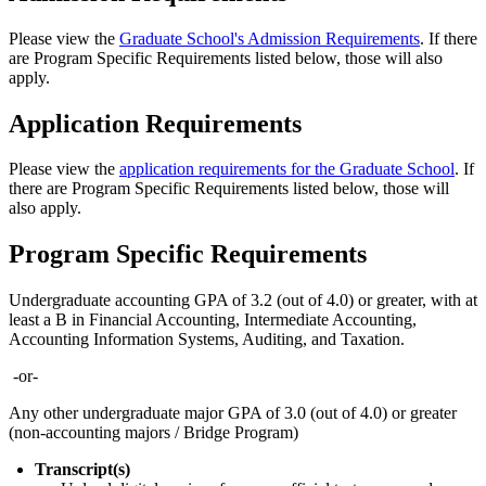
Please view the
Graduate School's Admission Requirements
. If there
are Program Specific Requirements listed below, those will also
apply.
Application Requirements
Please view the
application requirements for the Graduate School
. If
there are Program Specific Requirements listed below, those will
also apply.
Program Specific Requirements
Undergraduate accounting GPA of 3.2 (out of 4.0) or greater, with at
least a B in Financial Accounting, Intermediate Accounting,
Accounting Information Systems, Auditing, and Taxation.
-or-
Any other undergraduate major GPA of 3.0 (out of 4.0) or greater
(non-accounting majors / Bridge Program)
Transcript(s)