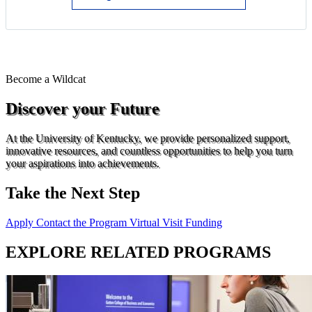
Become a
Wildcat
Discover your Future
At the University of Kentucky, we provide personalized support,
innovative resources, and countless opportunities to help you turn
your aspirations into achievements.
Take the Next Step
Apply
Contact the Program
Virtual Visit
Funding
EXPLORE RELATED PROGRAMS