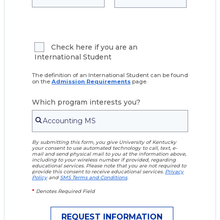
Check here if you are an
International Student
The definition of an International Student can be found
on the
Admission Requirements
page.
Which program interests you?
By submitting this form, you give University of Kentucky
your consent to use automated technology to call, text, e-
mail and send physical mail to you at the information above,
including to your wireless number if provided, regarding
educational services. Please note that you are not required to
provide this consent to receive educational services.
Privacy
Policy
and
SMS Terms and Conditions
.
*
Denotes Required Field