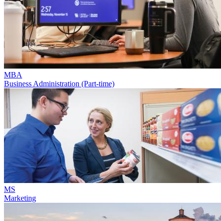
MBA
Business Administration (Part-time)
MS
Marketing