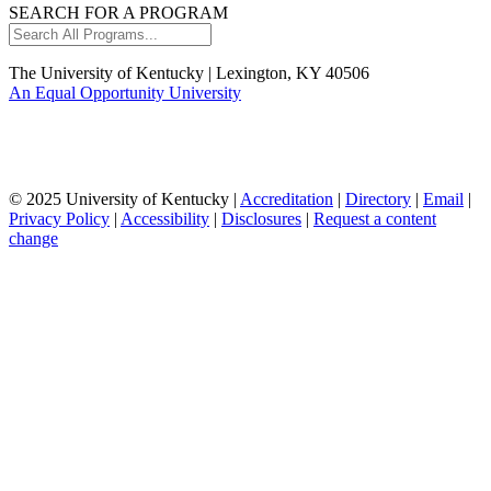
SEARCH FOR A PROGRAM
Search
All
Programs...
The University of Kentucky | Lexington, KY 40506
An Equal Opportunity University
© 2025 University of Kentucky |
Accreditation
|
Directory
|
Email
|
Privacy Policy
|
Accessibility
|
Disclosures
|
Request a content
change