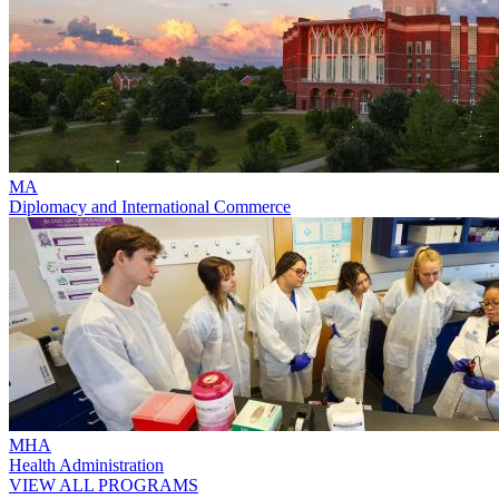
MA
Diplomacy and International Commerce
MHA
Health Administration
VIEW ALL PROGRAMS