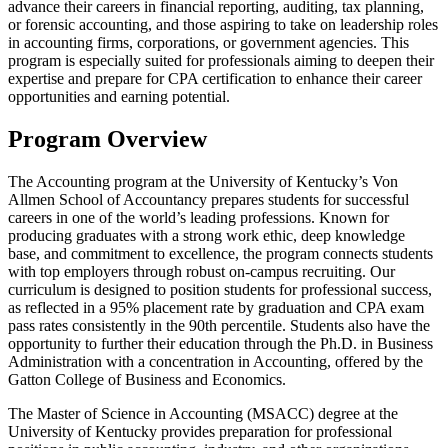
advance their careers in financial reporting, auditing, tax planning,
or forensic accounting, and those aspiring to take on leadership roles
in accounting firms, corporations, or government agencies. This
program is especially suited for professionals aiming to deepen their
expertise and prepare for CPA certification to enhance their career
opportunities and earning potential.
Program Overview
The Accounting program at the University of Kentucky’s Von
Allmen School of Accountancy prepares students for successful
careers in one of the world’s leading professions. Known for
producing graduates with a strong work ethic, deep knowledge
base, and commitment to excellence, the program connects students
with top employers through robust on-campus recruiting. Our
curriculum is designed to position students for professional success,
as reflected in a 95% placement rate by graduation and CPA exam
pass rates consistently in the 90th percentile. Students also have the
opportunity to further their education through the Ph.D. in Business
Administration with a concentration in Accounting, offered by the
Gatton College of Business and Economics.
The Master of Science in Accounting (MSACC) degree at the
University of Kentucky provides preparation for professional