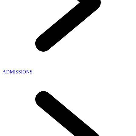
ADMISSIONS