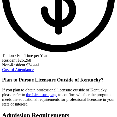
Tuition / Full Time per Year
Resident
$26,268
Non-Resident
$34,441
Cost of Attendance
Plan to Pursue Licensure Outside of Kentucky?
If you plan to obtain professional licensure outside of Kentucky,
please refer to
the Licensure page
to confirm whether the program
meets the educational requirements for professional licensure in your
state of interest.
Admission Requirements