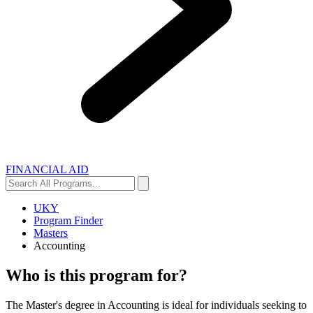
FINANCIAL AID
Search
Search
All
Programs...
UKY
Program Finder
Masters
Accounting
Who is this program for?
The Master's degree in Accounting is ideal for individuals seeking to