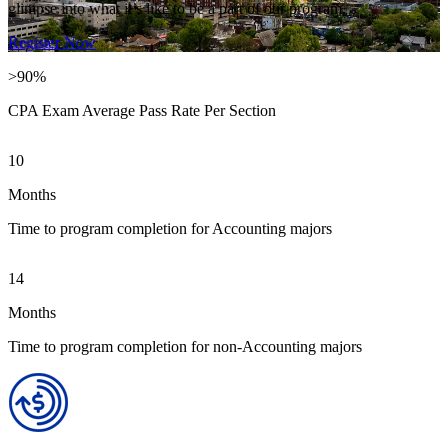
glimpse into what it’s like to be a part of our program.
Register Now
>90%
CPA Exam Average Pass Rate Per Section
10
Months
Time to program completion for Accounting majors
14
Months
Time to program completion for non-Accounting majors