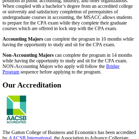
positions in public accounting, industry, and other organizations.
When coupled with a bachelor’s degree from an accredited college
or university and satisfactory completion of prerequisites of
undergraduate courses in accounting, the MSACC allows students
to prepare for the CPA exam while they complete their graduate
courses which are offered in lock step with the CPA exam.
Accounting Majors
can complete the program in 10 months while
having the opportunity to study and sit for the CPA exam.
Non-Accounting Majors
can complete the program in 14 months
while having the opportunity to study and sit for the CPA exam.
NON-Accounting Majors who apply will follow the
Bridge
Program
sequence before applying to the program.
Our Accreditation
The Gatton College of Business and Economics has been accredited
by
AACSB International
, the Association to Advance Collegiate