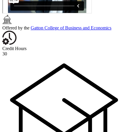
Offered by the
Gatton College of Business and Economics
Credit Hours
30