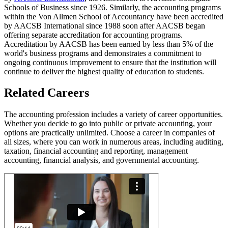
Schools of Business since 1926. Similarly, the accounting programs
within the Von Allmen School of Accountancy have been accredited
by AACSB International since 1988 soon after AACSB began
offering separate accreditation for accounting programs.
Accreditation by AACSB has been earned by less than 5% of the
world's business programs and demonstrates a commitment to
ongoing continuous improvement to ensure that the institution will
continue to deliver the highest quality of education to students.
Related Careers
The accounting profession includes a variety of career opportunities.
Whether you decide to go into public or private accounting, your
options are practically unlimited. Choose a career in companies of
all sizes, where you can work in numerous areas, including auditing,
taxation, financial accounting and reporting, management
accounting, financial analysis, and governmental accounting.