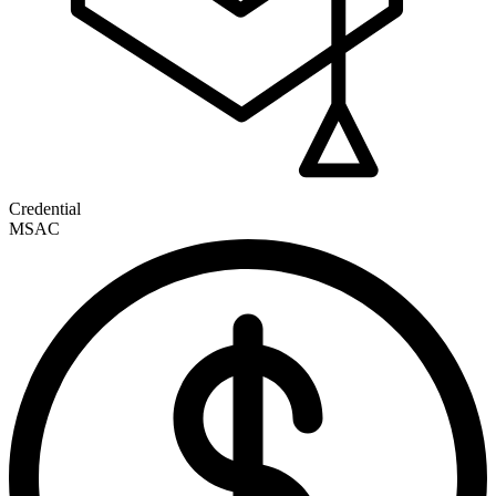
Credential
MSAC