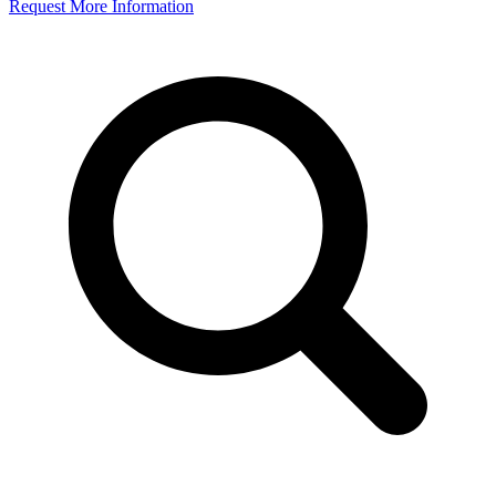
Request More Information