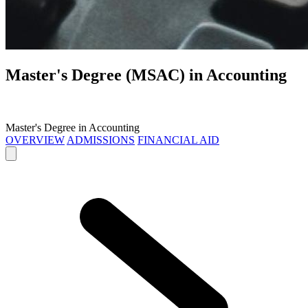
Master's Degree (MSAC) in
Accounting
Master's Degree in Accounting
OVERVIEW
ADMISSIONS
FINANCIAL AID