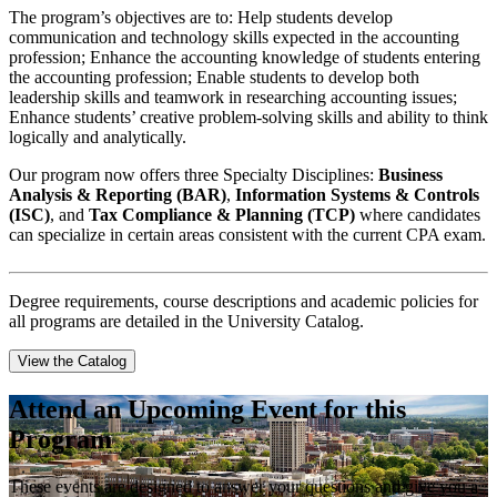
The program’s objectives are to: Help students develop
communication and technology skills expected in the accounting
profession; Enhance the accounting knowledge of students entering
the accounting profession; Enable students to develop both
leadership skills and teamwork in researching accounting issues;
Enhance students’ creative problem-solving skills and ability to think
logically and analytically.
Our program now offers three Specialty Disciplines:
Business
Analysis & Reporting (BAR)
,
Information Systems & Controls
(ISC)
, and
Tax Compliance & Planning (TCP)
where candidates
can specialize in certain areas consistent with the current CPA exam.
Degree requirements, course descriptions and academic policies for
all programs are detailed in the University Catalog.
View the Catalog
Attend an Upcoming Event for this
Program
These events are designed to answer your questions and give you a