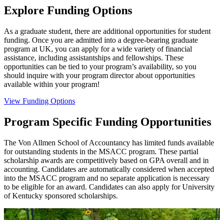
Explore Funding Options
As a graduate student, there are additional opportunities for student
funding. Once you are admitted into a degree-bearing graduate
program at UK, you can apply for a wide variety of financial
assistance, including assistantships and fellowships. These
opportunities can be tied to your program’s availability, so you
should inquire with your program director about opportunities
available within your program!
View Funding Options
Program Specific Funding Opportunities
The Von Allmen School of Accountancy has limited funds available
for outstanding students in the MSACC program. These partial
scholarship awards are competitively based on GPA overall and in
accounting. Candidates are automatically considered when accepted
into the MSACC program and no separate application is necessary
to be eligible for an award. Candidates can also apply for University
of Kentucky sponsored scholarships.