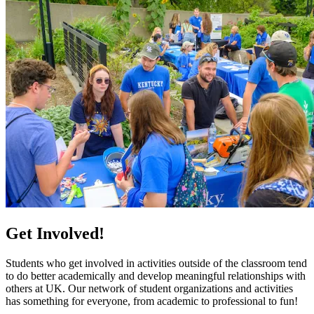
Get Involved!
Students who get involved in activities outside of the classroom tend
to do better academically and develop meaningful relationships with
others at UK. Our network of student organizations and activities
has something for everyone, from academic to professional to fun!