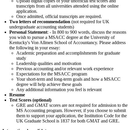
Upload digital copies of your unofficial test scores and
transcripts from all universities attended using the online
application.
Once admitted, official transcripts are required.
Two letters of recommendation
(not required for UK
undergraduate accounting students)
Personal Statement
: - In 800 to 900 words, discuss the reasons
you wish to pursue a MSACC degree at the University of
Kentucky's Von Allmen School of Accountancy. Please address
the following in your essay:
Academic preparation and accomplishments for graduate
study
Leadership qualities and motivation
Previous accounting and/or relevant work experience
Expectations for the MSACC program
Your short-term and long-term goals and how a MSACC
degree will help achieve these goals
Any additional information you feel is relevant
Resume
Test Scores (optional)
GRE and GMAT scores are not required for admission to the
MS Accounting program. However, if you choose to submit
them to support your application, the Institution Code for the
UK Graduate School is 1837 for both GMAT and GRE.