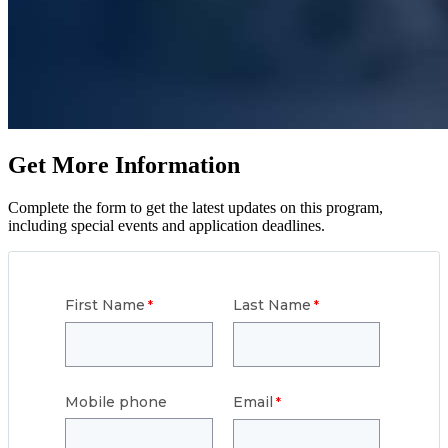
Get More Information
Complete the form to get the latest updates on this program,
including special events and application deadlines.
First Name
Last Name
Mobile phone
Email