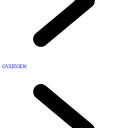
OVERVIEW