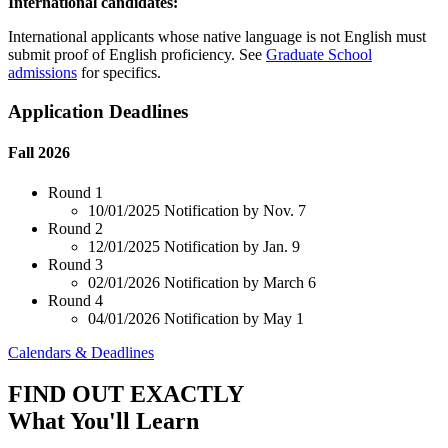
International candidates:
International applicants whose native language is not English must
submit proof of English proficiency. See
Graduate School
admissions
for specifics.
Application Deadlines
Fall 2026
Round 1
10/01/2025
Notification by Nov. 7
Round 2
12/01/2025
Notification by Jan. 9
Round 3
02/01/2026
Notification by March 6
Round 4
04/01/2026
Notification by May 1
Calendars & Deadlines
FIND OUT EXACTLY
What You'll Learn