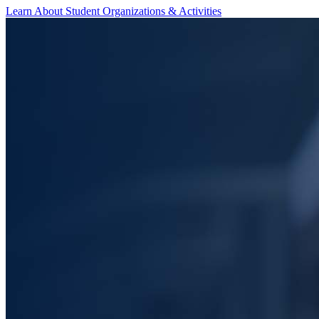
Learn About Student Organizations & Activities