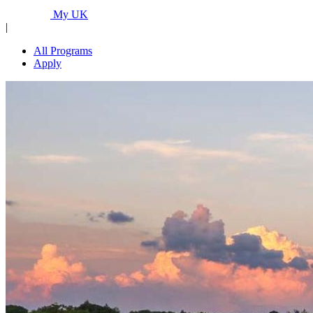
Programs...
My UK
|
All Programs
Apply