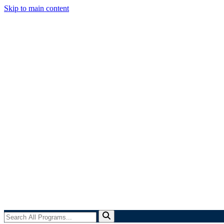
Skip to main content
Search
All