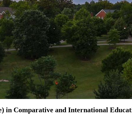
e) in
Comparative and International Educat