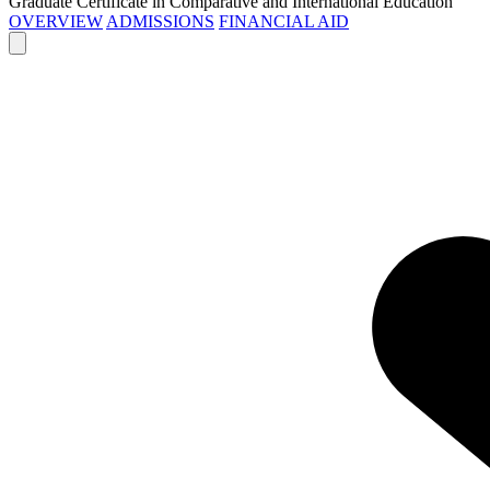
Graduate Certificate in Comparative and International Education
OVERVIEW
ADMISSIONS
FINANCIAL AID