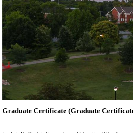
Graduate Certificate (Graduate Certificat