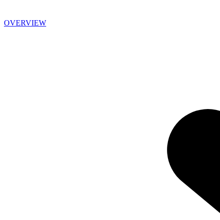
OVERVIEW