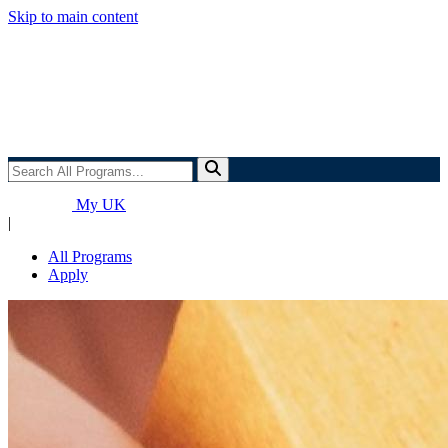
Skip to main content
Search
All
Programs...
My UK
|
All Programs
Apply