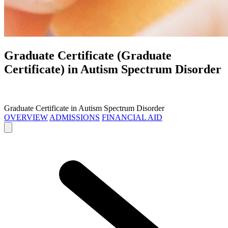
Graduate Certificate (Graduate
Certificate) in
Autism Spectrum Disorder
Graduate Certificate in Autism Spectrum Disorder
OVERVIEW
ADMISSIONS
FINANCIAL AID