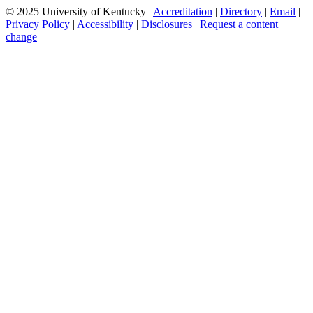
© 2025 University of Kentucky |
Accreditation
|
Directory
|
Email
|
Privacy Policy
|
Accessibility
|
Disclosures
|
Request a content
change