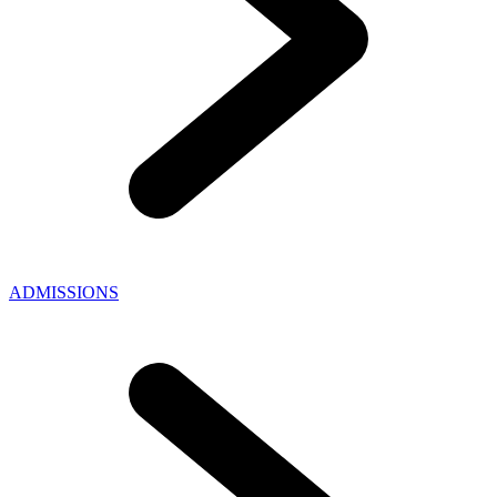
ADMISSIONS