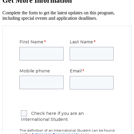
Get More Information
Complete the form to get the latest updates on this program,
including special events and application deadlines.
First Name
Last Name
Mobile phone
Email
Check here if you are an
International Student
The definition of an International Student can be found