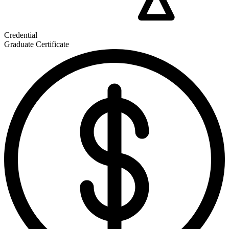
Credential
Graduate Certificate