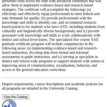
personnel from across the state with advanced credentials that will
allow them to implement evidence-based and research-based
strategies. The certificate will accomplish the following: (a)
efficiently and effectively equip professionals to meet federal and
state demands for quality; (b) provide professionals with the
knowledge and skills to identify, use, and recommend research-
based practices for students who have ASD, including students from
culturally and linguistically diverse backgrounds; and (c) provide
personnel with knowledge and skills to work collaboratively with
district and school-level teams. The specialized five course ASD
graduate certificate program will include competencies in the
following areas: (a) implementing evidence-based and research-
based instruction, (b) using data from formal and informal
assessments to guide instruction, and (c) serving as specialists in
district and school-wide programs to support students with autism in
improving areas of communication, socialization, behavior, and
access to the general education curriculum.
Degree requirements, course descriptions and academic policies for
all programs are detailed in the University Catalog.
View the Catalog