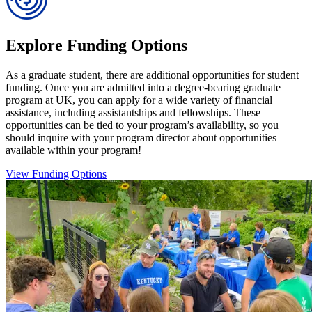
Explore Funding Options
As a graduate student, there are additional opportunities for student
funding. Once you are admitted into a degree-bearing graduate
program at UK, you can apply for a wide variety of financial
assistance, including assistantships and fellowships. These
opportunities can be tied to your program’s availability, so you
should inquire with your program director about opportunities
available within your program!
View Funding Options