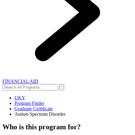
FINANCIAL AID
Search
Search
All
Programs...
UKY
Program Finder
Graduate Certificate
Autism Spectrum Disorder
Who is this program for?