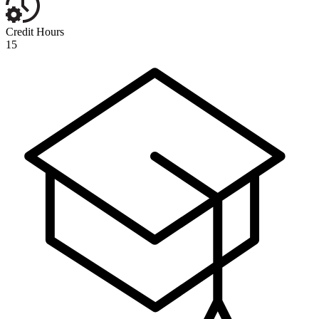
Credit Hours
15