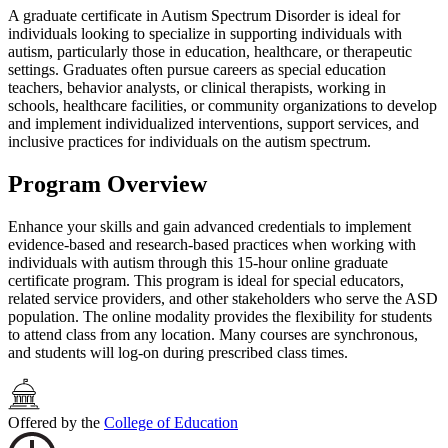
A graduate certificate in Autism Spectrum Disorder is ideal for
individuals looking to specialize in supporting individuals with
autism, particularly those in education, healthcare, or therapeutic
settings. Graduates often pursue careers as special education
teachers, behavior analysts, or clinical therapists, working in
schools, healthcare facilities, or community organizations to develop
and implement individualized interventions, support services, and
inclusive practices for individuals on the autism spectrum.
Program Overview
Enhance your skills and gain advanced credentials to implement
evidence-based and research-based practices when working with
individuals with autism through this 15-hour online graduate
certificate program. This program is ideal for special educators,
related service providers, and other stakeholders who serve the ASD
population. The online modality provides the flexibility for students
to attend class from any location. Many courses are synchronous,
and students will log-on during prescribed class times.
Offered by the
College of Education