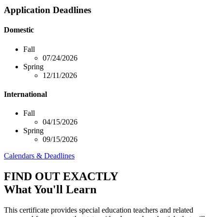
Application Deadlines
Domestic
Fall
07/24/2026
Spring
12/11/2026
International
Fall
04/15/2026
Spring
09/15/2026
Calendars & Deadlines
FIND OUT EXACTLY
What You'll Learn
This certificate provides special education teachers and related