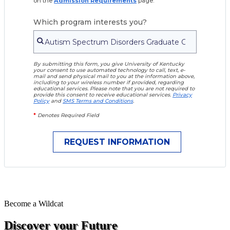
on the
Admission Requirements
page.
Which program interests you?
By submitting this form, you give University of Kentucky
your consent to use automated technology to call, text, e-
mail and send physical mail to you at the information above,
including to your wireless number if provided, regarding
educational services. Please note that you are not required to
provide this consent to receive educational services.
Privacy
Policy
and
SMS Terms and Conditions
.
*
Denotes Required Field
Become a
Wildcat
Discover your Future