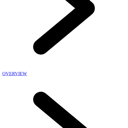
OVERVIEW