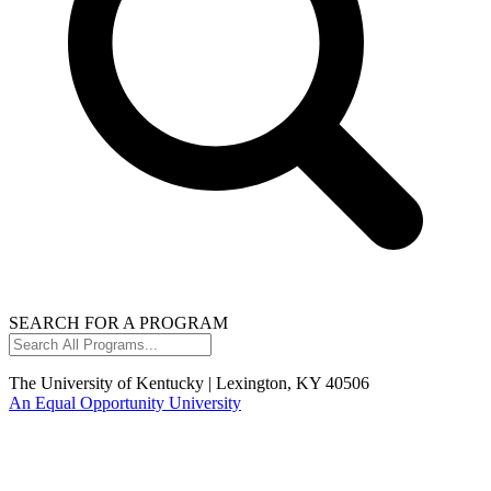
SEARCH FOR A PROGRAM
Search
All
Programs...
The University of Kentucky | Lexington, KY 40506
An Equal Opportunity University