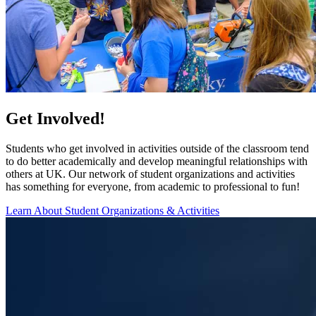
Get Involved!
Students who get involved in activities outside of the classroom tend
to do better academically and develop meaningful relationships with
others at UK. Our network of student organizations and activities
has something for everyone, from academic to professional to fun!
Learn About Student Organizations & Activities