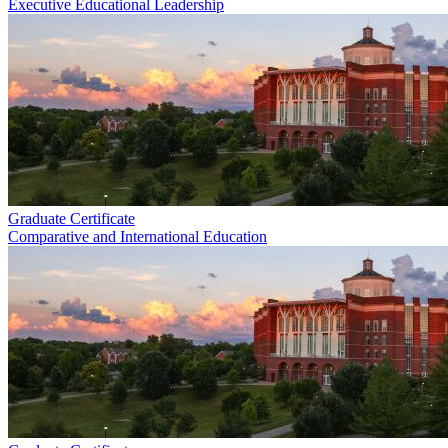
Executive Educational Leadership
Graduate Certificate
Comparative and International Education