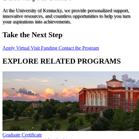
At the University of Kentucky, we provide personalized support,
innovative resources, and countless opportunities to help you turn
your aspirations into achievements.
Take the Next Step
Apply
Virtual Visit
Funding
Contact the Program
EXPLORE RELATED PROGRAMS
Graduate Certificate