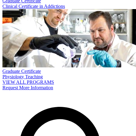
Graduate Certificate
Clinical Certificate in Addictions
Graduate Certificate
Physiology Teaching
VIEW ALL PROGRAMS
Request More Information