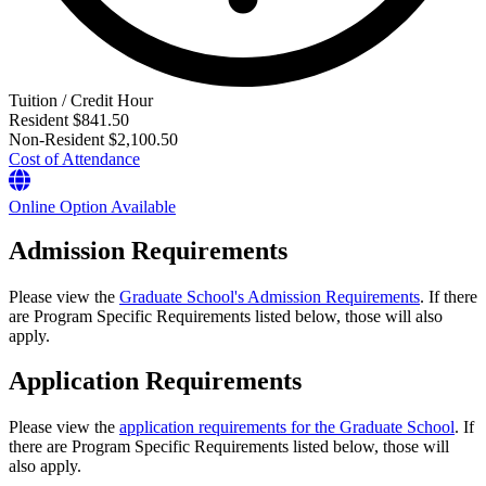
Tuition / Credit Hour
Resident
$841.50
Non-Resident
$2,100.50
Cost of Attendance
Online Option Available
Admission Requirements
Please view the
Graduate School's Admission Requirements
. If there
are Program Specific Requirements listed below, those will also
apply.
Application Requirements
Please view the
application requirements for the Graduate School
. If
there are Program Specific Requirements listed below, those will
also apply.