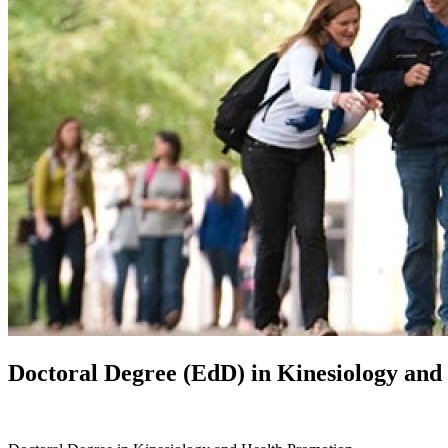
Doctoral Degree (EdD) in
Kinesiology and