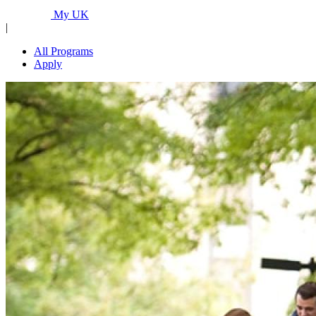
Programs...
My UK
|
All Programs
Apply