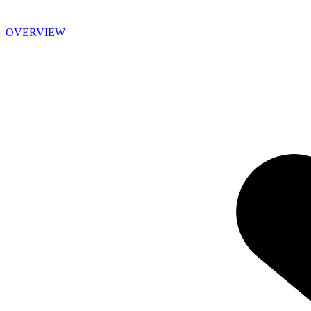
OVERVIEW