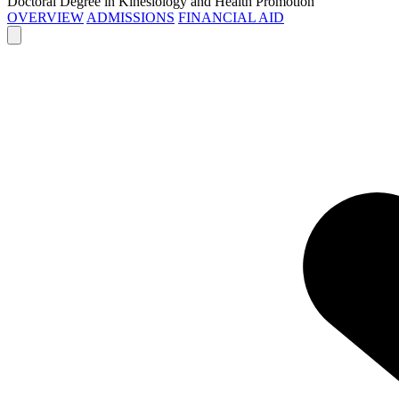
Doctoral Degree in Kinesiology and Health Promotion
OVERVIEW
ADMISSIONS
FINANCIAL AID