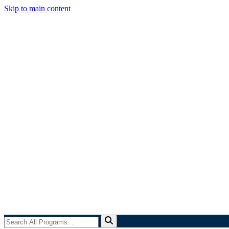
Skip to main content
Search
All