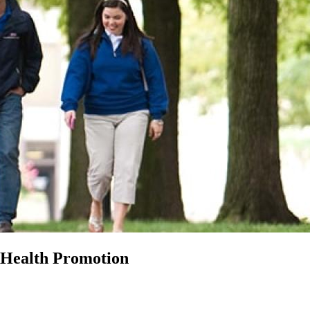
 Health Promotion