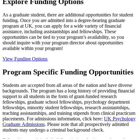
Explore Funding Options
As a graduate student, there are additional opportunities for student
funding. Once you are admitted into a degree-bearing graduate
program at UK, you can apply for a wide variety of financial
assistance, including assistantships and fellowships. These
opportunities can be tied to your program’s availability, so you
should inquire with your program director about opportunities
available within your program!
View Funding Options
Program Specific Funding Opportunities
Students are accepted from all areas of the nation and have diverse
backgrounds. The program has a long history of providing financial
support to all students in the form of grant-funded research
fellowships, graduate school fellowships, psychology department
fellowships, minority student fellowships, research assistantships,
teaching assistantships, and training stipends from clinical practicum
placements. For admissions information, click here:
UK Psychology
Graduate Admissions
. Please note that all prospectively admitted
students may undergo a criminal background check.