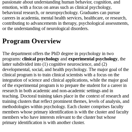
passionate about understanding human behavior, cognition, and
emotion, with a focus on areas such as clinical psychology,
behavioral research, or neuropsychology. Graduates can pursue
careers in academia, mental health services, healthcare, or research,
contributing to advancements in therapy, psychological assessments,
or the understanding of neurological disorders.
Program Overview
The department offers the PhD degree in psychology in two
programs:
clinical psychology
and
experimental psychology
, the
latter subdivided into (1) cognitive neuroscience, and (2)
developmental, social, and health psychology. The major goal of the
clinical program is to train clinical scientists with a focus on the
integration of science and clinical applications, while the major goal
of the experimental program is to prepare the student for a career in
research in both academic and non-academic settings and in
teaching. Doctoral training takes place in the context of research and
training clusters that reflect prominent themes, levels of analysis, and
methodologies within psychology. Each cluster comprises faculty
members whose primary identification is with the cluster and faculty
members who have interests relevant to the cluster but whose
primary identification is with another cluster.