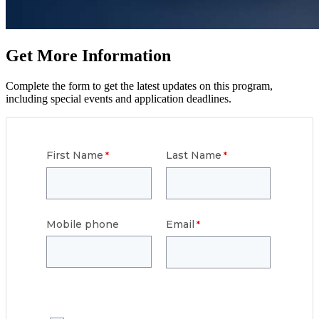
Get More Information
Complete the form to get the latest updates on this program,
including special events and application deadlines.
First Name
Last Name
Mobile phone
Email