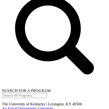
SEARCH FOR A PROGRAM
Search
All
Programs...
The University of Kentucky | Lexington, KY 40506
An Equal Opportunity University