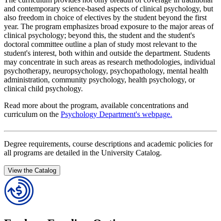
and contemporary science-based aspects of clinical psychology, but
also freedom in choice of electives by the student beyond the first
year. The program emphasizes broad exposure to the major areas of
clinical psychology; beyond this, the student and the student's
doctoral committee outline a plan of study most relevant to the
student's interest, both within and outside the department. Students
may concentrate in such areas as research methodologies, individual
psychotherapy, neuropsychology, psychopathology, mental health
administration, community psychology, health psychology, or
clinical child psychology.
Read more about the program, available concentrations and
curriculum on the
Psychology Department's webpage.
Degree requirements, course descriptions and academic policies for
all programs are detailed in the University Catalog.
View the Catalog