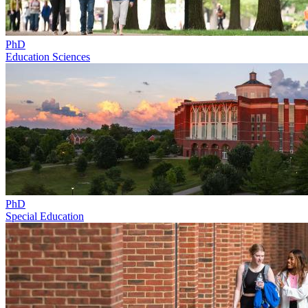
PhD
Education Sciences
PhD
Special Education