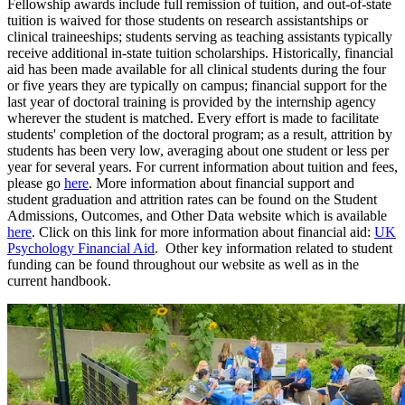
Fellowship awards include full remission of tuition, and out-of-state
tuition is waived for those students on research assistantships or
clinical traineeships; students serving as teaching assistants typically
receive additional in-state tuition scholarships. Historically, financial
aid has been made available for all clinical students during the four
or five years they are typically on campus; financial support for the
last year of doctoral training is provided by the internship agency
wherever the student is matched. Every effort is made to facilitate
students' completion of the doctoral program; as a result, attrition by
students has been very low, averaging about one student or less per
year for several years. For current information about tuition and fees,
please go
here
. More information about financial support and
student graduation and attrition rates can be found on the Student
Admissions, Outcomes, and Other Data website which is available
here
. Click on this link for more information about financial aid:
UK
Psychology Financial Aid
. Other key information related to student
funding can be found throughout our website as well as in the
current handbook.