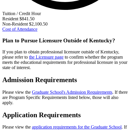
Tuition / Credit Hour
Resident
$841.50
Non-Resident
$2,100.50
Cost of Attendance
Plan to Pursue Licensure Outside of Kentucky?
If you plan to obtain professional licensure outside of Kentucky,
please refer to
the Licensure page
to confirm whether the program
meets the educational requirements for professional licensure in your
state of interest.
Admission Requirements
Please view the
Graduate School's Admission Requirements
. If there
are Program Specific Requirements listed below, those will also
apply.
Application Requirements
Please view the
application requirements for the Graduate School
. If