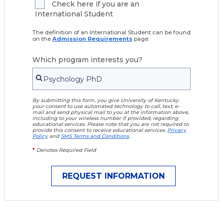
Check here if you are an
International Student
The definition of an International Student can be found
on the
Admission Requirements
page.
Which program interests you?
By submitting this form, you give University of Kentucky
your consent to use automated technology to call, text, e-
mail and send physical mail to you at the information above,
including to your wireless number if provided, regarding
educational services. Please note that you are not required to
provide this consent to receive educational services.
Privacy
Policy
and
SMS Terms and Conditions
.
*
Denotes Required Field