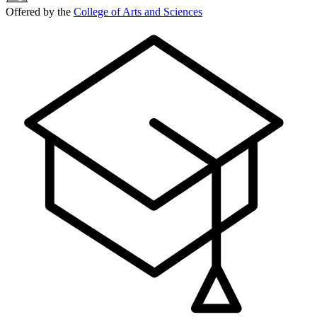
Offered by the
College of Arts and Sciences