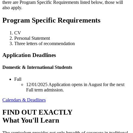
there are Program Specific Requirements listed below, those will
also apply.
Program Specific Requirements
CV
Personal Statement
Three letters of recommendation
Application Deadlines
Domestic & International Students
Fall
12/01/2025
Application opens in August for the next
Fall term admission.
Calendars & Deadlines
FIND OUT EXACTLY
What You'll Learn
The curriculum provides not only breadth of coverage in traditional