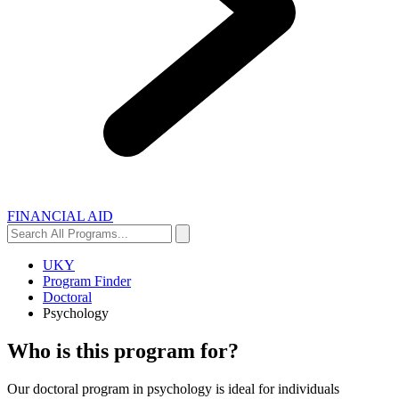
FINANCIAL AID
Search
Search
All
Programs...
UKY
Program Finder
Doctoral
Psychology
Who is this program for?
Our doctoral program in psychology is ideal for individuals