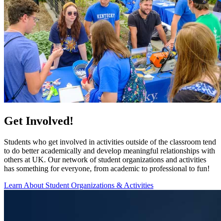
Get Involved!
Students who get involved in activities outside of the classroom tend
to do better academically and develop meaningful relationships with
others at UK. Our network of student organizations and activities
has something for everyone, from academic to professional to fun!
Learn About Student Organizations & Activities