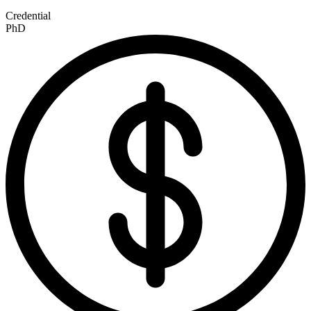
Credential
PhD