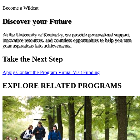
Become a
Wildcat
Discover your Future
At the University of Kentucky, we provide personalized support,
innovative resources, and countless opportunities to help you turn
your aspirations into achievements.
Take the Next Step
Apply
Contact the Program
Virtual Visit
Funding
EXPLORE RELATED PROGRAMS