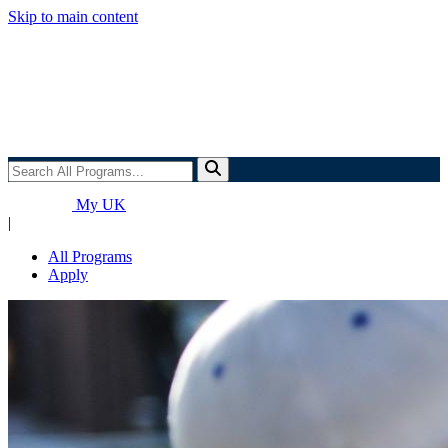
Skip to main content
Search
All
Programs...
My UK
|
All Programs
Apply