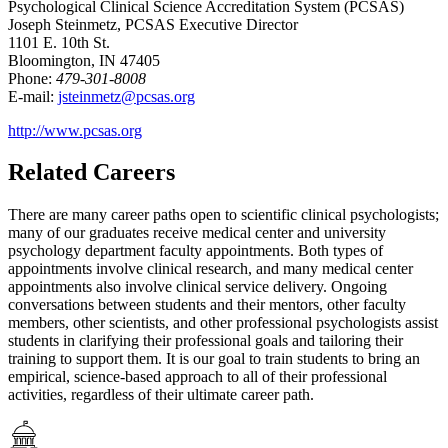
Psychological Clinical Science Accreditation System (PCSAS)
Joseph Steinmetz, PCSAS Executive Director
1101 E. 10th St.
Bloomington, IN 47405
Phone:
479-301-8008
E-mail:
jsteinmetz@pcsas.org
http://www.pcsas.org
Related Careers
There are many career paths open to scientific clinical psychologists;
many of our graduates receive medical center and university
psychology department faculty appointments. Both types of
appointments involve clinical research, and many medical center
appointments also involve clinical service delivery. Ongoing
conversations between students and their mentors, other faculty
members, other scientists, and other professional psychologists assist
students in clarifying their professional goals and tailoring their
training to support them. It is our goal to train students to bring an
empirical, science-based approach to all of their professional
activities, regardless of their ultimate career path.