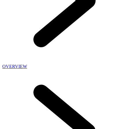
OVERVIEW