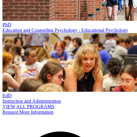
PhD
Education and Counseling Psychology - Educational Psychology
EdD
Instruction and Administration
VIEW ALL PROGRAMS
Request More Information