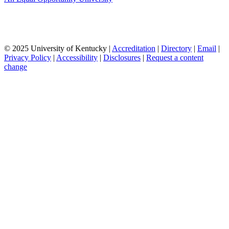
© 2025 University of Kentucky |
Accreditation
|
Directory
|
Email
|
Privacy Policy
|
Accessibility
|
Disclosures
|
Request a content
change