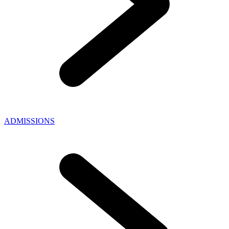
ADMISSIONS