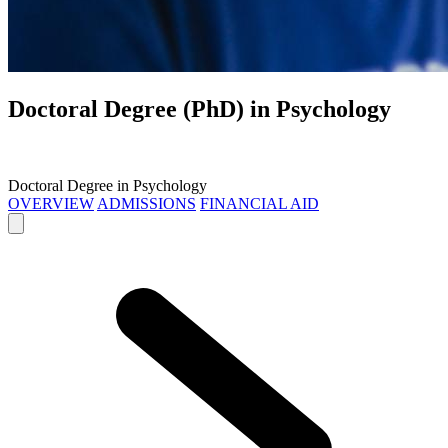
Doctoral Degree (PhD) in
Psychology
Doctoral Degree in Psychology
OVERVIEW
ADMISSIONS
FINANCIAL AID