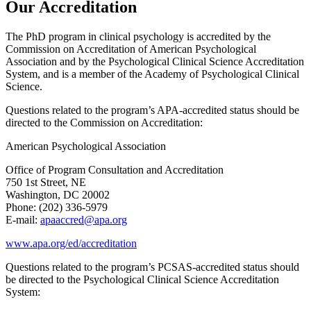
Our Accreditation
The PhD program in clinical psychology is accredited by the
Commission on Accreditation of American Psychological
Association and by the Psychological Clinical Science Accreditation
System, and is a member of the Academy of Psychological Clinical
Science.
Questions related to the program’s APA-accredited status should be
directed to the Commission on Accreditation:
American Psychological Association
Office of Program Consultation and Accreditation
750 1st Street, NE
Washington, DC 20002
Phone: (202) 336-5979
E-mail:
apaaccred@apa.org
www.apa.org/ed/accreditation
Questions related to the program’s PCSAS-accredited status should
be directed to the Psychological Clinical Science Accreditation
System: