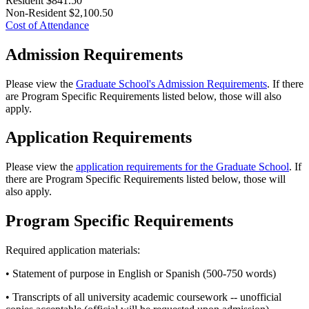
Resident
$841.50
Non-Resident
$2,100.50
Cost of Attendance
Admission Requirements
Please view the
Graduate School's Admission Requirements
. If there
are Program Specific Requirements listed below, those will also
apply.
Application Requirements
Please view the
application requirements for the Graduate School
. If
there are Program Specific Requirements listed below, those will
also apply.
Program Specific Requirements
Required application materials:
• Statement of purpose in English or Spanish (500-750 words)
• Transcripts of all university academic coursework -- unofficial