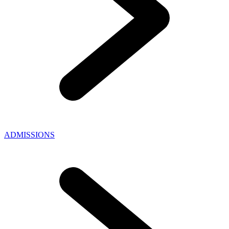
ADMISSIONS