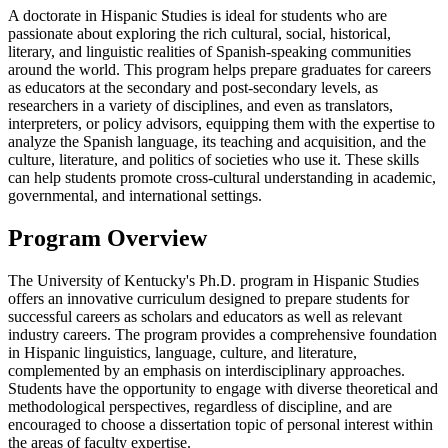
A doctorate in Hispanic Studies is ideal for students who are
passionate about exploring the rich cultural, social, historical,
literary, and linguistic realities of Spanish-speaking communities
around the world. This program helps prepare graduates for careers
as educators at the secondary and post-secondary levels, as
researchers in a variety of disciplines, and even as translators,
interpreters, or policy advisors, equipping them with the expertise to
analyze the Spanish language, its teaching and acquisition, and the
culture, literature, and politics of societies who use it. These skills
can help students promote cross-cultural understanding in academic,
governmental, and international settings.
Program Overview
The University of Kentucky's Ph.D. program in Hispanic Studies
offers an innovative curriculum designed to prepare students for
successful careers as scholars and educators as well as relevant
industry careers. The program provides a comprehensive foundation
in Hispanic linguistics, language, culture, and literature,
complemented by an emphasis on interdisciplinary approaches.
Students have the opportunity to engage with diverse theoretical and
methodological perspectives, regardless of discipline, and are
encouraged to choose a dissertation topic of personal interest within
the areas of faculty expertise.