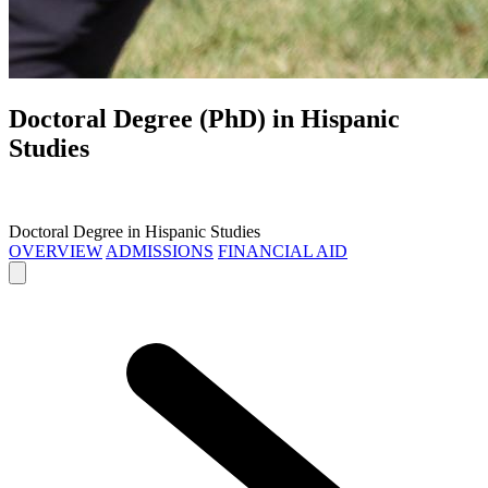
Doctoral Degree (PhD) in
Hispanic
Studies
Doctoral Degree in Hispanic Studies
OVERVIEW
ADMISSIONS
FINANCIAL AID