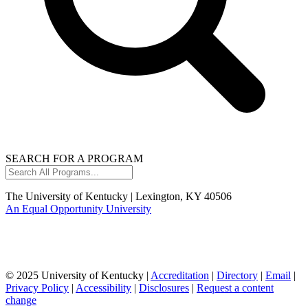
SEARCH FOR A PROGRAM
Search
All
Programs...
The University of Kentucky | Lexington, KY 40506
An Equal Opportunity University
© 2025 University of Kentucky |
Accreditation
|
Directory
|
Email
|
Privacy Policy
|
Accessibility
|
Disclosures
|
Request a content
change