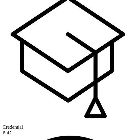
Credential
PhD