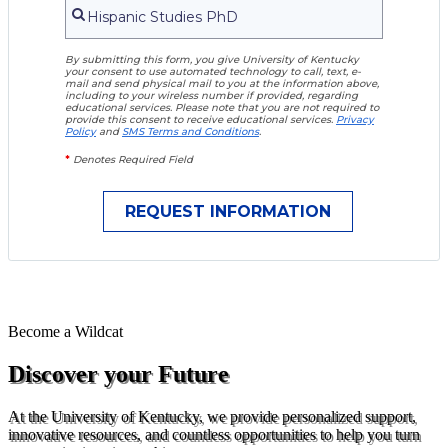
By submitting this form, you give University of Kentucky
your consent to use automated technology to call, text, e-
mail and send physical mail to you at the information above,
including to your wireless number if provided, regarding
educational services. Please note that you are not required to
provide this consent to receive educational services.
Privacy
Policy
and
SMS Terms and Conditions
.
*
Denotes Required Field
Become a
Wildcat
Discover your Future
At the University of Kentucky, we provide personalized support,
innovative resources, and countless opportunities to help you turn