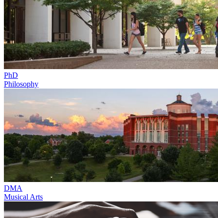
PhD
Philosophy
DMA
Musical Arts