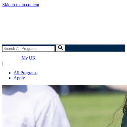
Skip to main content
Search
All
Programs...
My UK
|
All Programs
Apply