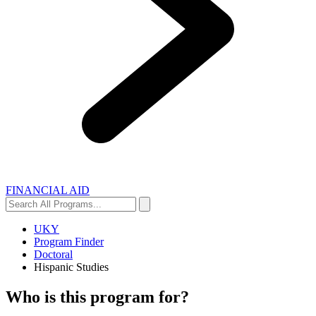
FINANCIAL AID
Search
Search
All
Programs...
UKY
Program Finder
Doctoral
Hispanic Studies
Who is this program for?