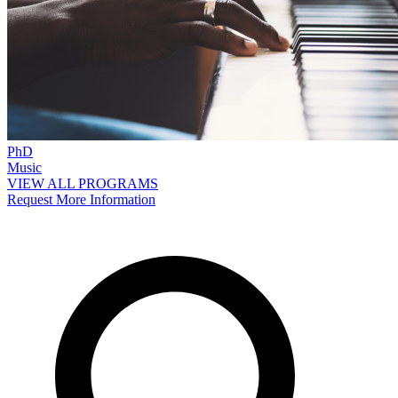
PhD
Music
VIEW ALL PROGRAMS
Request More Information