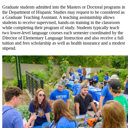
Graduate students admitted into the Masters or Doctoral programs in
the Department of Hispanic Studies may request to be considered as
a Graduate Teaching Assistant. A teaching assistantship allows
students to receive supervised, hands-on training in the classroom
while completing their program of study. Students typically teach
two lower-level language courses each semester coordinated by the
Director of Elementary Language Instruction and also receive a full
tuition and fees scholarship as well as health insurance and a modest
stipend.