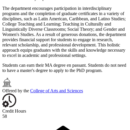
The department encourages participation in interdisciplinary
programs and the completion of graduate certificates in a variety of
disciplines, such as Latin American, Caribbean, and Latino Studies;
College Teaching and Learning; Teaching in Culturally and
Linguistically Diverse Classrooms; Social Theory; and Gender and
Women's Studies. As a result of generous donations, the department
provides financial support for students to engage in research,
relevant scholarship, and professional development. This holistic
approach equips graduates with the skills and knowledge necessary
to excel in academic and professional settings.
Students can earn their MA degree en passant. Students do not need
to have a master's degree to apply to the PhD program.
Offered by the
College of Arts and Sciences
Credit Hours
58