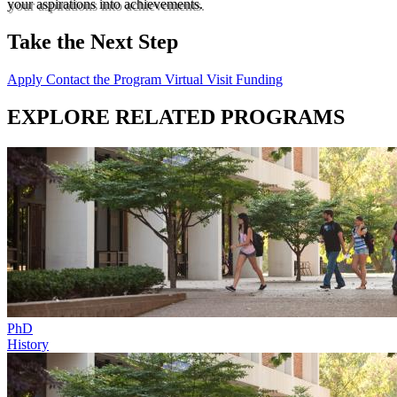
your aspirations into achievements.
Take the Next Step
Apply
Contact the Program
Virtual Visit
Funding
EXPLORE RELATED PROGRAMS
PhD
History