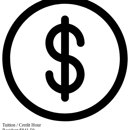
Tuition / Credit Hour