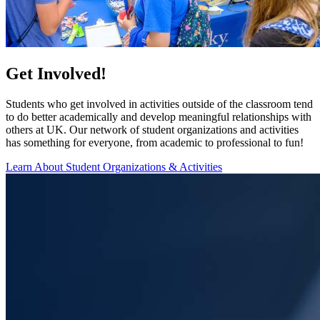
Get Involved!
Students who get involved in activities outside of the classroom tend
to do better academically and develop meaningful relationships with
others at UK. Our network of student organizations and activities
has something for everyone, from academic to professional to fun!
Learn About Student Organizations & Activities