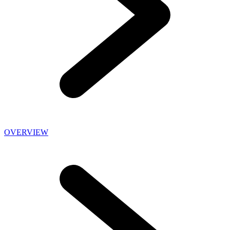
OVERVIEW