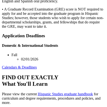
English and Spanish oral proficiency.
• A Graduate Record Examination (GRE) score is NOT required to
apply for and be accepted into the graduate program in Hispanic
Studies; however, those students who wish to apply for certain non-
departmental scholarships, grants, and fellowships that do require
the GRE, may want to take it.
Application Deadlines
Domestic & International Students
Fall
02/01/2026
Calendars & Deadlines
FIND OUT EXACTLY
What You'll Learn
Please view the current
Hispanic Studies graduate handbook
for
curriculum and degree requirements, procedures and policies, and
more.