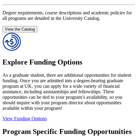
Degree requirements, course descriptions and academic policies for
all programs are detailed in the University Catalog.
View the Catalog
Explore Funding Options
As a graduate student, there are additional opportunities for student
funding. Once you are admitted into a degree-bearing graduate
program at UK, you can apply for a wide variety of financial
assistance, including assistantships and fellowships. These
opportunities can be tied to your program’s availability, so you
should inquire with your program director about opportunities
available within your program!
View Funding Options
Program Specific Funding Opportunities