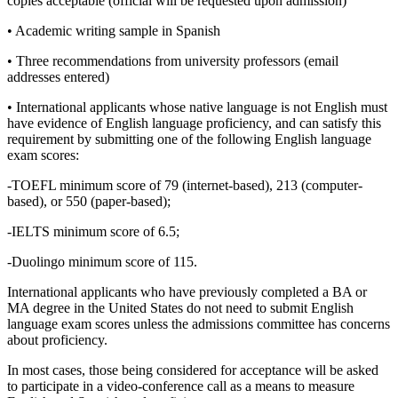
copies acceptable (official will be requested upon admission)
• Academic writing sample in Spanish
• Three recommendations from university professors (email
addresses entered)
• International applicants whose native language is not English must
have evidence of English language proficiency, and can satisfy this
requirement by submitting one of the following English language
exam scores:
-TOEFL minimum score of 79 (internet-based), 213 (computer-
based), or 550 (paper-based);
-IELTS minimum score of 6.5;
-Duolingo minimum score of 115.
International applicants who have previously completed a BA or
MA degree in the United States do not need to submit English
language exam scores unless the admissions committee has concerns
about proficiency.
In most cases, those being considered for acceptance will be asked
to participate in a video-conference call as a means to measure