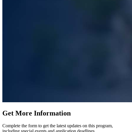
Get More Information
Complete the form to get the latest updates on this program,
including special events and application deadlines.