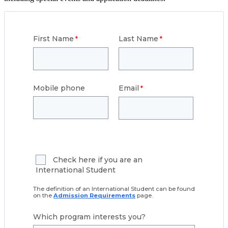
First Name
Last Name
Mobile phone
Email
Check here if you are an
International Student
The definition of an International Student can be found
on the
Admission Requirements
page.
Which program interests you?