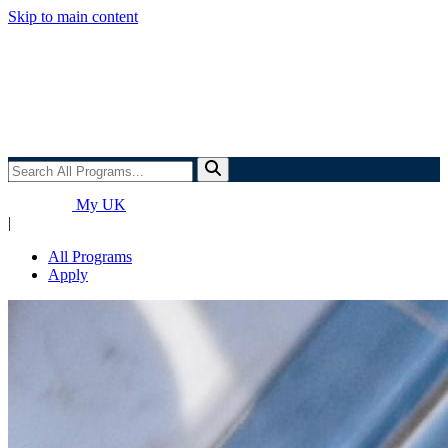
Skip to main content
Search
All
Programs...
My UK
|
All Programs
Apply