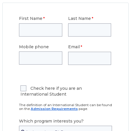
First Name
Last Name
Mobile phone
Email
Check here if you are an
International Student
The definition of an International Student can be found
on the
Admission Requirements
page.
Which program interests you?