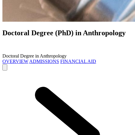
Doctoral Degree (PhD) in
Anthropology
Doctoral Degree in Anthropology
OVERVIEW
ADMISSIONS
FINANCIAL AID