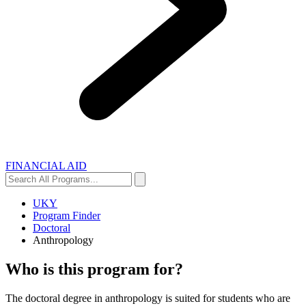
FINANCIAL AID
Search
Search
All
Programs...
UKY
Program Finder
Doctoral
Anthropology
Who is this program for?
The doctoral degree in anthropology is suited for students who are