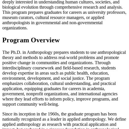
deeply interested in understanding human cultures, societies, and
biological evolution through comprehensive research and analysis.
This program prepares graduates for careers as university professors,
museum curators, cultural resource managers, or applied
anthropologists in governmental and non-governmental
organizations.
Program Overview
The Ph.D. in Anthropology prepares students to use anthropological
theory and methods to address real-world problems and promote
positive change in communities and organizations. Through
interdisciplinary coursework and field-based research, students
develop expertise in areas such as public health, education,
environment, development, and social justice. The program
emphasizes collaboration, cultural understanding, and practical
application, equipping graduates for careers in academia,
government, nonprofit organizations, and international agencies
where they lead efforts to inform policy, improve programs, and
support community well-being.
Since its inception in the 1960s, the graduate program has been
nationally recognized as a leader in applied anthropology. We define
applied anthropology as research with practical application and