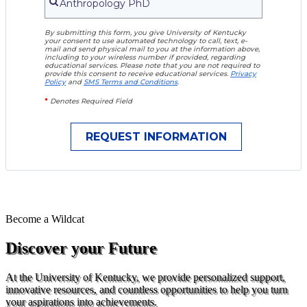
By submitting this form, you give University of Kentucky
your consent to use automated technology to call, text, e-
mail and send physical mail to you at the information above,
including to your wireless number if provided, regarding
educational services. Please note that you are not required to
provide this consent to receive educational services.
Privacy
Policy
and
SMS Terms and Conditions
.
*
Denotes Required Field
Become a
Wildcat
Discover your Future
At the University of Kentucky, we provide personalized support,
innovative resources, and countless opportunities to help you turn
your aspirations into achievements.