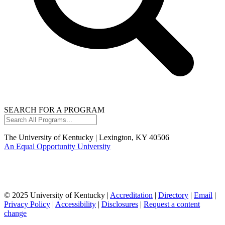
SEARCH FOR A PROGRAM
Search
All
Programs...
The University of Kentucky | Lexington, KY 40506
An Equal Opportunity University
© 2025 University of Kentucky |
Accreditation
|
Directory
|
Email
|
Privacy Policy
|
Accessibility
|
Disclosures
|
Request a content
change