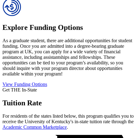
Explore Funding Options
As a graduate student, there are additional opportunities for student
funding. Once you are admitted into a degree-bearing graduate
program at UK, you can apply for a wide variety of financial
assistance, including assistantships and fellowships. These
opportunities can be tied to your program’s availability, so you
should inquire with your program director about opportunities
available within your program!
View Funding Options
Get THE In-State
Tuition Rate
For residents of the states listed below, this program qualifies you to
receive the University of Kentucky's in-state tuition rate through the
Academic Common Marketplace
.