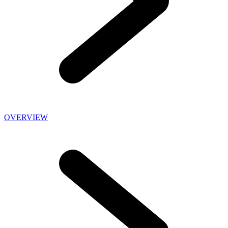
OVERVIEW