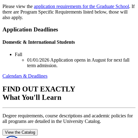
Please view the
application requirements for the Graduate School
. If
there are Program Specific Requirements listed below, those will
also apply.
Application Deadlines
Domestic & International Students
Fall
01/01/2026
Application opens in August for next fall
term admission.
Calendars & Deadlines
FIND OUT EXACTLY
What You'll Learn
Degree requirements, course descriptions and academic policies for
all programs are detailed in the University Catalog.
View the Catalog