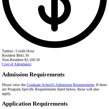
Tuition / Credit Hour
Resident
$841.50
Non-Resident
$2,100.50
Cost of Attendance
Admission Requirements
Please view the
Graduate School's Admission Requirements
. If there
are Program Specific Requirements listed below, those will also
apply.
Application Requirements