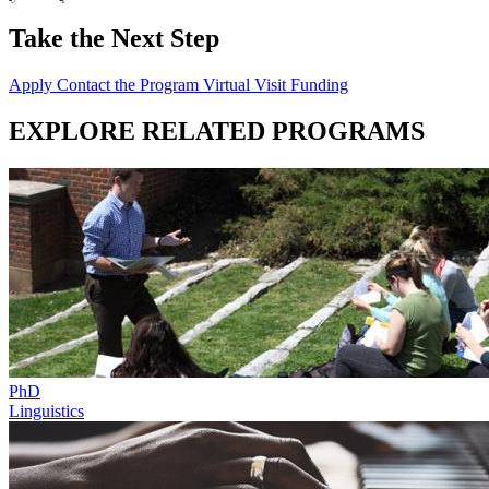
Take the Next Step
Apply
Contact the Program
Virtual Visit
Funding
EXPLORE RELATED PROGRAMS
PhD
Linguistics