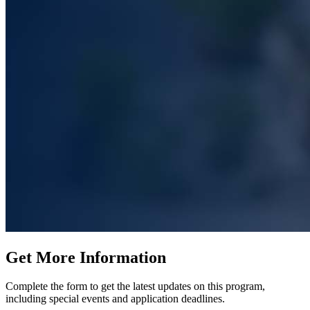
Get More Information
Complete the form to get the latest updates on this program,
including special events and application deadlines.