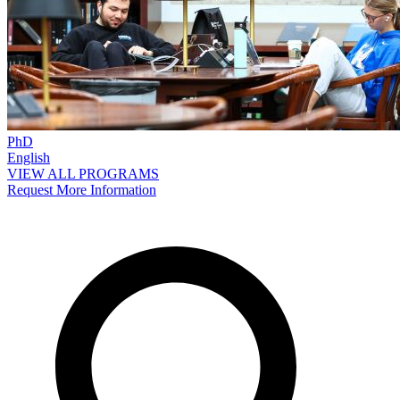
PhD
English
VIEW ALL PROGRAMS
Request More Information