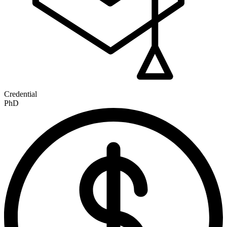
Credential
PhD