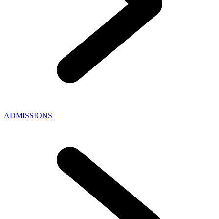
ADMISSIONS