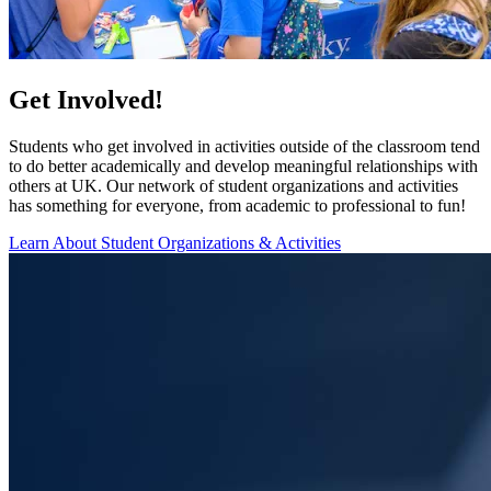
Get Involved!
Students who get involved in activities outside of the classroom tend
to do better academically and develop meaningful relationships with
others at UK. Our network of student organizations and activities
has something for everyone, from academic to professional to fun!
Learn About Student Organizations & Activities