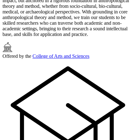
impact, but anchored in a rigorous foundation in anthropological
theory and method, whether from socio-cultural, bio-cultural,
medical, or archaeological perspectives. With grounding in core
anthropological theory and method, we train our students to be
skilled researchers who can traverse both academic and non-
academic settings, bringing to their research a sound intellectual
base, and skills for application and practice.
Offered by the
College of Arts and Sciences