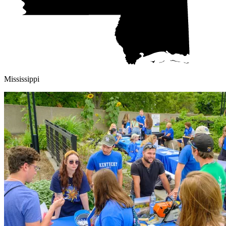
Mississippi