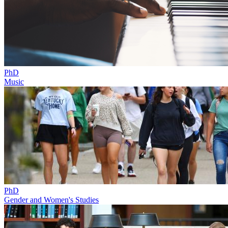
PhD
Music
PhD
Gender and Women's Studies