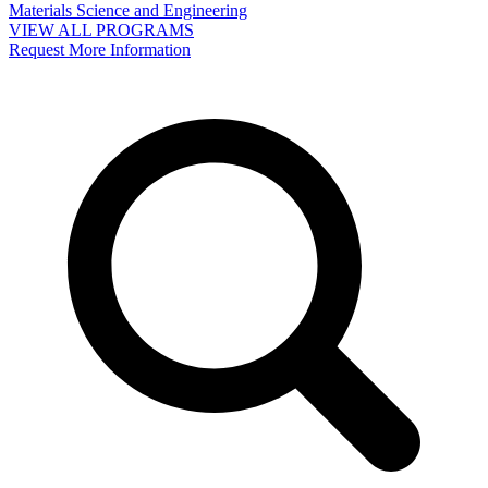
Materials Science and Engineering
VIEW ALL PROGRAMS
Request More Information