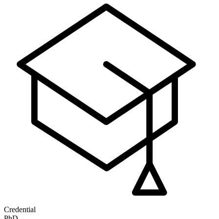
Credential
PhD