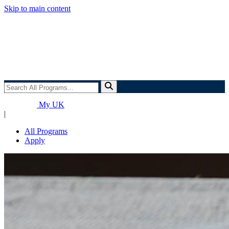
Skip to main content
Search
All
Programs...
My UK
|
All Programs
Apply