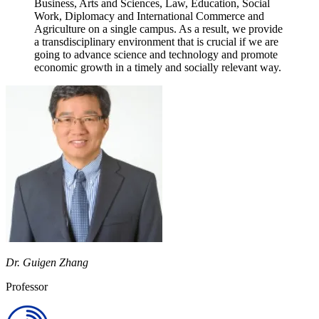
Business, Arts and Sciences, Law, Education, Social
Work, Diplomacy and International Commerce and
Agriculture on a single campus. As a result, we provide
a transdisciplinary environment that is crucial if we are
going to advance science and technology and promote
economic growth in a timely and socially relevant way.
Dr. Guigen Zhang
Professor