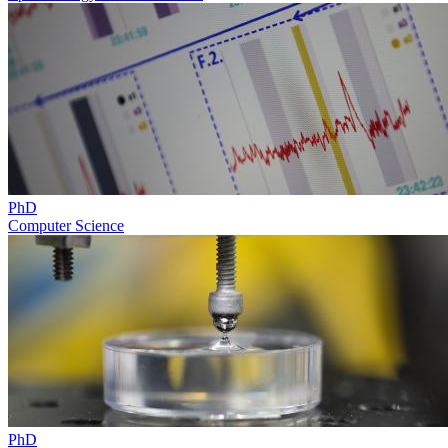
PhD
Computer Science
PhD