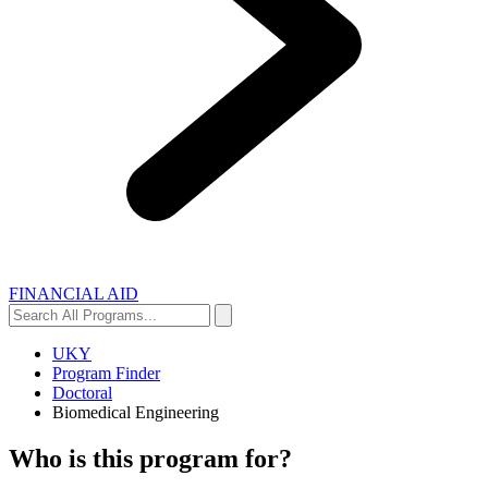
FINANCIAL AID
Search
Search
All
Programs...
UKY
Program Finder
Doctoral
Biomedical Engineering
Who is this program for?