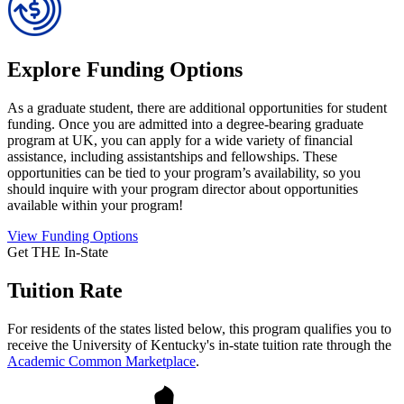
Explore Funding Options
As a graduate student, there are additional opportunities for student
funding. Once you are admitted into a degree-bearing graduate
program at UK, you can apply for a wide variety of financial
assistance, including assistantships and fellowships. These
opportunities can be tied to your program’s availability, so you
should inquire with your program director about opportunities
available within your program!
View Funding Options
Get THE In-State
Tuition Rate
For residents of the states listed below, this program qualifies you to
receive the University of Kentucky's in-state tuition rate through the
Academic Common Marketplace
.