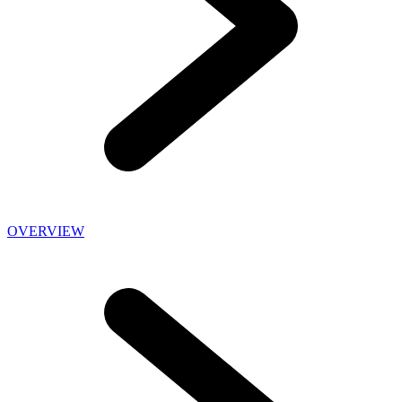
OVERVIEW