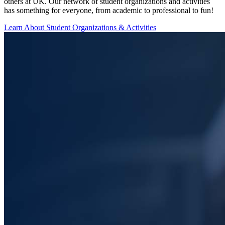
others at UK. Our network of student organizations and activities
has something for everyone, from academic to professional to fun!
Learn About Student Organizations & Activities