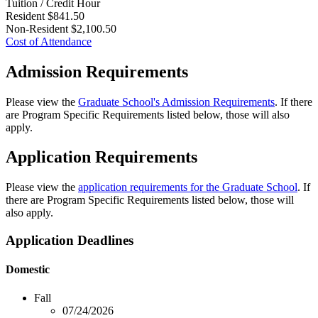
Tuition / Credit Hour
Resident
$841.50
Non-Resident
$2,100.50
Cost of Attendance
Admission Requirements
Please view the
Graduate School's Admission Requirements
. If there
are Program Specific Requirements listed below, those will also
apply.
Application Requirements
Please view the
application requirements for the Graduate School
. If
there are Program Specific Requirements listed below, those will
also apply.
Application Deadlines
Domestic
Fall
07/24/2026