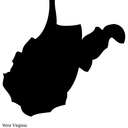
West Virginia