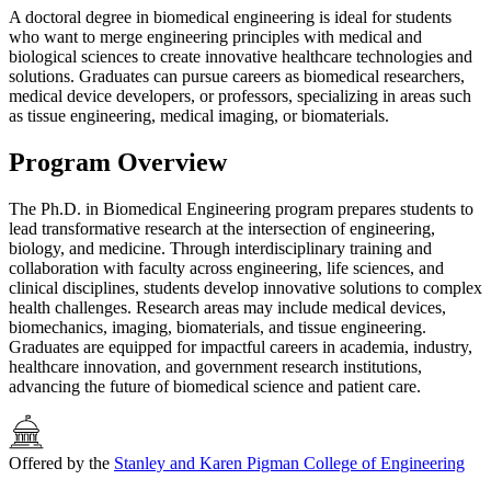
A doctoral degree in biomedical engineering is ideal for students
who want to merge engineering principles with medical and
biological sciences to create innovative healthcare technologies and
solutions. Graduates can pursue careers as biomedical researchers,
medical device developers, or professors, specializing in areas such
as tissue engineering, medical imaging, or biomaterials.
Program Overview
The Ph.D. in Biomedical Engineering program prepares students to
lead transformative research at the intersection of engineering,
biology, and medicine. Through interdisciplinary training and
collaboration with faculty across engineering, life sciences, and
clinical disciplines, students develop innovative solutions to complex
health challenges. Research areas may include medical devices,
biomechanics, imaging, biomaterials, and tissue engineering.
Graduates are equipped for impactful careers in academia, industry,
healthcare innovation, and government research institutions,
advancing the future of biomedical science and patient care.
Offered by the
Stanley and Karen Pigman College of Engineering