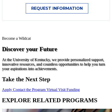
Become a
Wildcat
Discover your Future
At the University of Kentucky, we provide personalized support,
innovative resources, and countless opportunities to help you turn
your aspirations into achievements.
Take the Next Step
Apply
Contact the Program
Virtual Visit
Funding
EXPLORE RELATED PROGRAMS