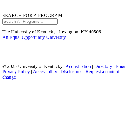
SEARCH FOR A PROGRAM
Search
All
Programs...
The University of Kentucky | Lexington, KY 40506
An Equal Opportunity University
© 2025 University of Kentucky |
Accreditation
|
Directory
|
Email
|
Privacy Policy
|
Accessibility
|
Disclosures
|
Request a content
change