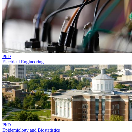
PhD
Electrical Engineering
PhD
Epidemiology and Biostatistics