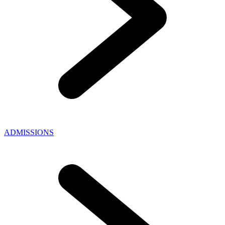
ADMISSIONS