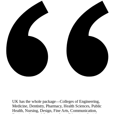
UK has the whole package—Colleges of Engineering,
Medicine, Dentistry, Pharmacy, Health Sciences, Public
Health, Nursing, Design, Fine Arts, Communication,