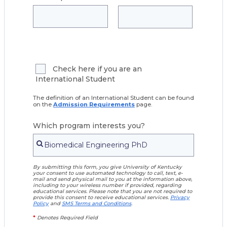
Check here if you are an
International Student
The definition of an International Student can be found
on the
Admission Requirements
page.
Which program interests you?
By submitting this form, you give University of Kentucky
your consent to use automated technology to call, text, e-
mail and send physical mail to you at the information above,
including to your wireless number if provided, regarding
educational services. Please note that you are not required to
provide this consent to receive educational services.
Privacy
Policy
and
SMS Terms and Conditions
.
*
Denotes Required Field