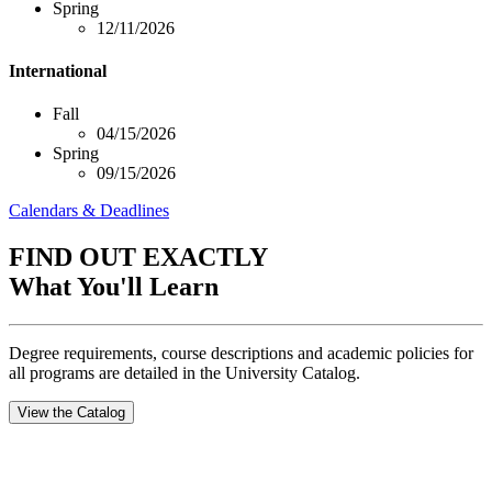
Spring
12/11/2026
International
Fall
04/15/2026
Spring
09/15/2026
Calendars & Deadlines
FIND OUT EXACTLY
What You'll Learn
Degree requirements, course descriptions and academic policies for
all programs are detailed in the University Catalog.
View the Catalog