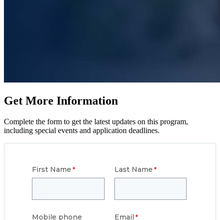
Get More Information
Complete the form to get the latest updates on this program,
including special events and application deadlines.
First Name
Last Name
Mobile phone
Email