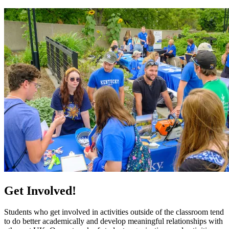
Get Involved!
Students who get involved in activities outside of the classroom tend
to do better academically and develop meaningful relationships with