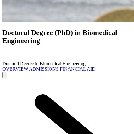
Doctoral Degree (PhD) in
Biomedical
Engineering
Doctoral Degree in Biomedical Engineering
OVERVIEW
ADMISSIONS
FINANCIAL AID