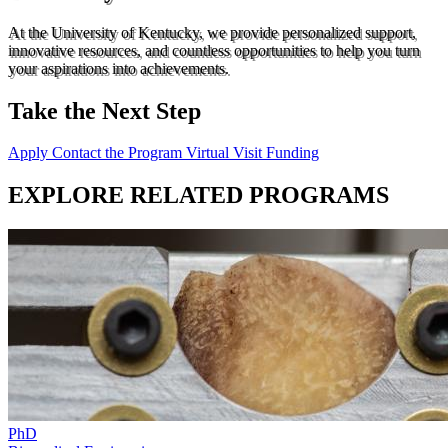
At the University of Kentucky, we provide personalized support,
innovative resources, and countless opportunities to help you turn
your aspirations into achievements.
Take the Next Step
Apply
Contact the Program
Virtual Visit
Funding
EXPLORE RELATED PROGRAMS
PhD