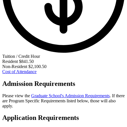
Tuition / Credit Hour
Resident
$841.50
Non-Resident
$2,100.50
Cost of Attendance
Admission Requirements
Please view the
Graduate School's Admission Requirements
. If there
are Program Specific Requirements listed below, those will also
apply.
Application Requirements