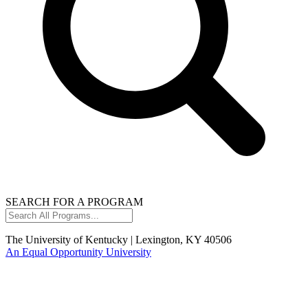
SEARCH FOR A PROGRAM
Search
All
Programs...
The University of Kentucky | Lexington, KY 40506
An Equal Opportunity University