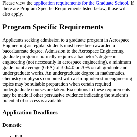
Please view the
application requirements for the Graduate School
. If
there are Program Specific Requirements listed below, those will
also apply.
Program Specific Requirements
Applicants seeking admission to a graduate program in Aerospace
Engineering as regular students must have been awarded a
baccalaureate degree. Admission to the Aerospace Engineering
graduate programs normally requires a bachelor’s degree in
engineering (not necessarily in aerospace engineering), a minimum
grade point average (GPA) of 3.0/4.0 or 70% on all graduate and
undergraduate works. An undergraduate degree in mathematics,
chemistry or physics combined with a strong interest in engineering
topics may be suitable preparation when certain required
undergraduate courses are taken. Exceptions to these requirements
may be made if other persuasive evidence indicating the student’s
potential of success is available.
Application Deadlines
Domestic
Fall