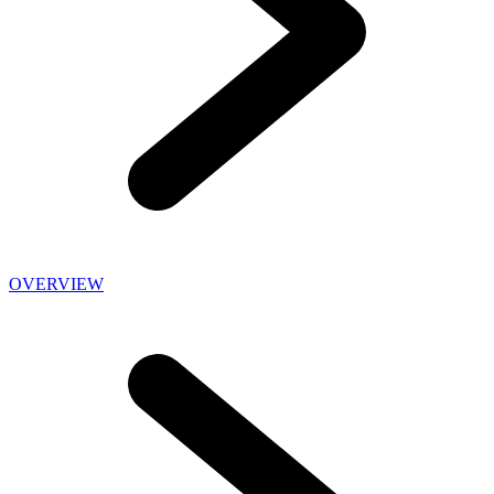
OVERVIEW