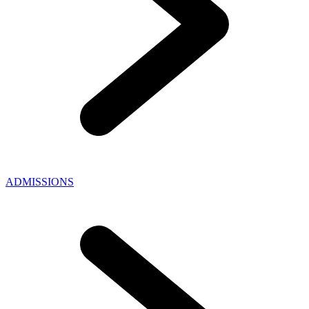
ADMISSIONS