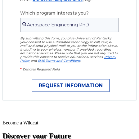
Which program interests you?
By submitting this form, you give University of Kentucky
your consent to use automated technology to call, text, e-
mail and send physical mail to you at the information above,
including to your wireless number if provided, regarding
educational services. Please note that you are not required to
provide this consent to receive educational services.
Privacy
Policy
and
SMS Terms and Conditions
.
*
Denotes Required Field
Become a
Wildcat
Discover your Future