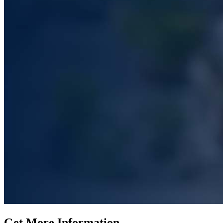
Get More Information