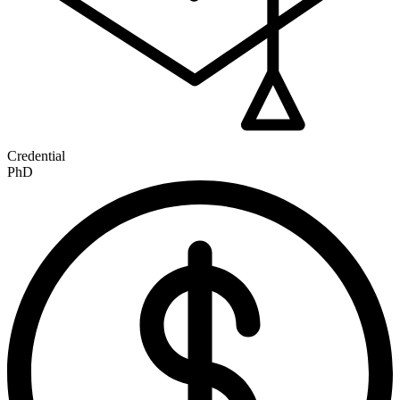
Credential
PhD