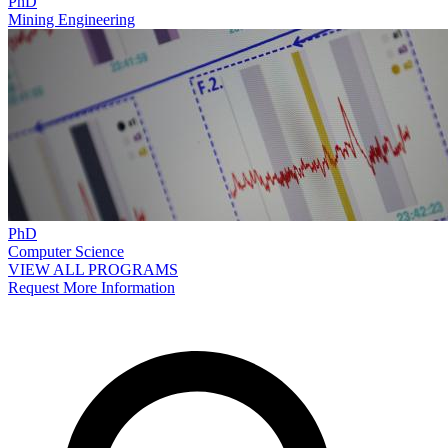
PhD
Mining Engineering
PhD
Computer Science
VIEW ALL PROGRAMS
Request More Information