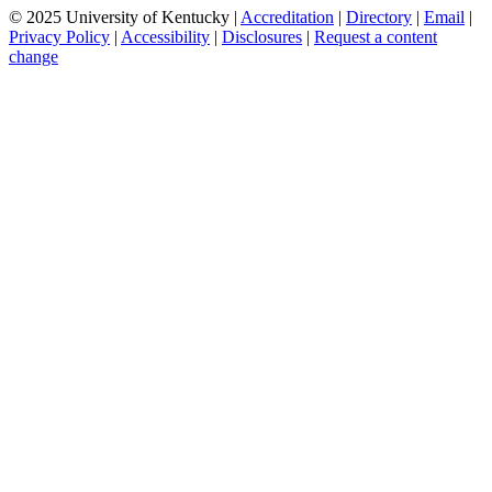
© 2025 University of Kentucky |
Accreditation
|
Directory
|
Email
|
Privacy Policy
|
Accessibility
|
Disclosures
|
Request a content
change