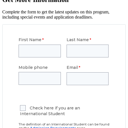
Complete the form to get the latest updates on this program,
including special events and application deadlines.
First Name
Last Name
Mobile phone
Email
Check here if you are an
International Student
The definition of an International Student can be found
on the
Admission Requirements
page.