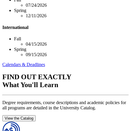
07/24/2026
Spring
12/11/2026
International
Fall
04/15/2026
Spring
09/15/2026
Calendars & Deadlines
FIND OUT EXACTLY
What You'll Learn
Degree requirements, course descriptions and academic policies for
all programs are detailed in the University Catalog.
View the Catalog