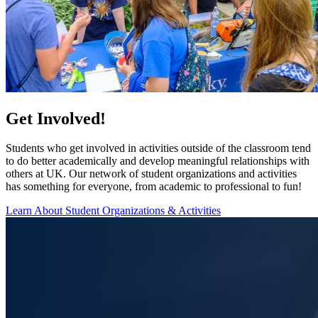
Get Involved!
Students who get involved in activities outside of the classroom tend
to do better academically and develop meaningful relationships with
others at UK. Our network of student organizations and activities
has something for everyone, from academic to professional to fun!
Learn About Student Organizations & Activities