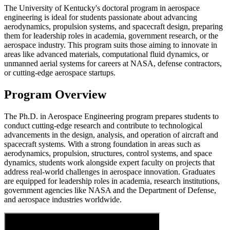
The University of Kentucky's doctoral program in aerospace
engineering is ideal for students passionate about advancing
aerodynamics, propulsion systems, and spacecraft design, preparing
them for leadership roles in academia, government research, or the
aerospace industry. This program suits those aiming to innovate in
areas like advanced materials, computational fluid dynamics, or
unmanned aerial systems for careers at NASA, defense contractors,
or cutting-edge aerospace startups.
Program Overview
The Ph.D. in Aerospace Engineering program prepares students to
conduct cutting-edge research and contribute to technological
advancements in the design, analysis, and operation of aircraft and
spacecraft systems. With a strong foundation in areas such as
aerodynamics, propulsion, structures, control systems, and space
dynamics, students work alongside expert faculty on projects that
address real-world challenges in aerospace innovation. Graduates
are equipped for leadership roles in academia, research institutions,
government agencies like NASA and the Department of Defense,
and aerospace industries worldwide.