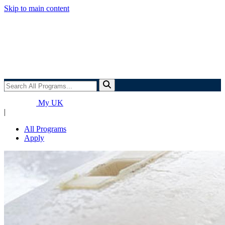
Skip to main content
Search
All
Programs...
My UK
|
All Programs
Apply