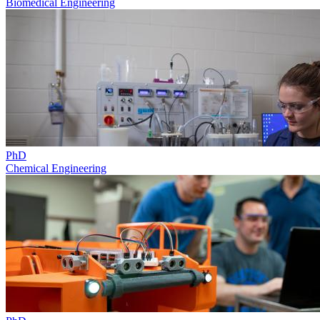
Biomedical Engineering
PhD
Chemical Engineering