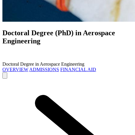
Doctoral Degree (PhD) in
Aerospace
Engineering
Doctoral Degree in Aerospace Engineering
OVERVIEW
ADMISSIONS
FINANCIAL AID