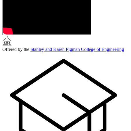
Offered by the
Stanley and Karen Pigman College of Engineering