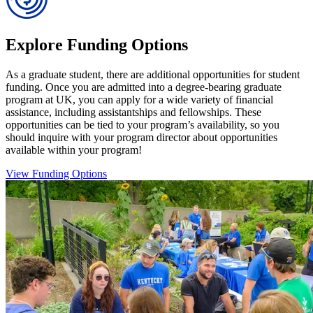
Explore Funding Options
As a graduate student, there are additional opportunities for student
funding. Once you are admitted into a degree-bearing graduate
program at UK, you can apply for a wide variety of financial
assistance, including assistantships and fellowships. These
opportunities can be tied to your program’s availability, so you
should inquire with your program director about opportunities
available within your program!
View Funding Options