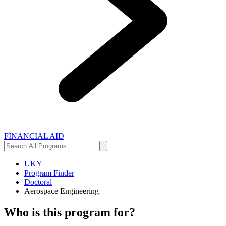
FINANCIAL AID
Search
Search
All
Programs...
UKY
Program Finder
Doctoral
Aerospace Engineering
Who is this program for?