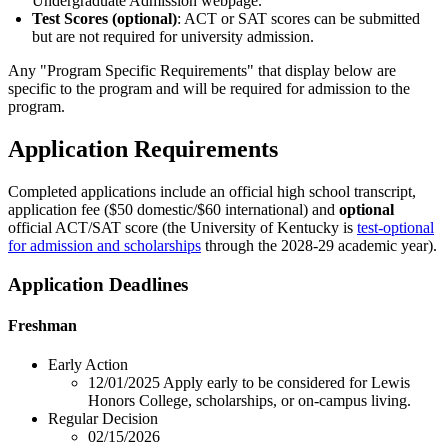
Undergraduate Admission webpage.
Test Scores (optional)
: ACT or SAT scores can be submitted
but are not required for university admission.
Any "Program Specific Requirements" that display below are
specific to the program and will be required for admission to the
program.
Application Requirements
Completed applications include an official high school transcript,
application fee ($50 domestic/$60 international) and
optional
official ACT/SAT score (the University of Kentucky is
test-optional
for admission and scholarships
through the 2028-29 academic year).
Application Deadlines
Freshman
Early Action
12/01/2025
Apply early to be considered for Lewis
Honors College, scholarships, or on-campus living.
Regular Decision
02/15/2026