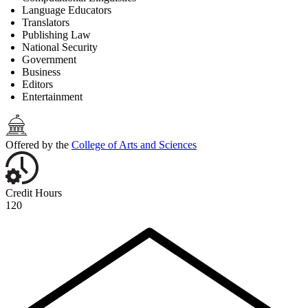
Language Educators
Translators
Publishing Law
National Security
Government
Business
Editors
Entertainment
Offered by the
College of Arts and Sciences
Credit Hours
120