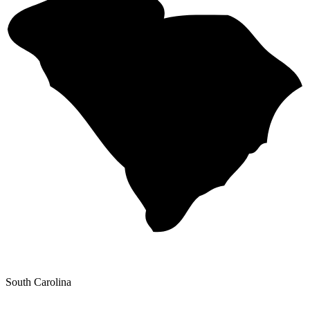
South Carolina