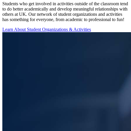
Students who get involved in activities outside of the classroom tend
to do better academically and develop meaningful relationships with
others at UK. Our network of student organizations and activities
has something for everyone, from academic to professional to fun!
Learn About Student Organizations & Activities