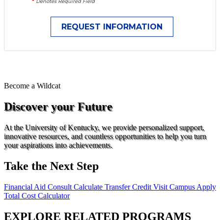
*
Denotes Required Field
Become a
Wildcat
Discover your Future
At the University of Kentucky, we provide personalized support,
innovative resources, and countless opportunities to help you turn
your aspirations into achievements.
Take the Next Step
Financial Aid Consult
Calculate Transfer Credit
Visit Campus
Apply
Total Cost Calculator
EXPLORE RELATED PROGRAMS