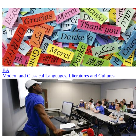
BA
Modern and Classical Languages, Literatures and Cultures