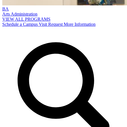
BA
Arts Administration
VIEW ALL PROGRAMS
Schedule a Campus Visit
Request More Information