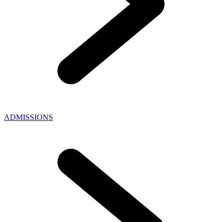
ADMISSIONS