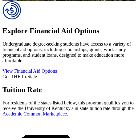
Explore Financial Aid Options
Undergraduate degree-seeking students have access to a variety of
financial aid options, including scholarships, grants, work-study
programs, and student loans, designed to make education more
affordable.
View Financial Aid Options
Get THE In-State
Tuition Rate
For residents of the states listed below, this program qualifies you to
receive the University of Kentucky's in-state tuition rate through the
Academic Common Marketplace
.