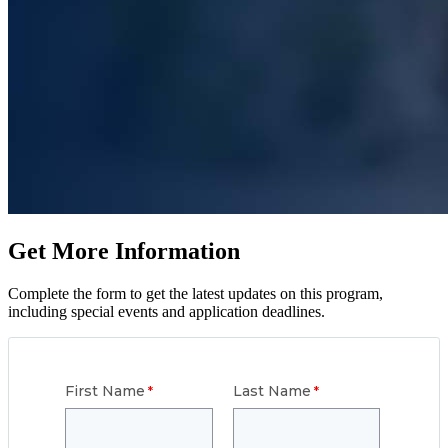
Get More Information
Complete the form to get the latest updates on this program,
including special events and application deadlines.
First Name
Last Name