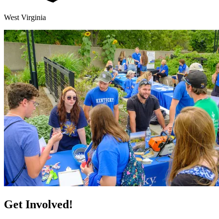
West Virginia
Get Involved!