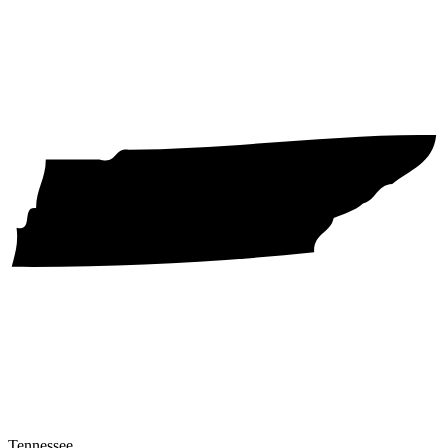
Tennessee