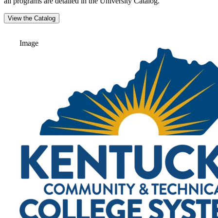
all programs are detailed in the University Catalog.
View the Catalog
Image