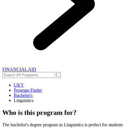
FINANCIAL AID
Search
Search
All
Programs...
UKY
Program Finder
Bachelor's
Linguistics
Who is this program for?
The bachelor's degree program in Linguistics is perfect for students