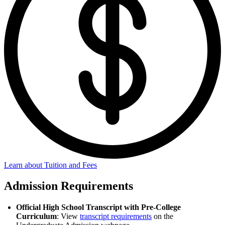
Learn about Tuition and Fees
Admission Requirements
Official High School Transcript with Pre-College
Curriculum
: View
transcript requirements
on the