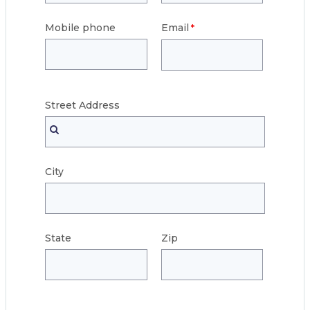
Mobile phone
Email
Street
Address
City
State
Zip