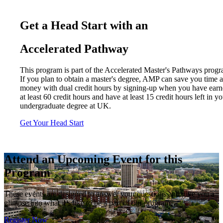
Get a Head Start with an
Accelerated Pathway
This program is part of the Accelerated Master's Pathways progr
If you plan to obtain a master's degree, AMP can save you time 
money with dual credit hours by signing-up when you have ear
at least 60 credit hours and have at least 15 credit hours left in y
undergraduate degree at UK.
Get Your Head Start
Attend an Upcoming Event for this
Program
These events are designed to answer your questions and give you a
glimpse into what it’s like to be a part of our program.
Register Now