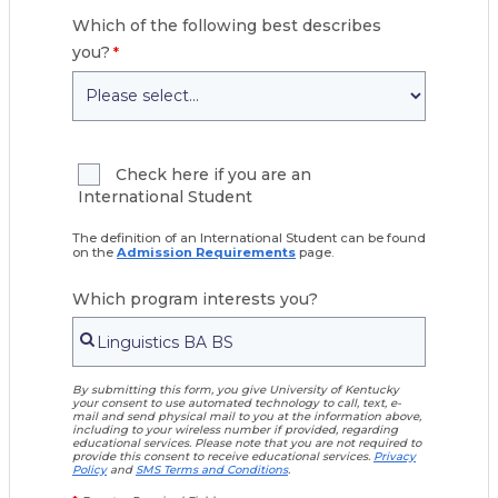
Which of the following best describes
you?
Check here if you are an
International Student
The definition of an International Student can be found
on the
Admission Requirements
page.
Which program interests you?
By submitting this form, you give University of Kentucky
your consent to use automated technology to call, text, e-
mail and send physical mail to you at the information above,
including to your wireless number if provided, regarding
educational services. Please note that you are not required to
provide this consent to receive educational services.
Privacy
Policy
and
SMS Terms and Conditions
.