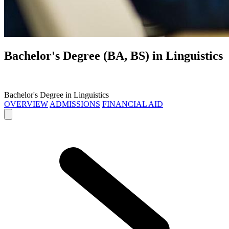
Bachelor's Degree (BA, BS) in
Linguistics
Bachelor's Degree in Linguistics
OVERVIEW
ADMISSIONS
FINANCIAL AID