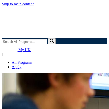
Skip to main content
Search
All
Programs...
My UK
|
All Programs
Apply