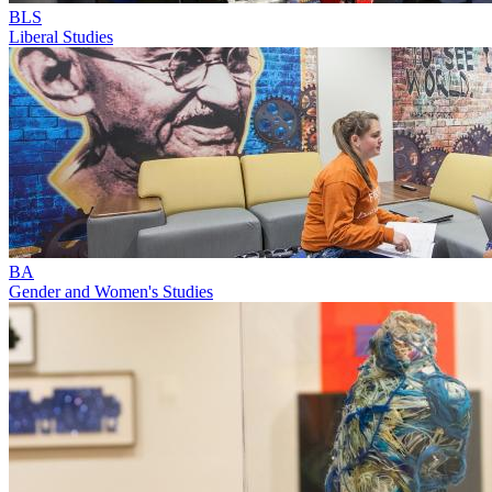
BLS
Liberal Studies
BA
Gender and Women's Studies