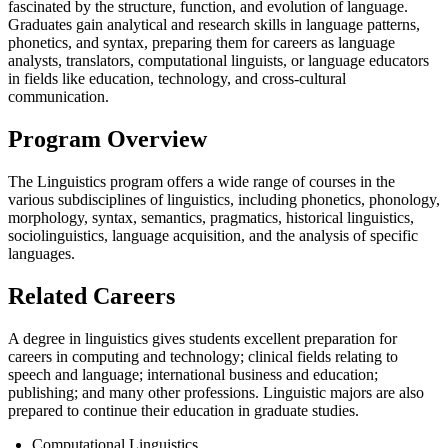
fascinated by the structure, function, and evolution of language.
Graduates gain analytical and research skills in language patterns,
phonetics, and syntax, preparing them for careers as language
analysts, translators, computational linguists, or language educators
in fields like education, technology, and cross-cultural
communication.
Program Overview
The Linguistics program offers a wide range of courses in the
various subdisciplines of linguistics, including phonetics, phonology,
morphology, syntax, semantics, pragmatics, historical linguistics,
sociolinguistics, language acquisition, and the analysis of specific
languages.
Related Careers
A degree in linguistics gives students excellent preparation for
careers in computing and technology; clinical fields relating to
speech and language; international business and education;
publishing; and many other professions. Linguistic majors are also
prepared to continue their education in graduate studies.
Computational Linguistics