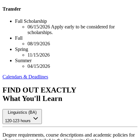
Transfer
Fall Scholarship
06/15/2026
Apply early to be considered for
scholarships.
Fall
08/19/2026
Spring
11/15/2026
Summer
04/15/2026
Calendars & Deadlines
FIND OUT EXACTLY
What You'll Learn
Linguistics (BA)
120-123 hours
Degree requirements, course descriptions and academic policies for