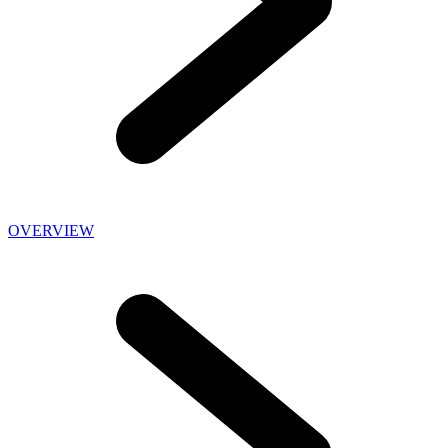
OVERVIEW