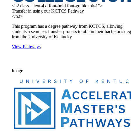
<h2 class="text-4xl font-bold font-gothic mb-1">
Transfer in using our KCTCS Pathway
</h2>
This program has a degree pathway from KCTCS, allowing
students a seamless transfer process to obtain their bachelor's de
from the University of Kentucky.
View Pathways
Image