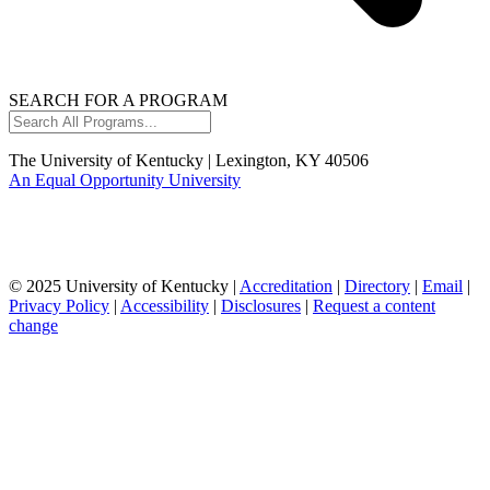
SEARCH FOR A PROGRAM
Search
All
Programs...
The University of Kentucky | Lexington, KY 40506
An Equal Opportunity University
© 2025 University of Kentucky |
Accreditation
|
Directory
|
Email
|
Privacy Policy
|
Accessibility
|
Disclosures
|
Request a content
change