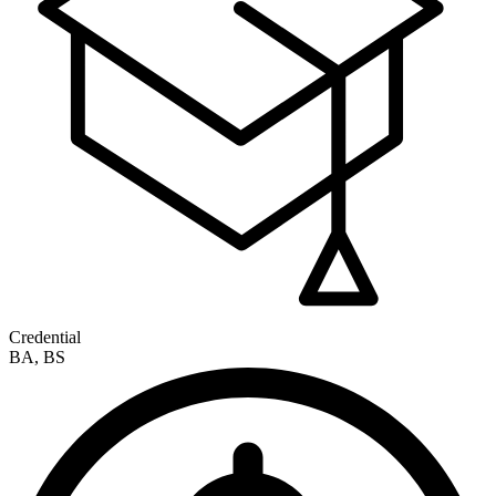
Credential
BA, BS