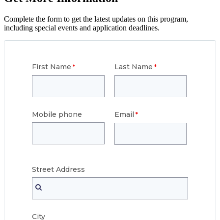
Complete the form to get the latest updates on this program,
including special events and application deadlines.
First Name
Last Name
Mobile phone
Email
Street
Address
City