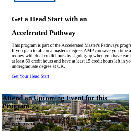
Get a Head Start with an
Accelerated Pathway
This program is part of the Accelerated Master's Pathways progr
If you plan to obtain a master's degree, AMP can save you time 
money with dual credit hours by signing-up when you have ear
at least 60 credit hours and have at least 15 credit hours left in y
undergraduate degree at UK.
Get Your Head Start
Attend an Upcoming Event for this
Program
These events are designed to answer your questions and give you a
glimpse into what it’s like to be a part of our program.