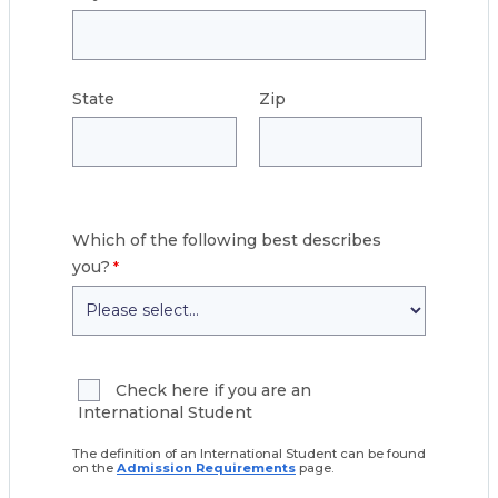
State
Zip
Which of the following best describes
you?
Check here if you are an
International Student
The definition of an International Student can be found
on the
Admission Requirements
page.