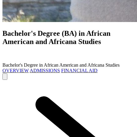
Bachelor's Degree (BA) in
African
American and Africana Studies
Bachelor's Degree in African American and Africana Studies
OVERVIEW
ADMISSIONS
FINANCIAL AID