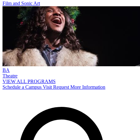
Film and Sonic Art
BA
Theatre
VIEW ALL PROGRAMS
Schedule a Campus Visit
Request More Information