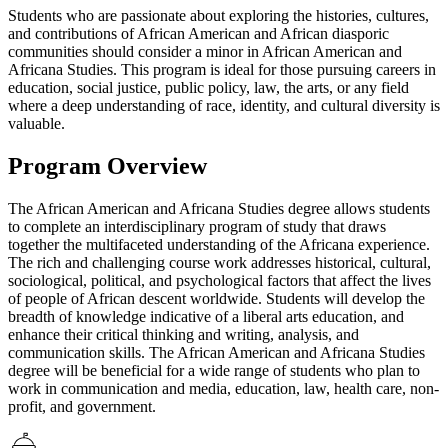
Students who are passionate about exploring the histories, cultures,
and contributions of African American and African diasporic
communities should consider a minor in African American and
Africana Studies. This program is ideal for those pursuing careers in
education, social justice, public policy, law, the arts, or any field
where a deep understanding of race, identity, and cultural diversity is
valuable.
Program Overview
The African American and Africana Studies degree allows students
to complete an interdisciplinary program of study that draws
together the multifaceted understanding of the Africana experience.
The rich and challenging course work addresses historical, cultural,
sociological, political, and psychological factors that affect the lives
of people of African descent worldwide. Students will develop the
breadth of knowledge indicative of a liberal arts education, and
enhance their critical thinking and writing, analysis, and
communication skills. The African American and Africana Studies
degree will be beneficial for a wide range of students who plan to
work in communication and media, education, law, health care, non-
profit, and government.