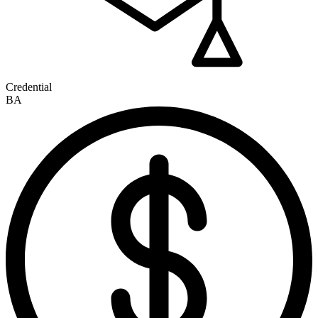
Credential
BA