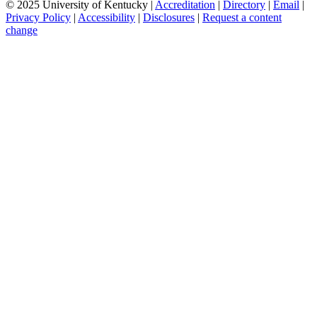
© 2025 University of Kentucky |
Accreditation
|
Directory
|
Email
|
Privacy Policy
|
Accessibility
|
Disclosures
|
Request a content
change