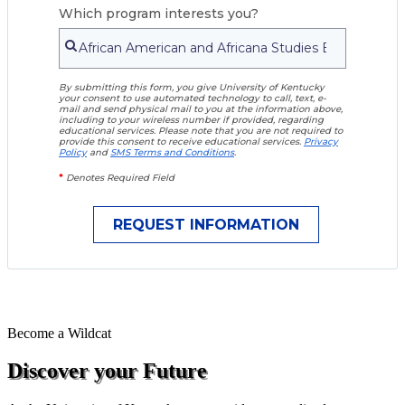
Which program interests you?
By submitting this form, you give University of Kentucky
your consent to use automated technology to call, text, e-
mail and send physical mail to you at the information above,
including to your wireless number if provided, regarding
educational services. Please note that you are not required to
provide this consent to receive educational services.
Privacy
Policy
and
SMS Terms and Conditions
.
*
Denotes Required Field
Become a
Wildcat
Discover your Future