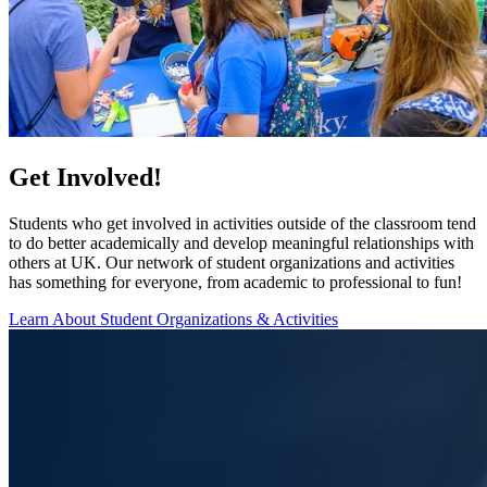
Get Involved!
Students who get involved in activities outside of the classroom tend
to do better academically and develop meaningful relationships with
others at UK. Our network of student organizations and activities
has something for everyone, from academic to professional to fun!
Learn About Student Organizations & Activities