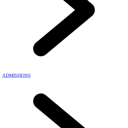
ADMISSIONS