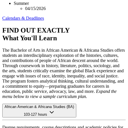
Summer
04/15/2026
Calendars & Deadlines
FIND OUT EXACTLY
What You'll Learn
The Bachelor of Arts in African American & Africana Studies offers
students an interdisciplinary exploration of the histories, cultures,
and contributions of people of African descent around the world.
Through coursework in history, literature, politics, sociology, and
the arts, students critically examine the global Black experience and
engage with issues of race, identity, inequality, and social justice.
The program fosters analytical thinking, cultural understanding, and
a commitment to equity—preparing graduates for careers in
education, public service, advocacy, law, and more.
Expand the
menu below to view a sample curriculum plan.
African American & Africana Studies (BA)
103-127 hours
Degree requirements, course descriptions and academic policies for