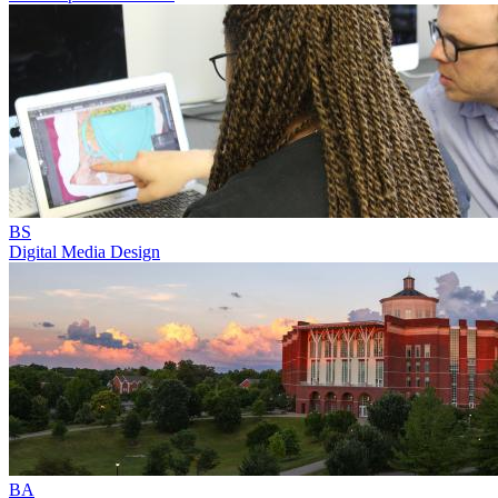
BS
Digital Media Design
BA