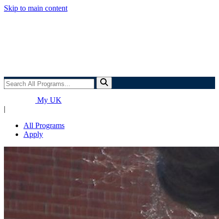
Skip to main content
Search
All
Programs...
My UK
|
All Programs
Apply