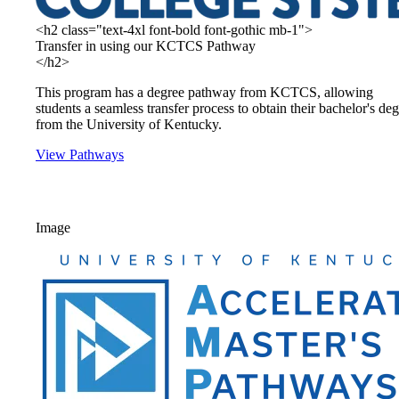
<h2 class="text-4xl font-bold font-gothic mb-1">
Transfer in using our KCTCS Pathway
</h2>
This program has a degree pathway from KCTCS, allowing
students a seamless transfer process to obtain their bachelor's de
from the University of Kentucky.
View Pathways
Image