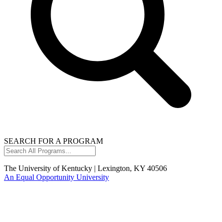
SEARCH FOR A PROGRAM
Search
All
Programs...
The University of Kentucky | Lexington, KY 40506
An Equal Opportunity University