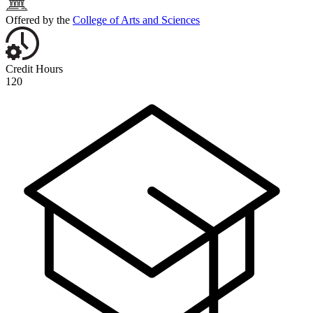
Offered by the
College of Arts and Sciences
Credit Hours
120