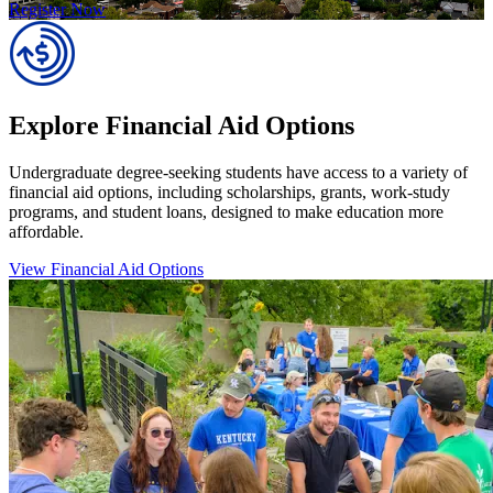
Register Now
Explore Financial Aid Options
Undergraduate degree-seeking students have access to a variety of
financial aid options, including scholarships, grants, work-study
programs, and student loans, designed to make education more
affordable.
View Financial Aid Options