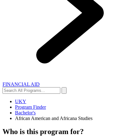
FINANCIAL AID
Search
Search
All
Programs...
UKY
Program Finder
Bachelor's
African American and Africana Studies
Who is this program for?