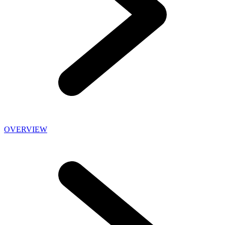
OVERVIEW