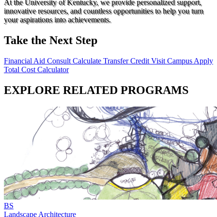
At the University of Kentucky, we provide personalized support,
innovative resources, and countless opportunities to help you turn
your aspirations into achievements.
Take the Next Step
Financial Aid Consult
Calculate Transfer Credit
Visit Campus
Apply
Total Cost Calculator
EXPLORE RELATED PROGRAMS
BS
Landscape Architecture