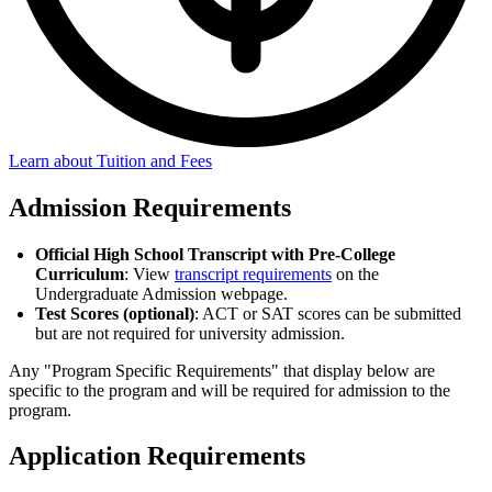
Learn about Tuition and Fees
Admission Requirements
Official High School Transcript with Pre-College
Curriculum
: View
transcript requirements
on the
Undergraduate Admission webpage.
Test Scores (optional)
: ACT or SAT scores can be submitted
but are not required for university admission.
Any "Program Specific Requirements" that display below are
specific to the program and will be required for admission to the
program.
Application Requirements