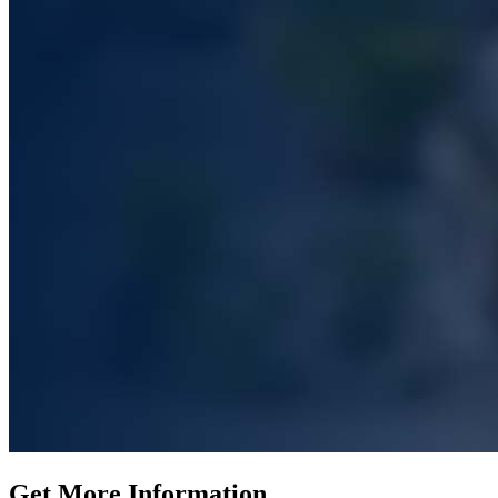
Get More Information