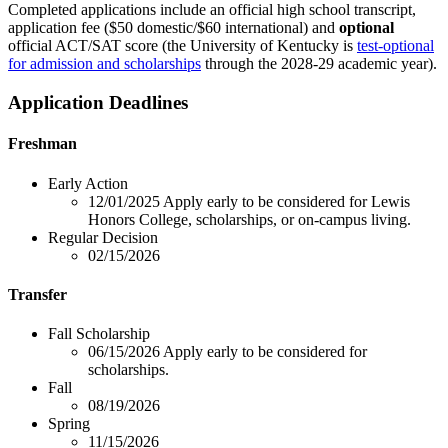
Completed applications include an official high school transcript,
application fee ($50 domestic/$60 international) and
optional
official ACT/SAT score (the University of Kentucky is
test-optional
for admission and scholarships
through the 2028-29 academic year).
Application Deadlines
Freshman
Early Action
12/01/2025
Apply early to be considered for Lewis
Honors College, scholarships, or on-campus living.
Regular Decision
02/15/2026
Transfer
Fall Scholarship
06/15/2026
Apply early to be considered for
scholarships.
Fall
08/19/2026
Spring
11/15/2026