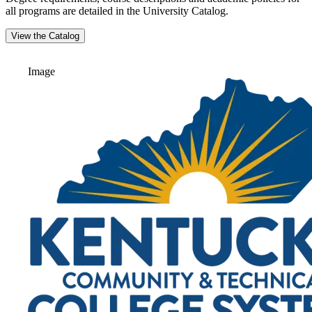
all programs are detailed in the University Catalog.
View the Catalog
Image