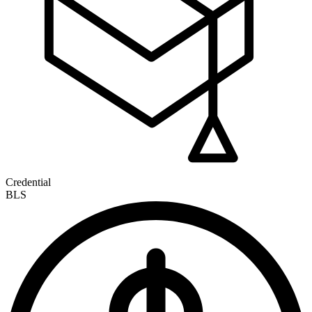
Credential
BLS