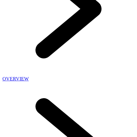
OVERVIEW