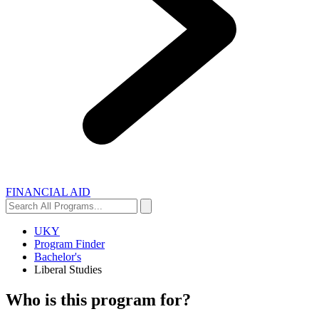
FINANCIAL AID
Search
Search
All
Programs...
UKY
Program Finder
Bachelor's
Liberal Studies
Who is this program for?