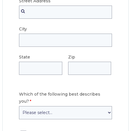
Street
Address
City
State
Zip
Which of the following best describes
you?