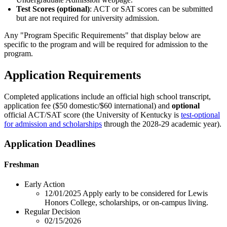
Test Scores (optional)
: ACT or SAT scores can be submitted
but are not required for university admission.
Any "Program Specific Requirements" that display below are
specific to the program and will be required for admission to the
program.
Application Requirements
Completed applications include an official high school transcript,
application fee ($50 domestic/$60 international) and
optional
official ACT/SAT score (the University of Kentucky is
test-optional
for admission and scholarships
through the 2028-29 academic year).
Application Deadlines
Freshman
Early Action
12/01/2025
Apply early to be considered for Lewis
Honors College, scholarships, or on-campus living.
Regular Decision
02/15/2026