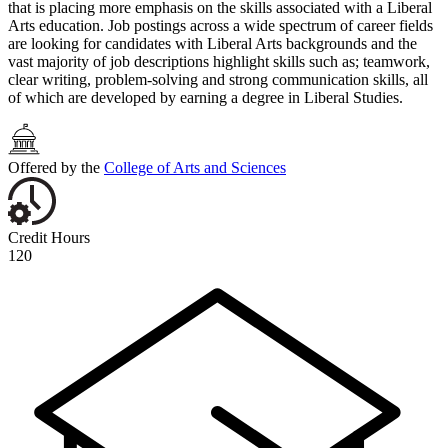
that is placing more emphasis on the skills associated with a Liberal
Arts education. Job postings across a wide spectrum of career fields
are looking for candidates with Liberal Arts backgrounds and the
vast majority of job descriptions highlight skills such as; teamwork,
clear writing, problem-solving and strong communication skills, all
of which are developed by earning a degree in Liberal Studies.
Offered by the
College of Arts and Sciences
Credit Hours
120