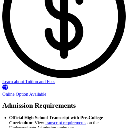
Learn about Tuition and Fees
Online Option Available
Admission Requirements
Official High School Transcript with Pre-College
Curriculum
: View
transcript requirements
on the
Undergraduate Admission webpage.