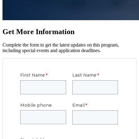
Get More Information
Complete the form to get the latest updates on this program,
including special events and application deadlines.
First Name
Last Name
Mobile phone
Email