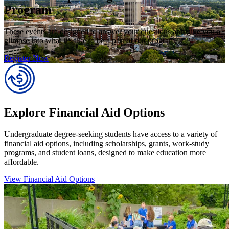
Program
These events are designed to answer your questions and give you a
glimpse into what it’s like to be a part of our program.
Register Now
Explore Financial Aid Options
Undergraduate degree-seeking students have access to a variety of
financial aid options, including scholarships, grants, work-study
programs, and student loans, designed to make education more
affordable.
View Financial Aid Options