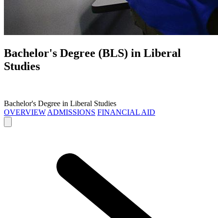
Bachelor's Degree (BLS) in
Liberal
Studies
Bachelor's Degree in Liberal Studies
OVERVIEW
ADMISSIONS
FINANCIAL AID