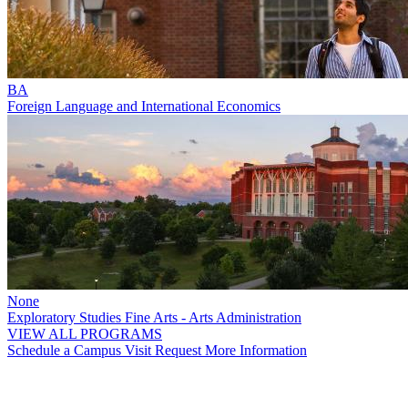
BA
Foreign Language and International Economics
None
Exploratory Studies Fine Arts - Arts Administration
VIEW ALL PROGRAMS
Schedule a Campus Visit
Request More Information