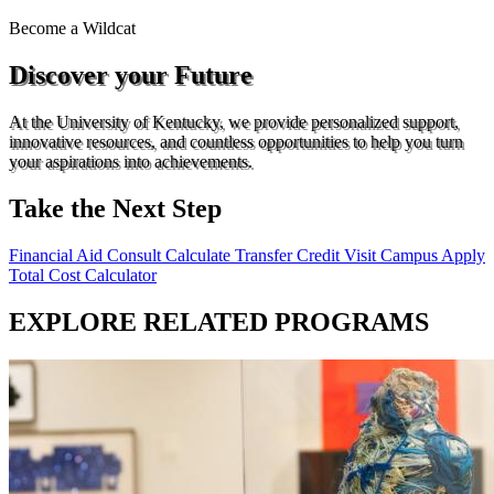
Become a
Wildcat
Discover your Future
At the University of Kentucky, we provide personalized support,
innovative resources, and countless opportunities to help you turn
your aspirations into achievements.
Take the Next Step
Financial Aid Consult
Calculate Transfer Credit
Visit Campus
Apply
Total Cost Calculator
EXPLORE RELATED PROGRAMS