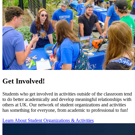
Get Involved!
Students who get involved in activities outside of the classroom tend
to do better academically and develop meaningful relationships with
others at UK. Our network of student organizations and activities
has something for everyone, from academic to professional to fun!
Learn About Student Organizations & Activities