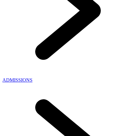
ADMISSIONS