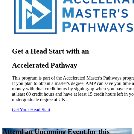
Get a Head Start with an
Accelerated Pathway
This program is part of the Accelerated Master's Pathways progr
If you plan to obtain a master's degree, AMP can save you time 
money with dual credit hours by signing-up when you have ear
at least 60 credit hours and have at least 15 credit hours left in y
undergraduate degree at UK.
Get Your Head Start
Attend an Upcoming Event for this