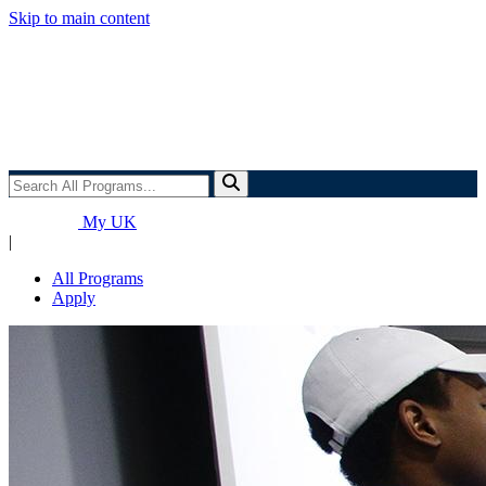
Skip to main content
Search
All
Programs...
My UK
|
All Programs
Apply