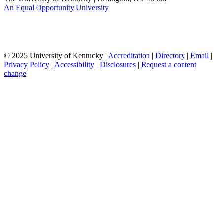
An Equal Opportunity University
© 2025 University of Kentucky |
Accreditation
|
Directory
|
Email
|
Privacy Policy
|
Accessibility
|
Disclosures
|
Request a content
change