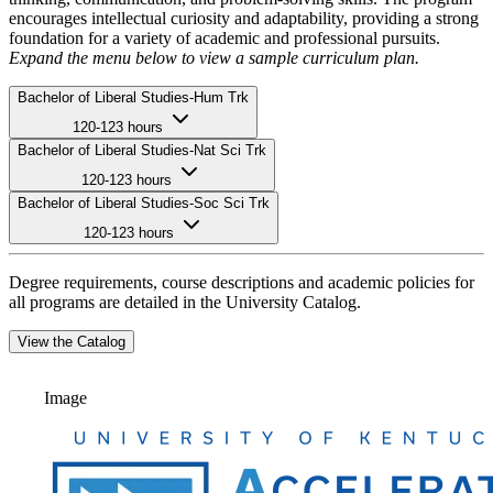
encourages intellectual curiosity and adaptability, providing a strong
foundation for a variety of academic and professional pursuits.
Expand the menu below to view a sample curriculum plan.
Bachelor of Liberal Studies-Hum Trk
120-123 hours
Bachelor of Liberal Studies-Nat Sci Trk
120-123 hours
Bachelor of Liberal Studies-Soc Sci Trk
120-123 hours
Degree requirements, course descriptions and academic policies for
all programs are detailed in the University Catalog.
View the Catalog
Image