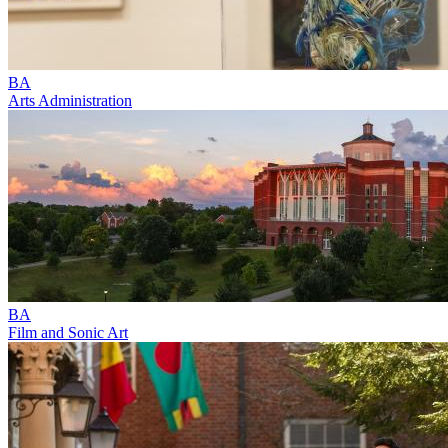
BA
Arts Administration
BA
Film and Sonic Art