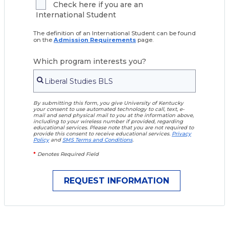
Check here if you are an
International Student
The definition of an International Student can be found
on the
Admission Requirements
page.
Which program interests you?
By submitting this form, you give University of Kentucky
your consent to use automated technology to call, text, e-
mail and send physical mail to you at the information above,
including to your wireless number if provided, regarding
educational services. Please note that you are not required to
provide this consent to receive educational services.
Privacy
Policy
and
SMS Terms and Conditions
.
*
Denotes Required Field