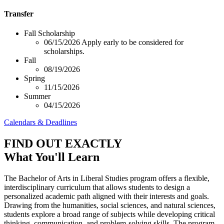
Transfer
Fall Scholarship
06/15/2026
Apply early to be considered for
scholarships.
Fall
08/19/2026
Spring
11/15/2026
Summer
04/15/2026
Calendars & Deadlines
FIND OUT EXACTLY
What You'll Learn
The Bachelor of Arts in Liberal Studies program offers a flexible,
interdisciplinary curriculum that allows students to design a
personalized academic path aligned with their interests and goals.
Drawing from the humanities, social sciences, and natural sciences,
students explore a broad range of subjects while developing critical
thinking, communication, and problem-solving skills. The program