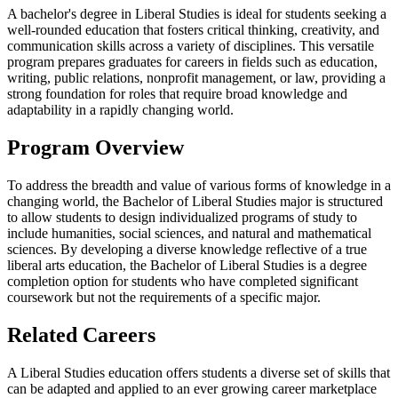
A bachelor's degree in Liberal Studies is ideal for students seeking a
well-rounded education that fosters critical thinking, creativity, and
communication skills across a variety of disciplines. This versatile
program prepares graduates for careers in fields such as education,
writing, public relations, nonprofit management, or law, providing a
strong foundation for roles that require broad knowledge and
adaptability in a rapidly changing world.
Program Overview
To address the breadth and value of various forms of knowledge in a
changing world, the Bachelor of Liberal Studies major is structured
to allow students to design individualized programs of study to
include humanities, social sciences, and natural and mathematical
sciences. By developing a diverse knowledge reflective of a true
liberal arts education, the Bachelor of Liberal Studies is a degree
completion option for students who have completed significant
coursework but not the requirements of a specific major.
Related Careers
A Liberal Studies education offers students a diverse set of skills that
can be adapted and applied to an ever growing career marketplace