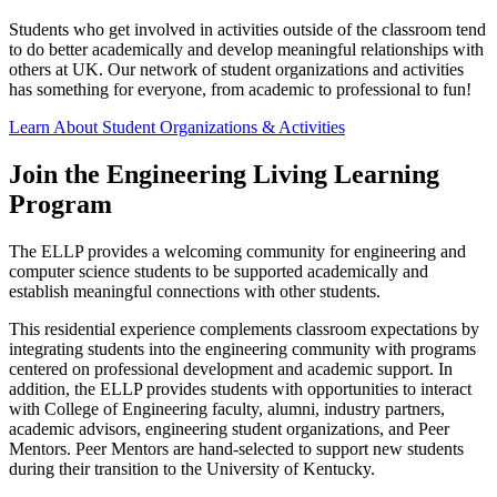
Students who get involved in activities outside of the classroom tend
to do better academically and develop meaningful relationships with
others at UK. Our network of student organizations and activities
has something for everyone, from academic to professional to fun!
Learn About Student Organizations & Activities
Join the Engineering Living Learning
Program
The ELLP provides a welcoming community for engineering and
computer science students to be supported academically and
establish meaningful connections with other students.
This residential experience complements classroom expectations by
integrating students into the engineering community with programs
centered on professional development and academic support. In
addition, the ELLP provides students with opportunities to interact
with College of Engineering faculty, alumni, industry partners,
academic advisors, engineering student organizations, and Peer
Mentors. Peer Mentors are hand-selected to support new students
during their transition to the University of Kentucky.