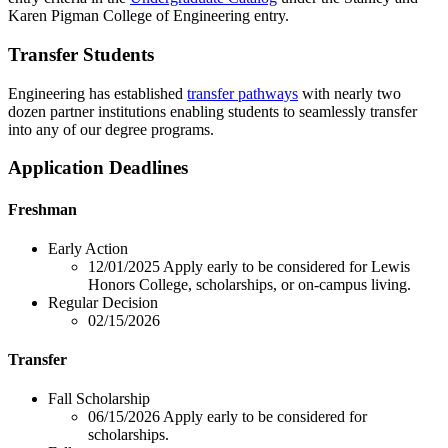
Karen Pigman College of Engineering entry.
Transfer Students
Engineering has established
transfer pathways
with nearly two
dozen partner institutions enabling students to seamlessly transfer
into any of our degree programs.
Application Deadlines
Freshman
Early Action
12/01/2025
Apply early to be considered for Lewis
Honors College, scholarships, or on-campus living.
Regular Decision
02/15/2026
Transfer
Fall Scholarship
06/15/2026
Apply early to be considered for
scholarships.