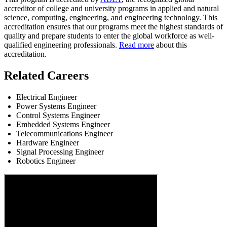
accreditor of college and university programs in applied and natural
science, computing, engineering, and engineering technology. This
accreditation ensures that our programs meet the highest standards of
quality and prepare students to enter the global workforce as well-
qualified engineering professionals.
Read more
about this
accreditation.
Related Careers
Electrical Engineer
Power Systems Engineer
Control Systems Engineer
Embedded Systems Engineer
Telecommunications Engineer
Hardware Engineer
Signal Processing Engineer
Robotics Engineer