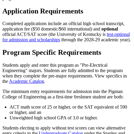
Application Requirements
Completed applications include an official high school transcript,
application fee ($50 domestic/$60 international) and
optional
official ACT/SAT score (the University of Kentucky is
test-optional
for admission and scholarships
through the 2028-29 academic year).
Program Specific Requirements
Students apply and enter this program as "Pre-Electrical
Engineering" majors. Students are fully admitted to the program
when they complete the pre-major requirements. View specifics in
the
Academic Catalog
.
The minimum entry requirements for admission into the Pigman
College of Engineering as a first-time freshmen student are both:
ACT math score of 25 or higher, or the SAT equivalent of 590
or higher, and an
Unweighted high school GPA of 3.0 or higher.
Students electing to apply without test scores can view alternative
entry criteria in the
Undergraduate Catalog
under the Stanley and