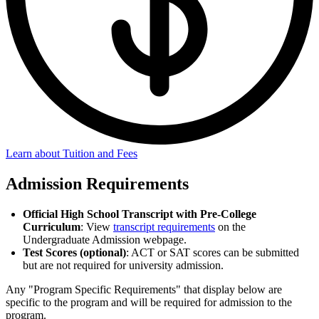
Learn about Tuition and Fees
Admission Requirements
Official High School Transcript with Pre-College
Curriculum
: View
transcript requirements
on the
Undergraduate Admission webpage.
Test Scores (optional)
: ACT or SAT scores can be submitted
but are not required for university admission.
Any "Program Specific Requirements" that display below are
specific to the program and will be required for admission to the
program.