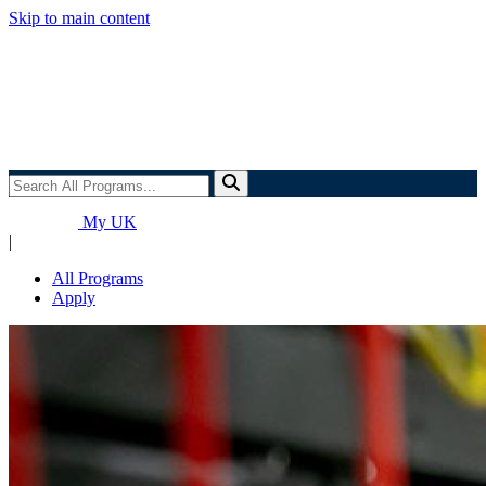
Skip to main content
Search
All
Programs...
My UK
|
All Programs
Apply