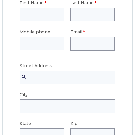
First Name
Last Name
Mobile phone
Email
Street
Address
City
State
Zip