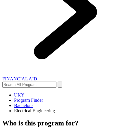
FINANCIAL AID
Search
Search
All
Programs...
UKY
Program Finder
Bachelor's
Electrical Engineering
Who is this program for?