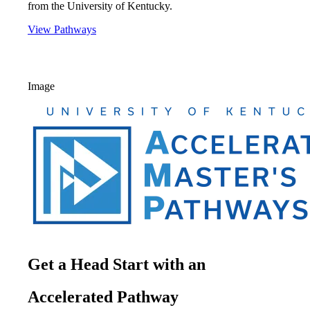
from the University of Kentucky.
View Pathways
Image
Get a Head Start with an
Accelerated Pathway