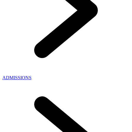
ADMISSIONS