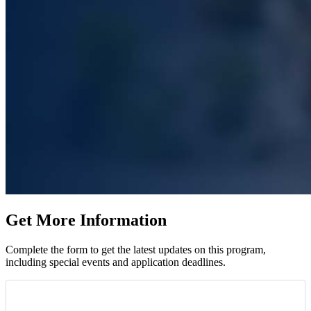
Get More Information
Complete the form to get the latest updates on this program,
including special events and application deadlines.