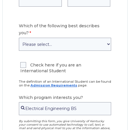
Which of the following best describes
you?
Check here if you are an
International Student
The definition of an International Student can be found
on the
Admission Requirements
page.
Which program interests you?
By submitting this form, you give University of Kentucky
your consent to use automated technology to call, text, e-
mail and send physical mail to you at the information above,