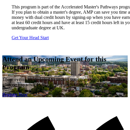
This program is part of the Accelerated Master's Pathways progr
If you plan to obtain a master's degree, AMP can save you time 
money with dual credit hours by signing-up when you have ear
at least 60 credit hours and have at least 15 credit hours left in y
undergraduate degree at UK.
Get Your Head Start
Attend an Upcoming Event for this
Program
These events are designed to answer your questions and give you a
glimpse into what it’s like to be a part of our program.
Register Now