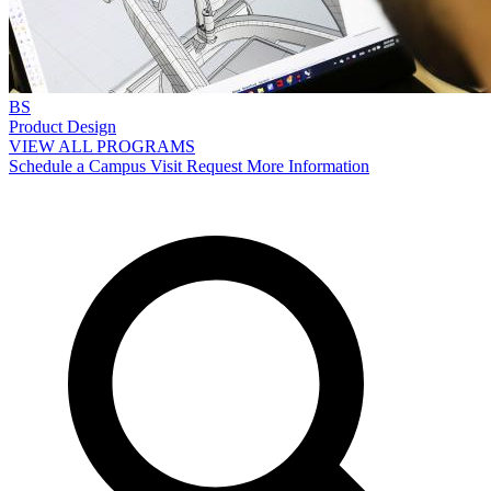
BS
Product Design
VIEW ALL PROGRAMS
Schedule a Campus Visit
Request More Information