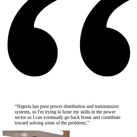
“Nigeria has poor power distribution and transmission
systems, so I'm trying to hone my skills in the power
sector so I can eventually go back home and contribute
toward solving some of the problems.”