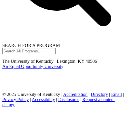
SEARCH FOR A PROGRAM
Search
All
Programs...
The University of Kentucky | Lexington, KY 40506
An Equal Opportunity University
© 2025 University of Kentucky |
Accreditation
|
Directory
|
Email
|
Privacy Policy
|
Accessibility
|
Disclosures
|
Request a content
change