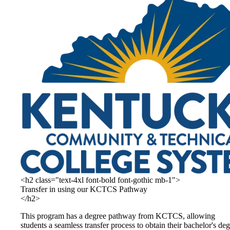
<h2 class="text-4xl font-bold font-gothic mb-1">
Transfer in using our KCTCS Pathway
</h2>
This program has a degree pathway from KCTCS, allowing
students a seamless transfer process to obtain their bachelor's de