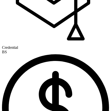
Credential
BS