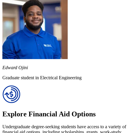
Edward Ojini
Graduate student in Electrical Engineering
Explore Financial Aid Options
Undergraduate degree-seeking students have access to a variety of
financial aid options, including scholarships, grants, work-study