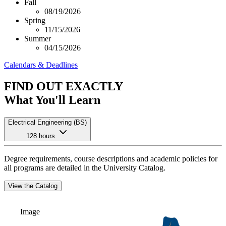
Fall
08/19/2026
Spring
11/15/2026
Summer
04/15/2026
Calendars & Deadlines
FIND OUT EXACTLY
What You'll Learn
Electrical Engineering (BS)
128 hours
Degree requirements, course descriptions and academic policies for
all programs are detailed in the University Catalog.
View the Catalog
Image