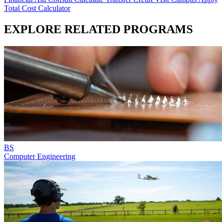
Total Cost Calculator
EXPLORE RELATED PROGRAMS
BS
Computer Engineering