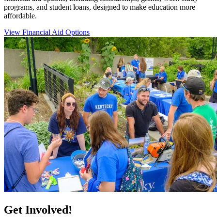
programs, and student loans, designed to make education more
affordable.
View Financial Aid Options
Get Involved!