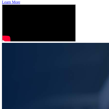
Learn More