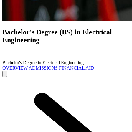
Bachelor's Degree (BS) in
Electrical
Engineering
Bachelor's Degree in Electrical Engineering
OVERVIEW
ADMISSIONS
FINANCIAL AID