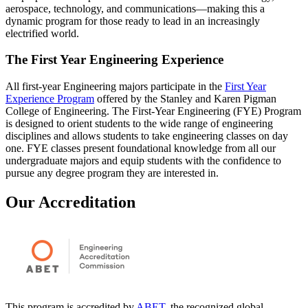
aerospace, technology, and communications—making this a
dynamic program for those ready to lead in an increasingly
electrified world.
The First Year Engineering Experience
All first-year Engineering majors participate in the
First Year
Experience Program
offered by the Stanley and Karen Pigman
College of Engineering. The First-Year Engineering (FYE) Program
is designed to orient students to the wide range of engineering
disciplines and allows students to take engineering classes on day
one. FYE classes present foundational knowledge from all our
undergraduate majors and equip students with the confidence to
pursue any degree program they are interested in.
Our Accreditation
This program is accredited by
ABET
, the recognized global