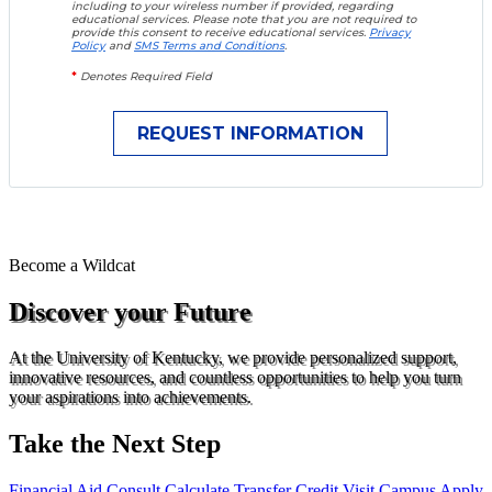
including to your wireless number if provided, regarding
educational services. Please note that you are not required to
provide this consent to receive educational services.
Privacy
Policy
and
SMS Terms and Conditions
.
*
Denotes Required Field
Become a
Wildcat
Discover your Future
At the University of Kentucky, we provide personalized support,
innovative resources, and countless opportunities to help you turn
your aspirations into achievements.
Take the Next Step
Financial Aid Consult
Calculate Transfer Credit
Visit Campus
Apply