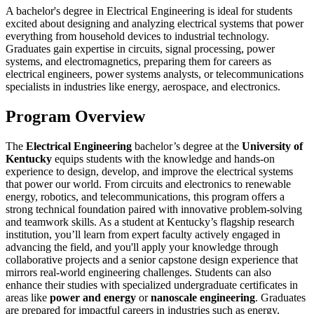
A bachelor's degree in Electrical Engineering is ideal for students
excited about designing and analyzing electrical systems that power
everything from household devices to industrial technology.
Graduates gain expertise in circuits, signal processing, power
systems, and electromagnetics, preparing them for careers as
electrical engineers, power systems analysts, or telecommunications
specialists in industries like energy, aerospace, and electronics.
Program Overview
The
Electrical Engineering
bachelor’s degree at the
University of
Kentucky
equips students with the knowledge and hands-on
experience to design, develop, and improve the electrical systems
that power our world. From circuits and electronics to renewable
energy, robotics, and telecommunications, this program offers a
strong technical foundation paired with innovative problem-solving
and teamwork skills. As a student at Kentucky’s flagship research
institution, you’ll learn from expert faculty actively engaged in
advancing the field, and you'll apply your knowledge through
collaborative projects and a senior capstone design experience that
mirrors real-world engineering challenges. Students can also
enhance their studies with specialized undergraduate certificates in
areas like
power and energy
or
nanoscale engineering
. Graduates
are prepared for impactful careers in industries such as energy,