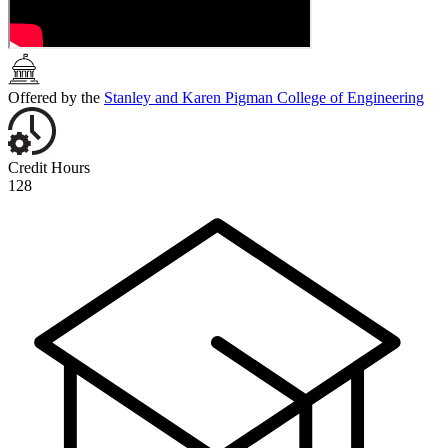
Offered by the
Stanley and Karen Pigman College of Engineering
Credit Hours
128