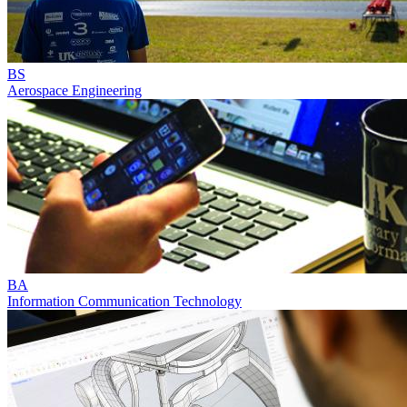
BS
Aerospace Engineering
BA
Information Communication Technology