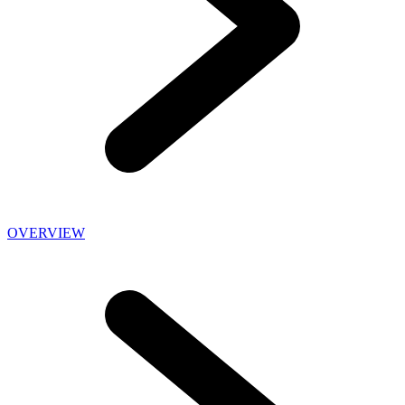
OVERVIEW