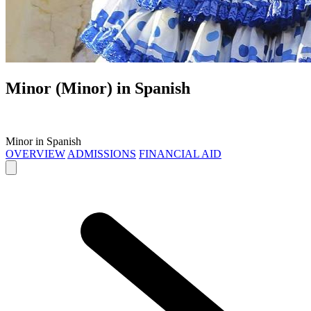
Minor (Minor) in
Spanish
Minor in Spanish
OVERVIEW
ADMISSIONS
FINANCIAL AID