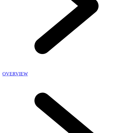
OVERVIEW