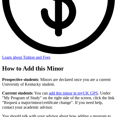
Learn about Tuition and Fees
How to Add this Minor
Prospective students
: Minors are declared once you are a current
University of Kentucky student.
Current students
: You can
add this minor in myUK GPS
. Under
"My Program of Study" on the right side of the screen, click the link
"Request a major/minor/certificate change". If you need help,
contact your academic advisor.
You should talk with your advisor about how adding a program to