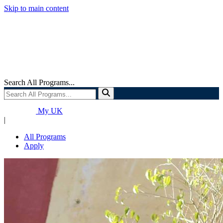
Skip to main content
Search All Programs...
My UK
|
All Programs
Apply