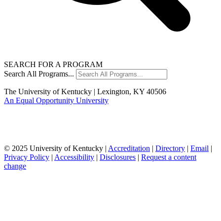
SEARCH FOR A PROGRAM
Search All Programs...
The University of Kentucky | Lexington, KY 40506
An Equal Opportunity University
© 2025 University of Kentucky |
Accreditation
|
Directory
|
Email
|
Privacy Policy
|
Accessibility
|
Disclosures
|
Request a content
change