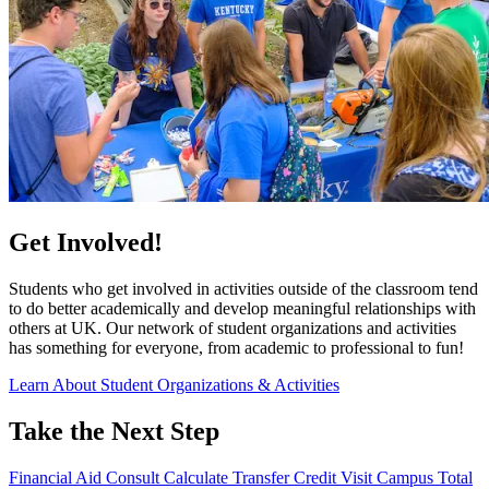
Get Involved!
Students who get involved in activities outside of the classroom tend
to do better academically and develop meaningful relationships with
others at UK. Our network of student organizations and activities
has something for everyone, from academic to professional to fun!
Learn About Student Organizations & Activities
Take the Next Step
Financial Aid Consult
Calculate Transfer Credit
Visit Campus
Total