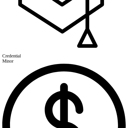
Credential
Minor