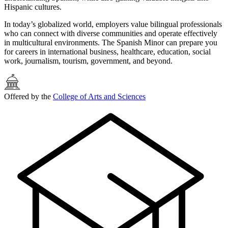
Hispanic cultures.
In today’s globalized world, employers value bilingual professionals
who can connect with diverse communities and operate effectively
in multicultural environments. The Spanish Minor can prepare you
for careers in international business, healthcare, education, social
work, journalism, tourism, government, and beyond.
Offered by the
College of Arts and Sciences