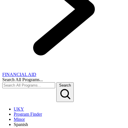
FINANCIAL AID
Search All Programs...
Search
UKY
Program Finder
Minor
Spanish