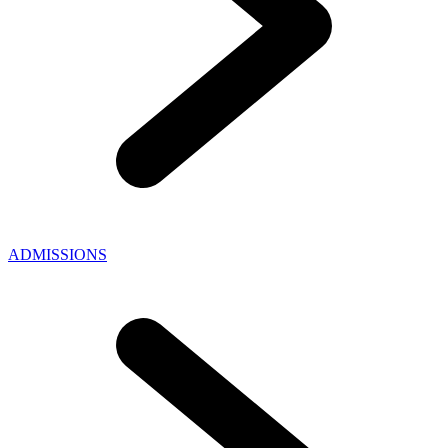
ADMISSIONS