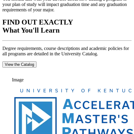
your plan of study will impact graduation time and any graduation
requirements of your major.
FIND OUT EXACTLY
What You'll Learn
Degree requirements, course descriptions and academic policies for
all programs are detailed in the University Catalog.
View the Catalog
Image