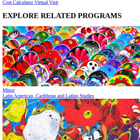
Cost Calculator
Virtual Visit
EXPLORE RELATED PROGRAMS
Minor
Latin American, Caribbean and Latino Studies