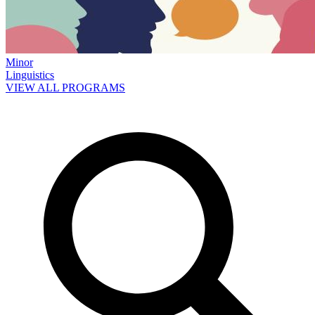
Minor
Linguistics
VIEW ALL PROGRAMS