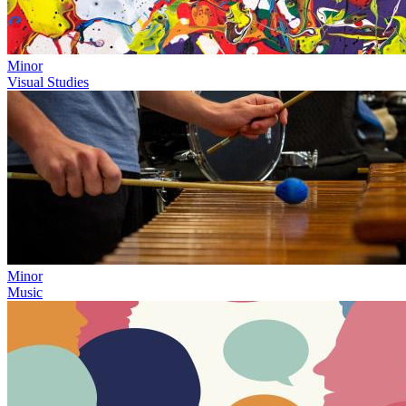
Minor
Visual Studies
Minor
Music