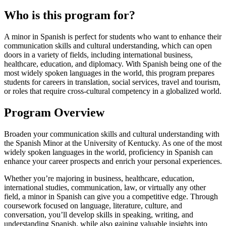
Who is this program for?
A minor in Spanish is perfect for students who want to enhance their
communication skills and cultural understanding, which can open
doors in a variety of fields, including international business,
healthcare, education, and diplomacy. With Spanish being one of the
most widely spoken languages in the world, this program prepares
students for careers in translation, social services, travel and tourism,
or roles that require cross-cultural competency in a globalized world.
Program Overview
Broaden your communication skills and cultural understanding with
the Spanish Minor at the University of Kentucky. As one of the most
widely spoken languages in the world, proficiency in Spanish can
enhance your career prospects and enrich your personal experiences.
Whether you’re majoring in business, healthcare, education,
international studies, communication, law, or virtually any other
field, a minor in Spanish can give you a competitive edge. Through
coursework focused on language, literature, culture, and
conversation, you’ll develop skills in speaking, writing, and
understanding Spanish, while also gaining valuable insights into