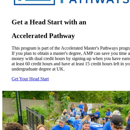
Get a Head Start with an
Accelerated Pathway
This program is part of the Accelerated Master's Pathways progr
If you plan to obtain a master's degree, AMP can save you time 
money with dual credit hours by signing-up when you have ear
at least 60 credit hours and have at least 15 credit hours left in y
undergraduate degree at UK.
Get Your Head Start