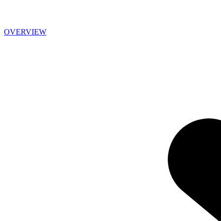
OVERVIEW