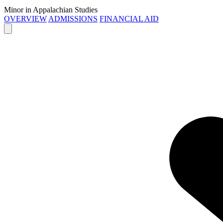
Minor in Appalachian Studies
OVERVIEW
ADMISSIONS
FINANCIAL AID