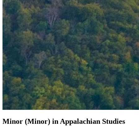
Minor (Minor) in
Appalachian Studies