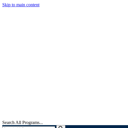
Skip to main content
Search All Programs...