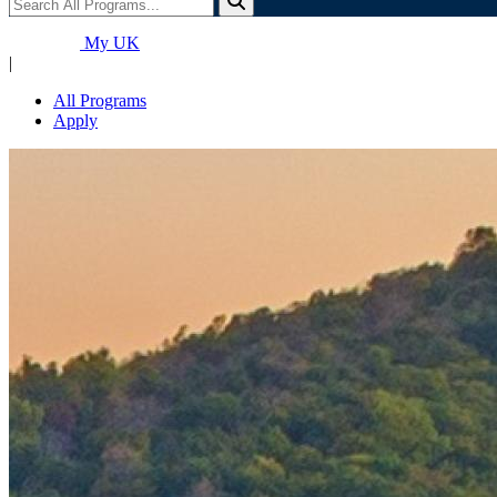
My UK
|
All Programs
Apply