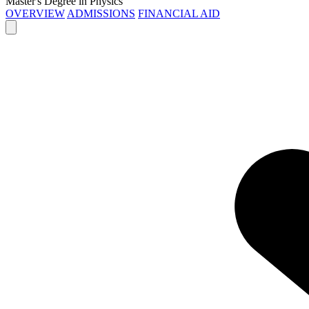
Master's Degree in Physics
OVERVIEW
ADMISSIONS
FINANCIAL AID