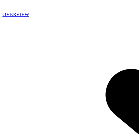
OVERVIEW