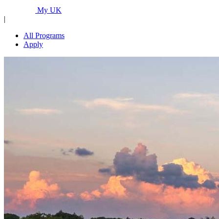
Programs...
My UK
|
All Programs
Apply