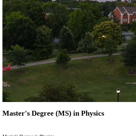
Master's Degree (MS) in
Physics