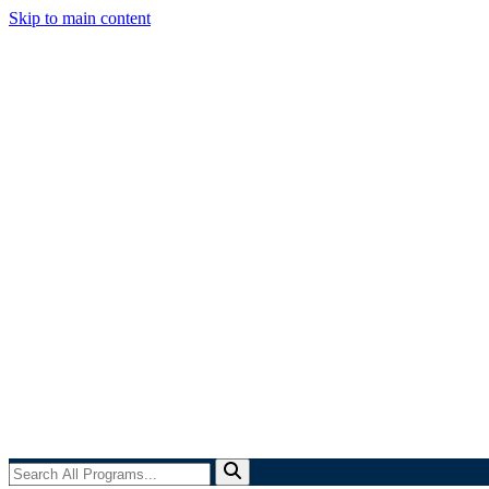
Skip to main content
Search
All