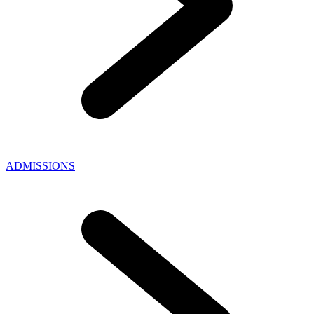
ADMISSIONS