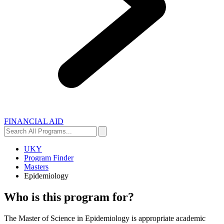
FINANCIAL AID
Search
Search
All
Programs...
UKY
Program Finder
Masters
Epidemiology
Who is this program for?
The Master of Science in Epidemiology is appropriate academic