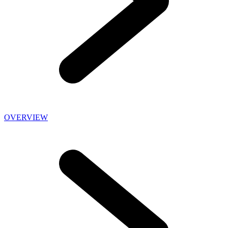
OVERVIEW