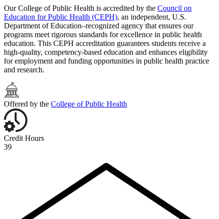
Our College of Public Health is accredited by the
Council on
Education for Public Health (CEPH)
, an independent, U.S.
Department of Education–recognized agency that ensures our
programs meet rigorous standards for excellence in public health
education. This CEPH accreditation guarantees students receive a
high-quality, competency-based education and enhances eligibility
for employment and funding opportunities in public health practice
and research.
Offered by the
College of Public Health
Credit Hours
39