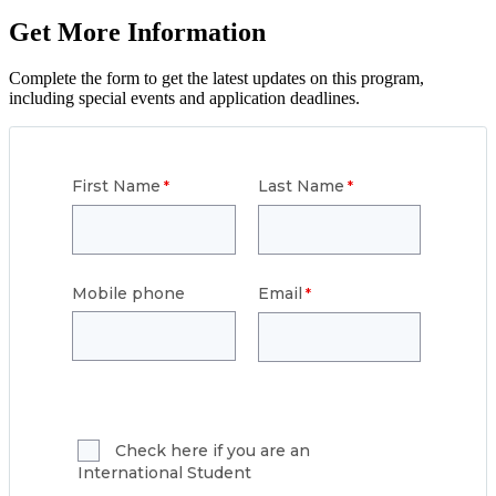
Get More Information
Complete the form to get the latest updates on this program,
including special events and application deadlines.
First Name
Last Name
Mobile phone
Email
Check here if you are an
International Student