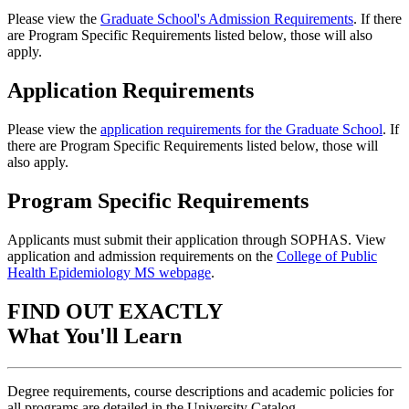
Please view the
Graduate School's Admission Requirements
. If there
are Program Specific Requirements listed below, those will also
apply.
Application Requirements
Please view the
application requirements for the Graduate School
. If
there are Program Specific Requirements listed below, those will
also apply.
Program Specific Requirements
Applicants must submit their application through SOPHAS. View
application and admission requirements on the
College of Public
Health Epidemiology MS webpage
.
FIND OUT EXACTLY
What You'll Learn
Degree requirements, course descriptions and academic policies for
all programs are detailed in the University Catalog.