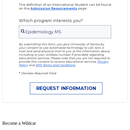
The definition of an International Student can be found
on the
Admission Requirements
page.
Which program interests you?
By submitting this form, you give University of Kentucky
your consent to use automated technology to call, text, e-
mail and send physical mail to you at the information above,
including to your wireless number if provided, regarding
educational services. Please note that you are not required to
provide this consent to receive educational services.
Privacy
Policy
and
SMS Terms and Conditions
.
*
Denotes Required Field
Become a
Wildcat