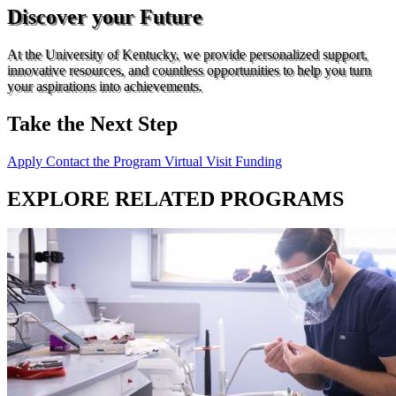
Discover your Future
At the University of Kentucky, we provide personalized support,
innovative resources, and countless opportunities to help you turn
your aspirations into achievements.
Take the Next Step
Apply
Contact the Program
Virtual Visit
Funding
EXPLORE RELATED PROGRAMS