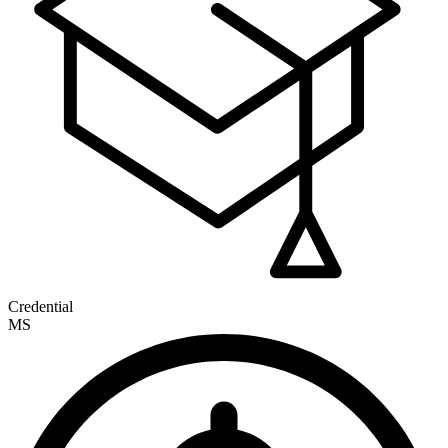
Credential
MS