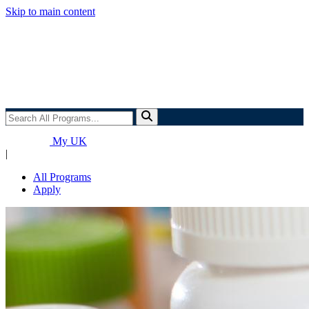
Skip to main content
Search
All
Programs...
My UK
|
All Programs
Apply