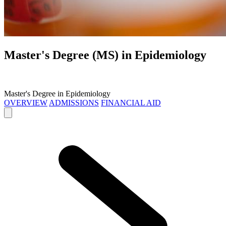
Master's Degree (MS) in
Epidemiology
Master's Degree in Epidemiology
OVERVIEW
ADMISSIONS
FINANCIAL AID