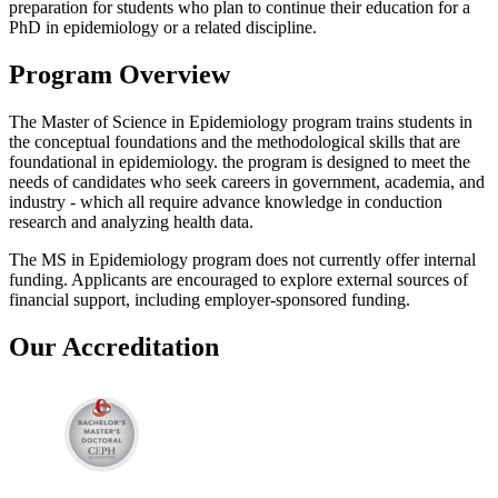
preparation for students who plan to continue their education for a
PhD in epidemiology or a related discipline.
Program Overview
The Master of Science in Epidemiology program trains students in
the conceptual foundations and the methodological skills that are
foundational in epidemiology. the program is designed to meet the
needs of candidates who seek careers in government, academia, and
industry - which all require advance knowledge in conduction
research and analyzing health data.
The MS in Epidemiology program does not currently offer internal
funding. Applicants are encouraged to explore external sources of
financial support, including employer-sponsored funding.
Our Accreditation