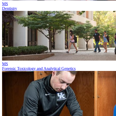
MS
Dentistry
MS
Forensic Toxicology and Analytical Genetics