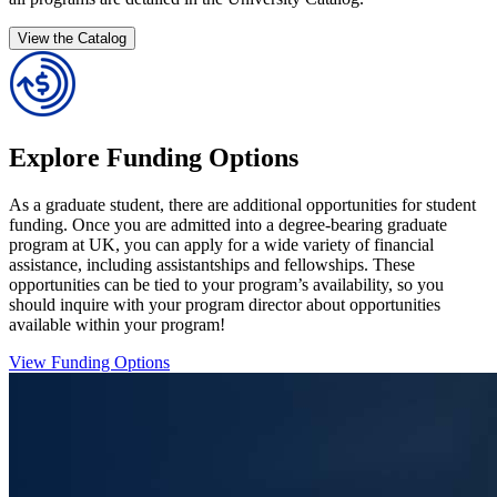
View the Catalog
Explore Funding Options
As a graduate student, there are additional opportunities for student
funding. Once you are admitted into a degree-bearing graduate
program at UK, you can apply for a wide variety of financial
assistance, including assistantships and fellowships. These
opportunities can be tied to your program’s availability, so you
should inquire with your program director about opportunities
available within your program!
View Funding Options