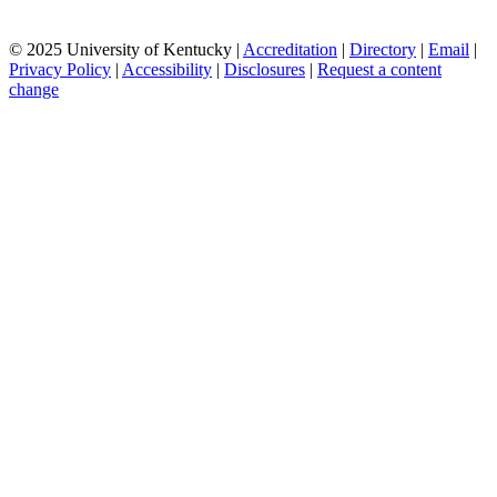
© 2025 University of Kentucky |
Accreditation
|
Directory
|
Email
|
Privacy Policy
|
Accessibility
|
Disclosures
|
Request a content
change