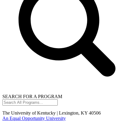
SEARCH FOR A PROGRAM
Search
All
Programs...
The University of Kentucky | Lexington, KY 40506
An Equal Opportunity University