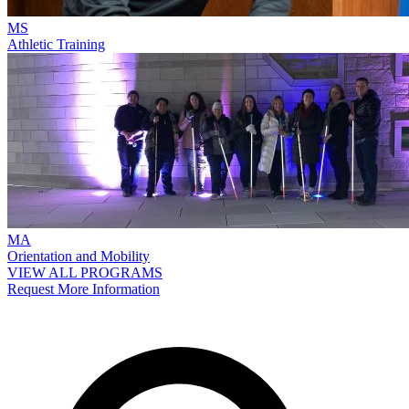
MS
Athletic Training
MA
Orientation and Mobility
VIEW ALL PROGRAMS
Request More Information