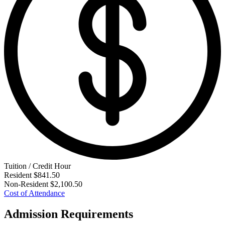
Tuition / Credit Hour
Resident
$841.50
Non-Resident
$2,100.50
Cost of Attendance
Admission Requirements