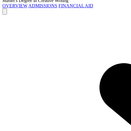
Master's Degree in Creative Writing
OVERVIEW
ADMISSIONS
FINANCIAL AID