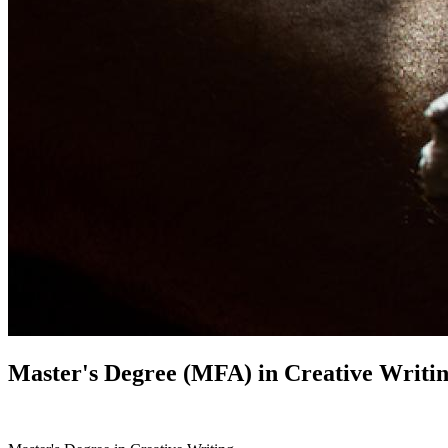
Master's Degree (MFA) in
Creative Writi