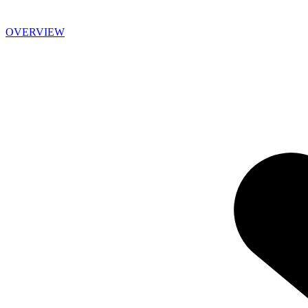
OVERVIEW