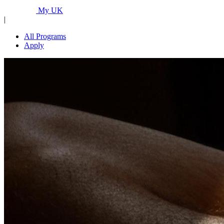
Programs...
My UK
|
All Programs
Apply