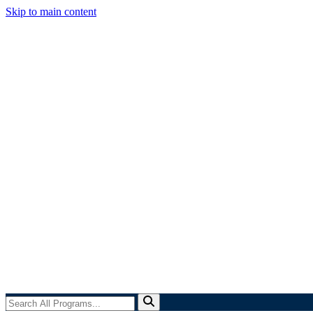
Skip to main content
Search
All