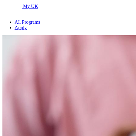
Programs...
My UK
|
All Programs
Apply