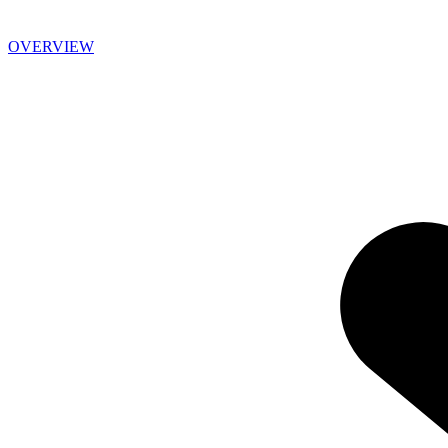
OVERVIEW