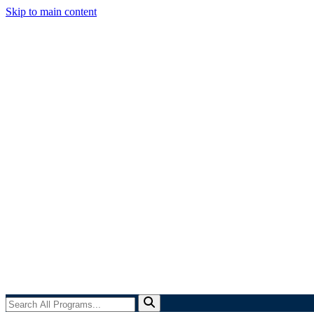
Skip to main content
Search
All