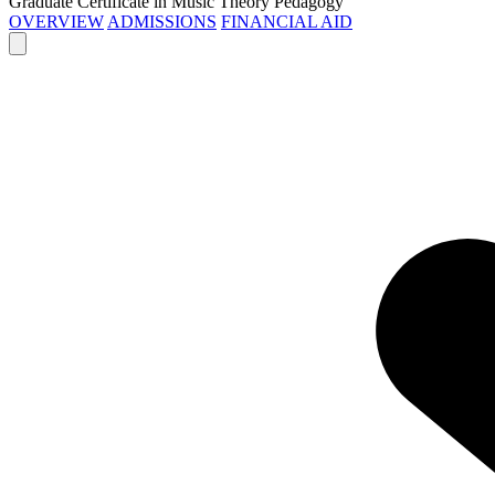
Graduate Certificate in Music Theory Pedagogy
OVERVIEW
ADMISSIONS
FINANCIAL AID