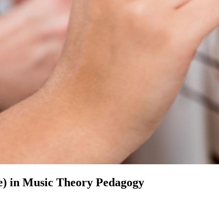
e) in
Music Theory Pedagogy