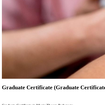
Graduate Certificate (Graduate Certificat