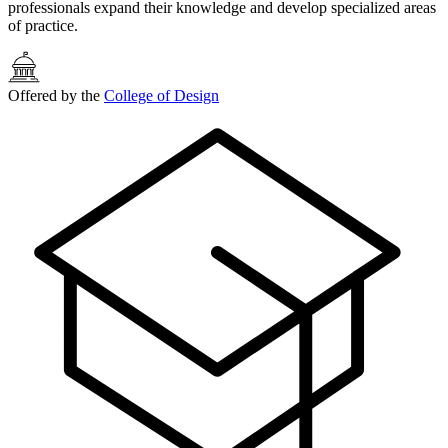
professionals expand their knowledge and develop specialized areas
of practice.
Offered by the
College of Design