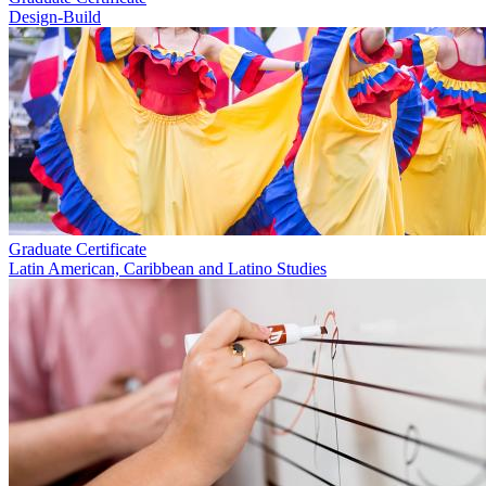
Design-Build
Graduate Certificate
Latin American, Caribbean and Latino Studies