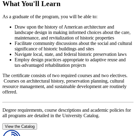
What You'll Learn
As a graduate of the program, you will be able to:
Draw upon the history of American architecture and
landscape design in making informed choices about the care,
maintenance, and revitalization of historic properties
Facilitate community discussions about the social and cultural
significance of historic buildings and sites
Navigate local, state, and federal historic preservation laws
Employ design practices appropriate to adaptive reuse and
tax-advantaged rehabilitation projects
The certificate consists of two required courses and two electives.
Courses on architectural history, preservation planning, cultural
resource management, and sustainable development are routinely
offered.
Degree requirements, course descriptions and academic policies for
all programs are detailed in the University Catalog.
View the Catalog