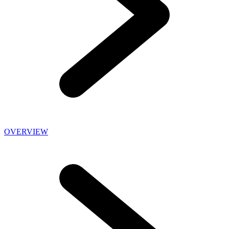
OVERVIEW