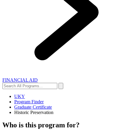
FINANCIAL AID
Search
Search
All
Programs...
UKY
Program Finder
Graduate Certificate
Historic Preservation
Who is this program for?