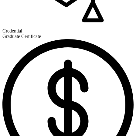
Credential
Graduate Certificate