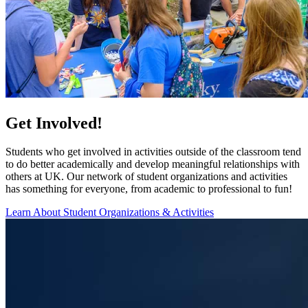
Get Involved!
Students who get involved in activities outside of the classroom tend
to do better academically and develop meaningful relationships with
others at UK. Our network of student organizations and activities
has something for everyone, from academic to professional to fun!
Learn About Student Organizations & Activities