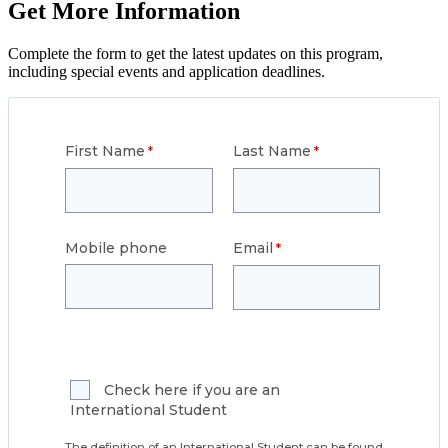
Get More Information
Complete the form to get the latest updates on this program,
including special events and application deadlines.
First Name
Last Name
Mobile phone
Email
Check here if you are an
International Student
The definition of an International Student can be found