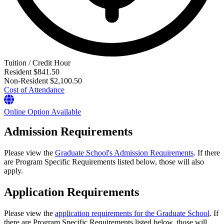
Tuition / Credit Hour
Resident
$841.50
Non-Resident
$2,100.50
Cost of Attendance
Online Option Available
Admission Requirements
Please view the
Graduate School's Admission Requirements
. If there
are Program Specific Requirements listed below, those will also
apply.
Application Requirements
Please view the
application requirements for the Graduate School
. If
there are Program Specific Requirements listed below, those will