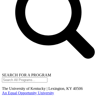
SEARCH FOR A PROGRAM
Search
All
Programs...
The University of Kentucky | Lexington, KY 40506
An Equal Opportunity University