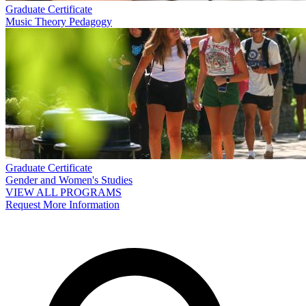
Graduate Certificate
Music Theory Pedagogy
Graduate Certificate
Gender and Women's Studies
VIEW ALL PROGRAMS
Request More Information