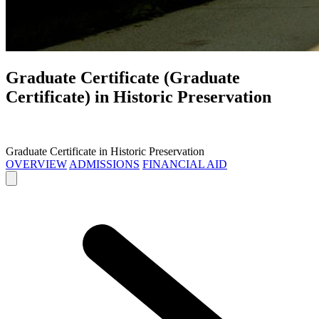
Graduate Certificate (Graduate
Certificate) in
Historic Preservation
Graduate Certificate in Historic Preservation
OVERVIEW
ADMISSIONS
FINANCIAL AID