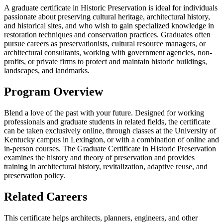
A graduate certificate in Historic Preservation is ideal for individuals
passionate about preserving cultural heritage, architectural history,
and historical sites, and who wish to gain specialized knowledge in
restoration techniques and conservation practices. Graduates often
pursue careers as preservationists, cultural resource managers, or
architectural consultants, working with government agencies, non-
profits, or private firms to protect and maintain historic buildings,
landscapes, and landmarks.
Program Overview
Blend a love of the past with your future. Designed for working
professionals and graduate students in related fields, the certificate
can be taken exclusively online, through classes at the University of
Kentucky campus in Lexington, or with a combination of online and
in-person courses. The Graduate Certificate in Historic Preservation
examines the history and theory of preservation and provides
training in architectural history, revitalization, adaptive reuse, and
preservation policy.
Related Careers
This certificate helps architects, planners, engineers, and other