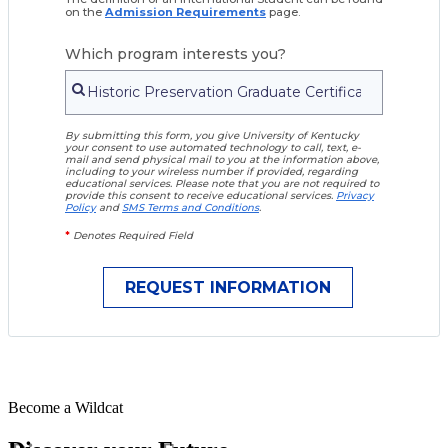
on the
Admission Requirements
page.
Which program interests you?
By submitting this form, you give University of Kentucky
your consent to use automated technology to call, text, e-
mail and send physical mail to you at the information above,
including to your wireless number if provided, regarding
educational services. Please note that you are not required to
provide this consent to receive educational services.
Privacy
Policy
and
SMS Terms and Conditions
.
*
Denotes Required Field
Become a
Wildcat