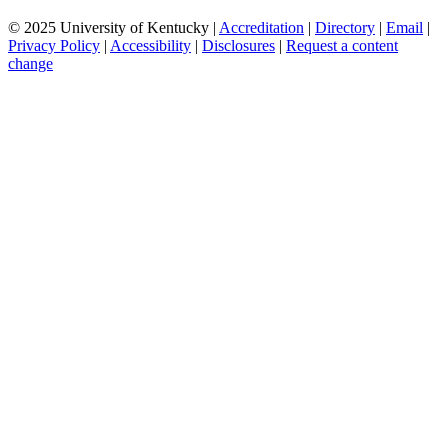
© 2025 University of Kentucky |
Accreditation
|
Directory
|
Email
|
Privacy Policy
|
Accessibility
|
Disclosures
|
Request a content
change