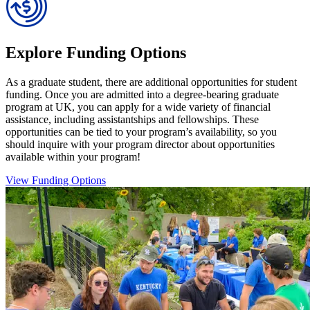
Explore Funding Options
As a graduate student, there are additional opportunities for student
funding. Once you are admitted into a degree-bearing graduate
program at UK, you can apply for a wide variety of financial
assistance, including assistantships and fellowships. These
opportunities can be tied to your program’s availability, so you
should inquire with your program director about opportunities
available within your program!
View Funding Options