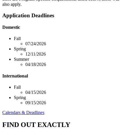
also apply.
Application Deadlines
Domestic
Fall
07/24/2026
Spring
12/11/2026
Summer
04/18/2026
International
Fall
04/15/2026
Spring
09/15/2026
Calendars & Deadlines
FIND OUT EXACTLY