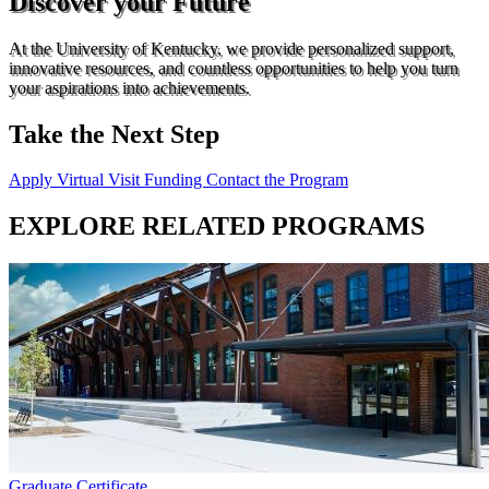
Discover your Future
At the University of Kentucky, we provide personalized support,
innovative resources, and countless opportunities to help you turn
your aspirations into achievements.
Take the Next Step
Apply
Virtual Visit
Funding
Contact the Program
EXPLORE RELATED PROGRAMS
Graduate Certificate