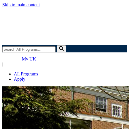
Skip to main content
Search
All
Programs...
My UK
|
All Programs
Apply