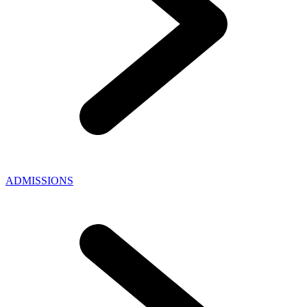
ADMISSIONS