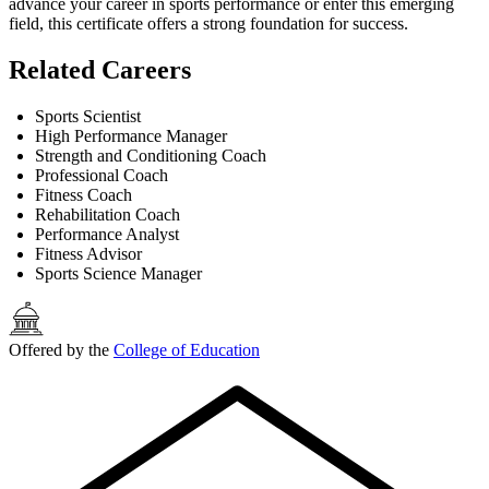
advance your career in sports performance or enter this emerging
field, this certificate offers a strong foundation for success.
Related Careers
Sports Scientist
High Performance Manager
Strength and Conditioning Coach
Professional Coach
Fitness Coach
Rehabilitation Coach
Performance Analyst
Fitness Advisor
Sports Science Manager
Offered by the
College of Education