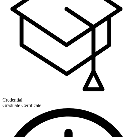
Credential
Graduate Certificate