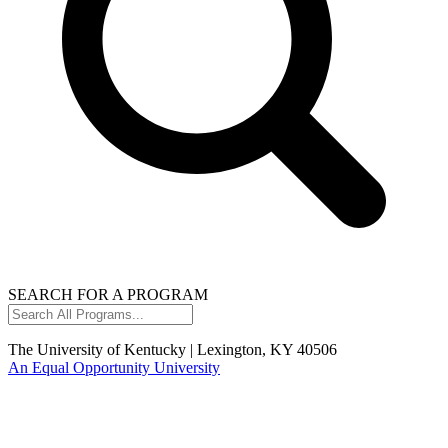
SEARCH FOR A PROGRAM
Search
All
Programs...
The University of Kentucky | Lexington, KY 40506
An Equal Opportunity University