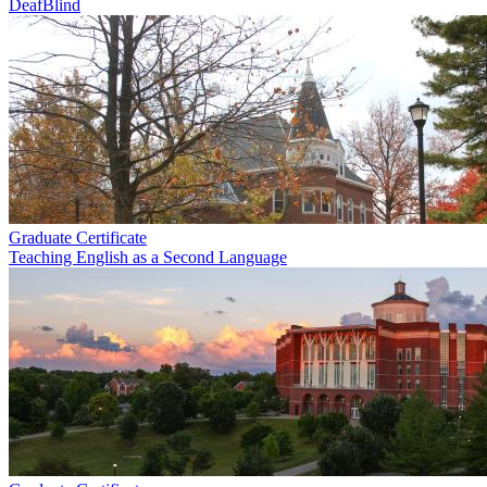
DeafBlind
Graduate Certificate
Teaching English as a Second Language