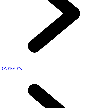
OVERVIEW