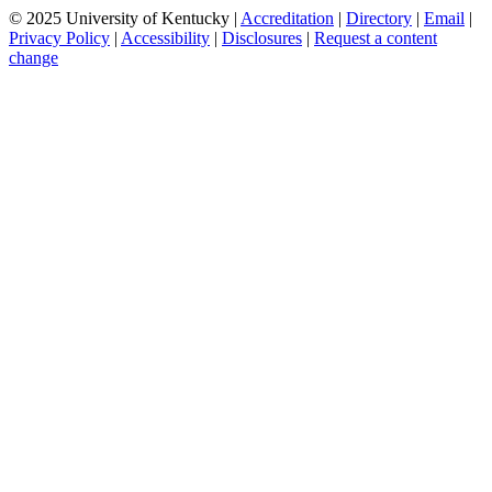
© 2025 University of Kentucky |
Accreditation
|
Directory
|
Email
|
Privacy Policy
|
Accessibility
|
Disclosures
|
Request a content
change