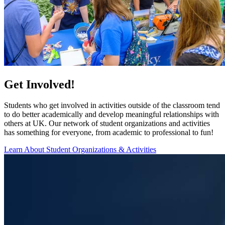
Get Involved!
Students who get involved in activities outside of the classroom tend
to do better academically and develop meaningful relationships with
others at UK. Our network of student organizations and activities
has something for everyone, from academic to professional to fun!
Learn About Student Organizations & Activities