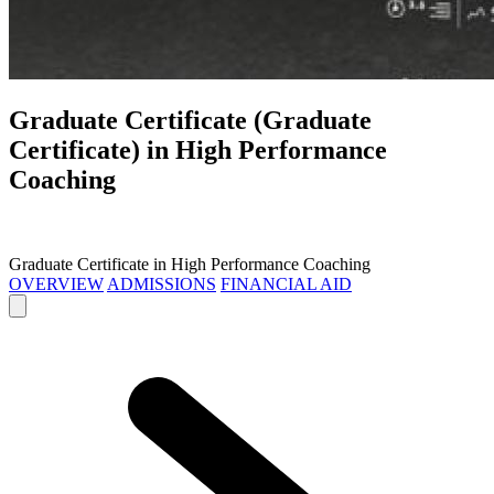
Graduate Certificate (Graduate
Certificate) in
High Performance
Coaching
Graduate Certificate in High Performance Coaching
OVERVIEW
ADMISSIONS
FINANCIAL AID