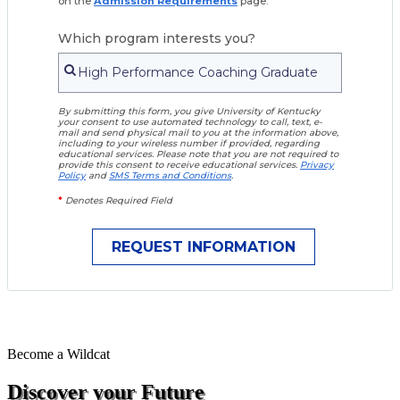
on the
Admission Requirements
page.
Which program interests you?
By submitting this form, you give University of Kentucky
your consent to use automated technology to call, text, e-
mail and send physical mail to you at the information above,
including to your wireless number if provided, regarding
educational services. Please note that you are not required to
provide this consent to receive educational services.
Privacy
Policy
and
SMS Terms and Conditions
.
*
Denotes Required Field
Become a
Wildcat
Discover your Future