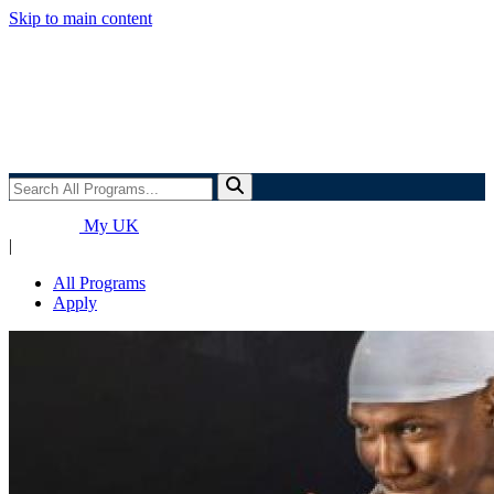
Skip to main content
Search
All
Programs...
My UK
|
All Programs
Apply