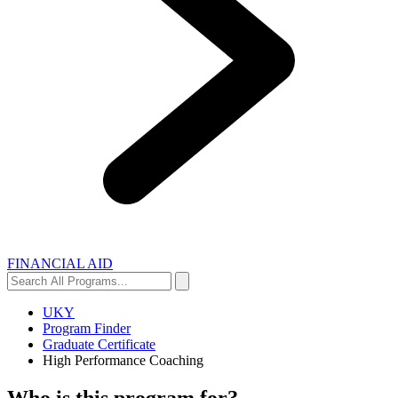
FINANCIAL AID
Search
Search
All
Programs...
UKY
Program Finder
Graduate Certificate
High Performance Coaching