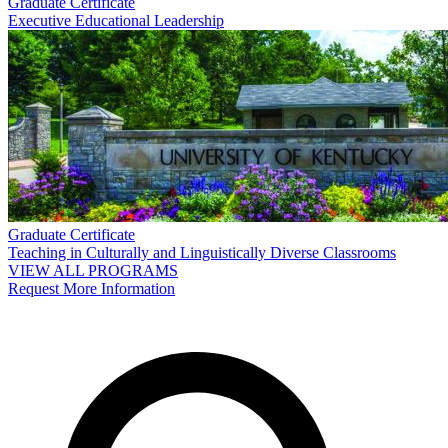
Graduate Certificate
Executive Educational Leadership
Graduate Certificate
Teaching in Culturally and Linguistically Diverse Classrooms
VIEW ALL PROGRAMS
Request More Information