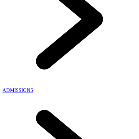
ADMISSIONS