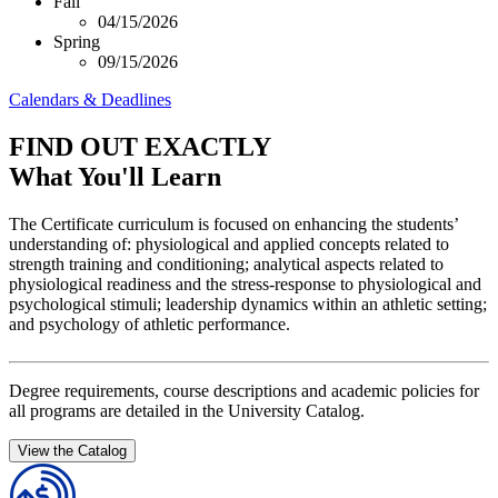
Fall
04/15/2026
Spring
09/15/2026
Calendars & Deadlines
FIND OUT EXACTLY
What You'll Learn
The Certificate curriculum is focused on enhancing the students’
understanding of: physiological and applied concepts related to
strength training and conditioning; analytical aspects related to
physiological readiness and the stress-response to physiological and
psychological stimuli; leadership dynamics within an athletic setting;
and psychology of athletic performance.
Degree requirements, course descriptions and academic policies for
all programs are detailed in the University Catalog.
View the Catalog