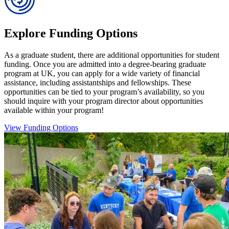
Explore Funding Options
As a graduate student, there are additional opportunities for student
funding. Once you are admitted into a degree-bearing graduate
program at UK, you can apply for a wide variety of financial
assistance, including assistantships and fellowships. These
opportunities can be tied to your program’s availability, so you
should inquire with your program director about opportunities
available within your program!
View Funding Options