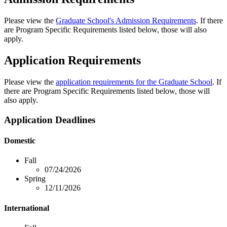
Please view the
Graduate School's Admission Requirements
. If there
are Program Specific Requirements listed below, those will also
apply.
Application Requirements
Please view the
application requirements for the Graduate School
. If
there are Program Specific Requirements listed below, those will
also apply.
Application Deadlines
Domestic
Fall
07/24/2026
Spring
12/11/2026
International