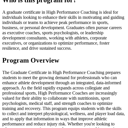
Who is this program for?
A graduate certificate in High Performance Coaching is ideal for
individuals looking to enhance their skills in motivating and guiding
individuals or teams to achieve peak performance in sports,
business, or personal development. Graduates often pursue careers
as executive coaches, sports psychologists, or leadership
development consultants, working with athletes, corporate
executives, or organizations to optimize performance, foster
resilience, and drive sustained success.
Program Overview
The Graduate Certificate in High Performance Coaching prepares
students to meet the growing demand for professionals who can
enhance athlete development through an integrated, data-informed
approach. As the field rapidly expands across collegiate and
professional sports, High Performance Coaches are increasingly
valued for their ability to collaborate with nutritionists, sport
psychologists, medical staff, and strength coaches to optimize
training and recovery. This program equips students with the skills
to collect and interpret physiological, wellness, and player load data,
and to apply that information in ways that improve athletic
performance and reduce injury risk. Whether you're looking to