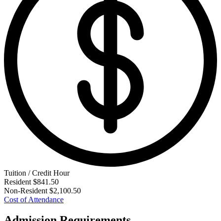
Tuition / Credit Hour
Resident
$841.50
Non-Resident
$2,100.50
Cost of Attendance
Admission Requirements