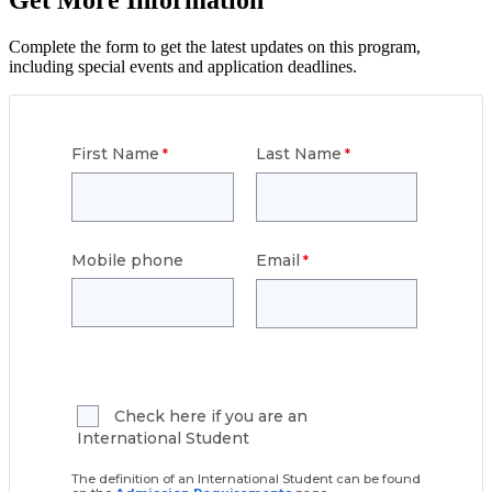
Get More Information
Complete the form to get the latest updates on this program,
including special events and application deadlines.
First Name
Last Name
Mobile phone
Email
Check here if you are an
International Student
The definition of an International Student can be found