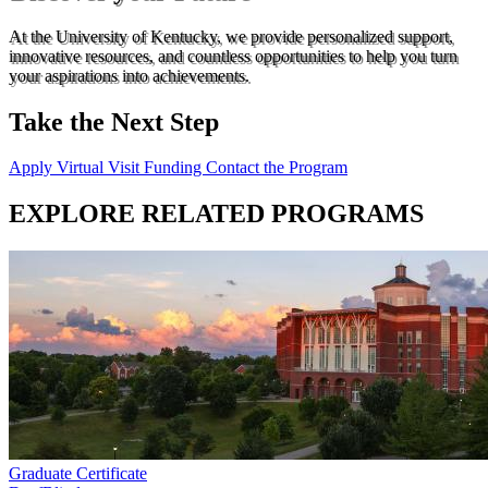
At the University of Kentucky, we provide personalized support,
innovative resources, and countless opportunities to help you turn
your aspirations into achievements.
Take the Next Step
Apply
Virtual Visit
Funding
Contact the Program
EXPLORE RELATED PROGRAMS
Graduate Certificate