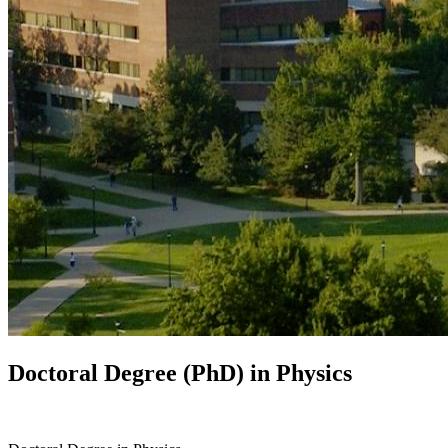
Doctoral Degree (PhD) in
Physics