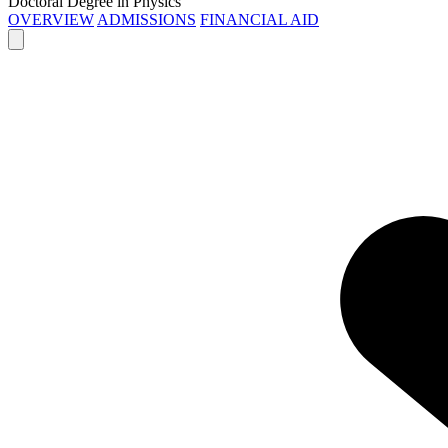
Doctoral Degree in Physics
OVERVIEW
ADMISSIONS
FINANCIAL AID