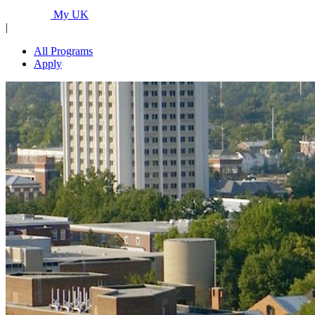
Programs...
My UK
|
All Programs
Apply