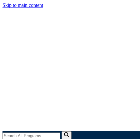
Skip to main content
Search
All