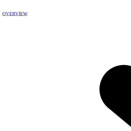
OVERVIEW