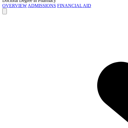
Doctoral Degree in Pharmacy
OVERVIEW
ADMISSIONS
FINANCIAL AID