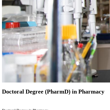
Doctoral Degree (PharmD) in
Pharmacy