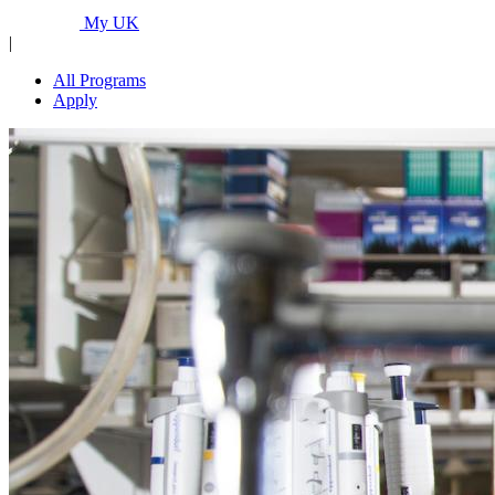
Programs...
My UK
|
All Programs
Apply