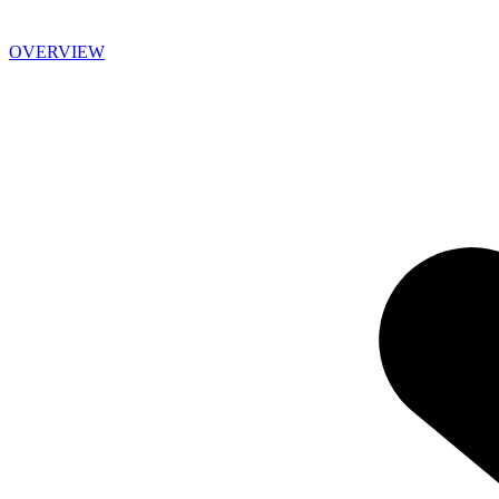
OVERVIEW