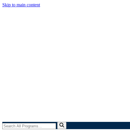
Skip to main content
Search
All