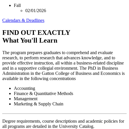
Fall
02/01/2026
Calendars & Deadlines
FIND OUT EXACTLY
What You'll Learn
The program prepares graduates to comprehend and evaluate
research, to perform research that advances knowledge, and to
provide effective instruction, all within a business-related discipline
and in a supportive collegial environment. The PhD in Business
Administration in the Gatton College of Business and Economics is
available in the following concentrations
Accounting
Finance & Quantitative Methods
Management
Marketing & Supply Chain
Degree requirements, course descriptions and academic policies for
all programs are detailed in the University Catalog.