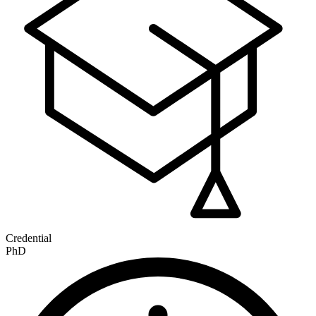
Credential
PhD