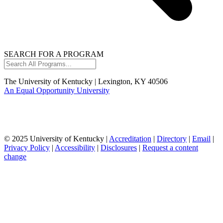
SEARCH FOR A PROGRAM
Search
All
Programs...
The University of Kentucky | Lexington, KY 40506
An Equal Opportunity University
© 2025 University of Kentucky |
Accreditation
|
Directory
|
Email
|
Privacy Policy
|
Accessibility
|
Disclosures
|
Request a content
change