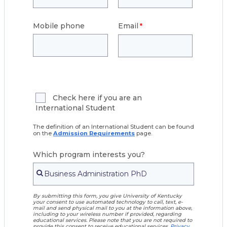
Mobile phone
Email
Check here if you are an
International Student
The definition of an International Student can be found
on the
Admission Requirements
page.
Which program interests you?
By submitting this form, you give University of Kentucky
your consent to use automated technology to call, text, e-
mail and send physical mail to you at the information above,
including to your wireless number if provided, regarding
educational services. Please note that you are not required to
provide this consent to receive educational services.
Privacy