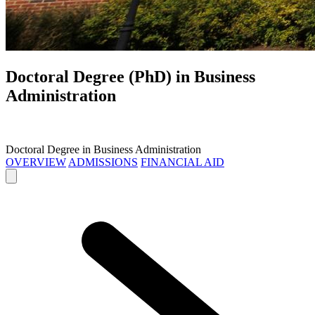
Doctoral Degree (PhD) in
Business
Administration
Doctoral Degree in Business Administration
OVERVIEW
ADMISSIONS
FINANCIAL AID