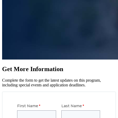
Get More Information
Complete the form to get the latest updates on this program,
including special events and application deadlines.
First Name
Last Name