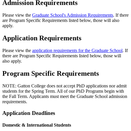
Admission Requirements
Please view the
Graduate School's Admission Requirements
. If there
are Program Specific Requirements listed below, those will also
apply.
Application Requirements
Please view the
application requirements for the Graduate School
. If
there are Program Specific Requirements listed below, those will
also apply.
Program Specific Requirements
NOTE: Gatton College does not accept PhD applications nor admit
students for the Spring Term. All of our PhD Programs begin with
the Fall Term. Applicants must meet the Graduate School admission
requirements.
Application Deadlines
Domestic & International Students