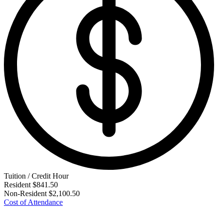
Tuition / Credit Hour
Resident
$841.50
Non-Resident
$2,100.50
Cost of Attendance