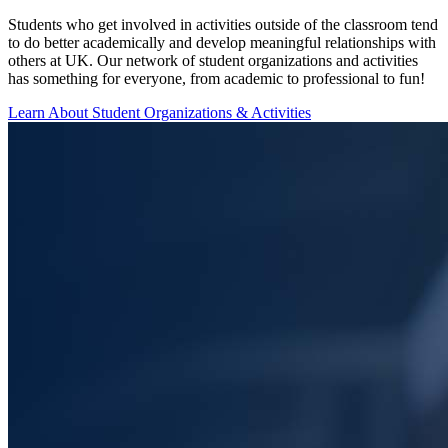
Students who get involved in activities outside of the classroom tend
to do better academically and develop meaningful relationships with
others at UK. Our network of student organizations and activities
has something for everyone, from academic to professional to fun!
Learn About Student Organizations & Activities