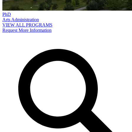
PhD
Arts Administration
VIEW ALL PROGRAMS
Request More Information