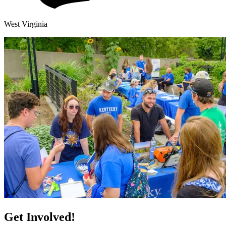
West Virginia
Get Involved!