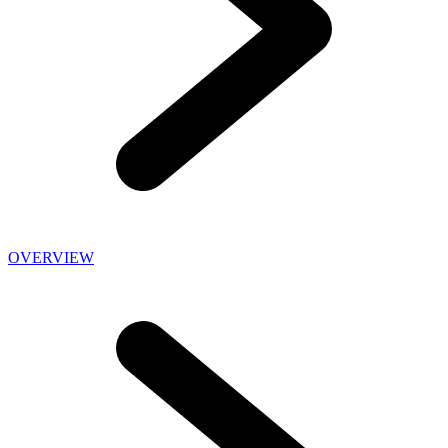
OVERVIEW