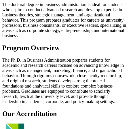
The doctoral degree in business administration is ideal for students
who aspire to conduct advanced research and develop expertise in
business theories, strategic management, and organizational
behavior. This program prepares graduates for careers as university
professors, business consultants, or executive leaders, specializing in
areas such as corporate strategy, entrepreneurship, and international
business.
Program Overview
The Ph.D. in Business Administration prepares students for
academic and research careers focused on advancing knowledge in
areas such as management, marketing, finance, and organizational
behavior. Through rigorous coursework, close faculty mentorship,
and original research, students develop strong theoretical
foundations and analytical skills to explore complex business
problems. Graduates are equipped to contribute to scholarly
research, teach at the university level, and provide thought
leadership in academic, corporate, and policy-making settings.
Our Accreditation