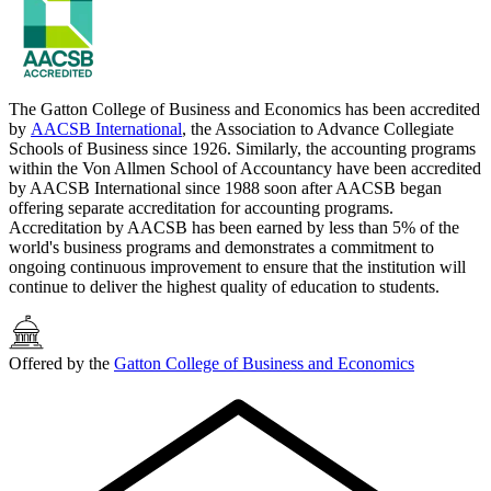
The Gatton College of Business and Economics has been accredited
by
AACSB International
, the Association to Advance Collegiate
Schools of Business since 1926. Similarly, the accounting programs
within the Von Allmen School of Accountancy have been accredited
by AACSB International since 1988 soon after AACSB began
offering separate accreditation for accounting programs.
Accreditation by AACSB has been earned by less than 5% of the
world's business programs and demonstrates a commitment to
ongoing continuous improvement to ensure that the institution will
continue to deliver the highest quality of education to students.
Offered by the
Gatton College of Business and Economics