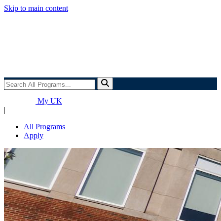
Skip to main content
Search
All
Programs...
My UK
|
All Programs
Apply