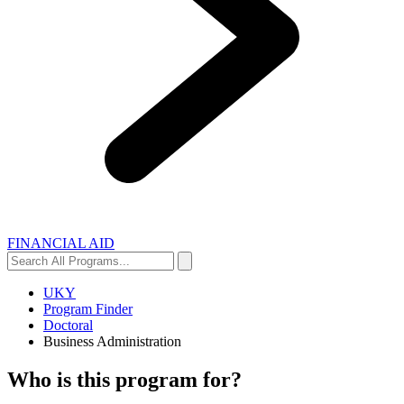
FINANCIAL AID
Search
Search
All
Programs...
UKY
Program Finder
Doctoral
Business Administration
Who is this program for?