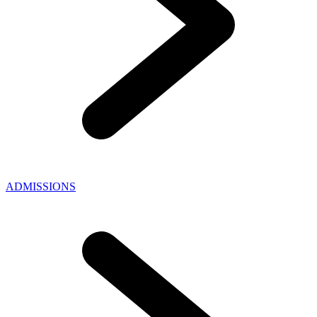
ADMISSIONS