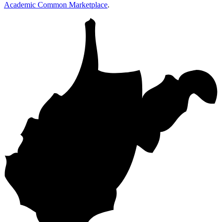
Academic Common Marketplace
.