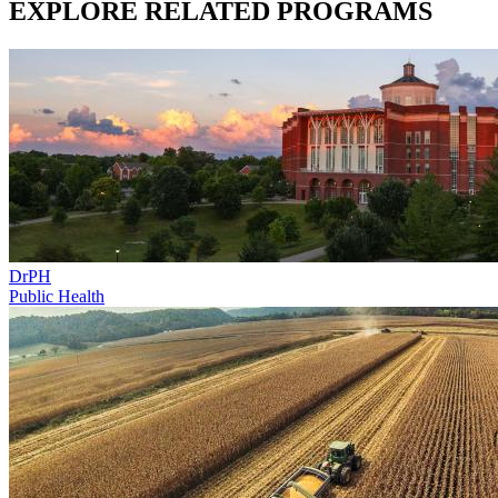
EXPLORE RELATED PROGRAMS
DrPH
Public Health