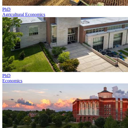
PhD
Agricultural Economics
PhD
Economics