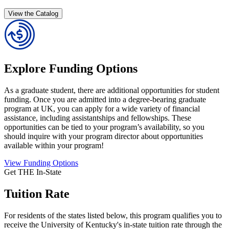
View the Catalog
Explore Funding Options
As a graduate student, there are additional opportunities for student
funding. Once you are admitted into a degree-bearing graduate
program at UK, you can apply for a wide variety of financial
assistance, including assistantships and fellowships. These
opportunities can be tied to your program’s availability, so you
should inquire with your program director about opportunities
available within your program!
View Funding Options
Get THE In-State
Tuition Rate
For residents of the states listed below, this program qualifies you to
receive the University of Kentucky's in-state tuition rate through the