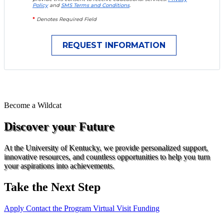
Policy
and
SMS Terms and Conditions
.
*
Denotes Required Field
Become a
Wildcat
Discover your Future
At the University of Kentucky, we provide personalized support,
innovative resources, and countless opportunities to help you turn
your aspirations into achievements.
Take the Next Step
Apply
Contact the Program
Virtual Visit
Funding