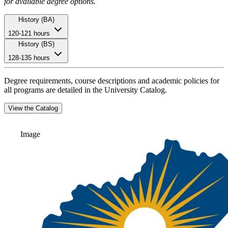
for available degree options.
History (BA)
120-121 hours
History (BS)
128-135 hours
Degree requirements, course descriptions and academic policies for
all programs are detailed in the University Catalog.
View the Catalog
Image