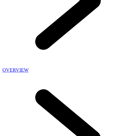
OVERVIEW