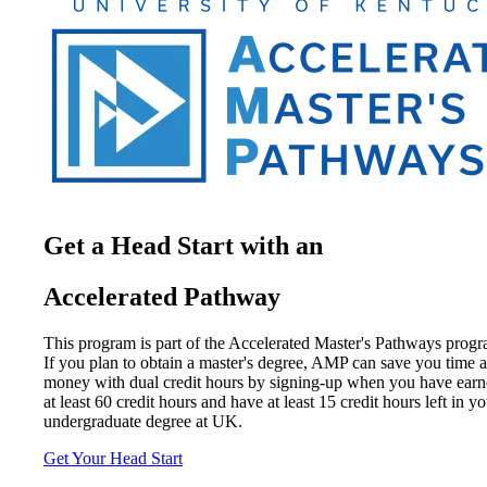
Get a Head Start with an
Accelerated Pathway
This program is part of the Accelerated Master's Pathways progr
If you plan to obtain a master's degree, AMP can save you time 
money with dual credit hours by signing-up when you have ear
at least 60 credit hours and have at least 15 credit hours left in y
undergraduate degree at UK.
Get Your Head Start