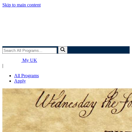
Skip to main content
Search
All
Programs...
My UK
|
All Programs
Apply