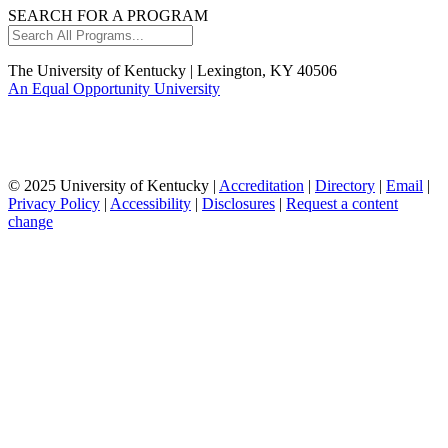
SEARCH FOR A PROGRAM
Search
All
Programs...
The University of Kentucky | Lexington, KY 40506
An Equal Opportunity University
© 2025 University of Kentucky |
Accreditation
|
Directory
|
Email
|
Privacy Policy
|
Accessibility
|
Disclosures
|
Request a content
change