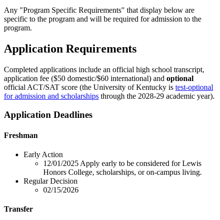
Any "Program Specific Requirements" that display below are
specific to the program and will be required for admission to the
program.
Application Requirements
Completed applications include an official high school transcript,
application fee ($50 domestic/$60 international) and
optional
official ACT/SAT score (the University of Kentucky is
test-optional
for admission and scholarships
through the 2028-29 academic year).
Application Deadlines
Freshman
Early Action
12/01/2025
Apply early to be considered for Lewis
Honors College, scholarships, or on-campus living.
Regular Decision
02/15/2026
Transfer