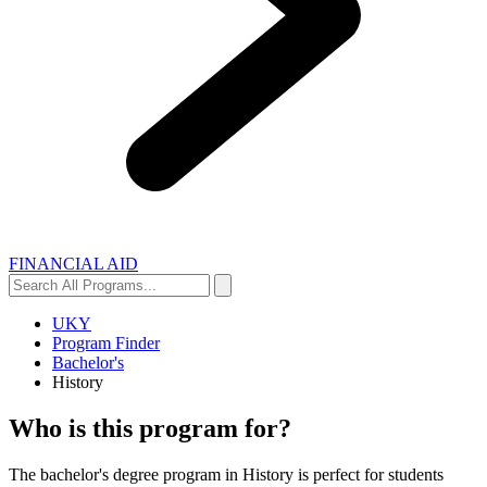
FINANCIAL AID
Search
Search
All
Programs...
UKY
Program Finder
Bachelor's
History
Who is this program for?
The bachelor's degree program in History is perfect for students