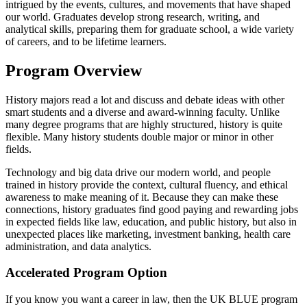
intrigued by the events, cultures, and movements that have shaped
our world. Graduates develop strong research, writing, and
analytical skills, preparing them for graduate school, a wide variety
of careers, and to be lifetime learners.
Program Overview
History majors read a lot and discuss and debate ideas with other
smart students and a diverse and award-winning faculty. Unlike
many degree programs that are highly structured, history is quite
flexible. Many history students double major or minor in other
fields.
Technology and big data drive our modern world, and people
trained in history provide the context, cultural fluency, and ethical
awareness to make meaning of it. Because they can make these
connections, history graduates find good paying and rewarding jobs
in expected fields like law, education, and public history, but also in
unexpected places like marketing, investment banking, health care
administration, and data analytics.
Accelerated Program Option
If you know you want a career in law, then the UK BLUE program