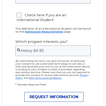
Check here if you are an
International Student
The definition of an International Student can be found
on the
Admission Requirements
page.
Which program interests you?
By submitting this form, you give University of Kentucky
your consent to use automated technology to call, text, e-
mail and send physical mail to you at the information above,
including to your wireless number if provided, regarding
educational services. Please note that you are not required to
provide this consent to receive educational services.
Privacy
Policy
and
SMS Terms and Conditions
.
*
Denotes Required Field