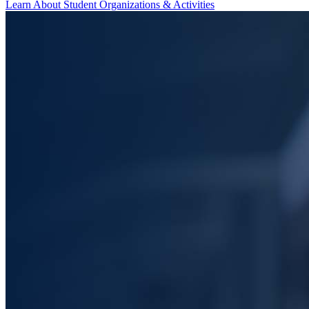
Learn About Student Organizations & Activities