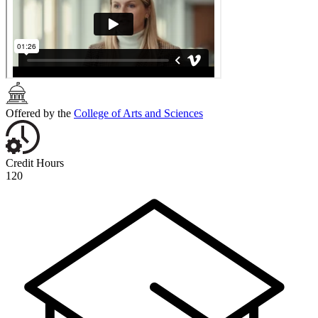
Offered by the
College of Arts and Sciences
Credit Hours
120