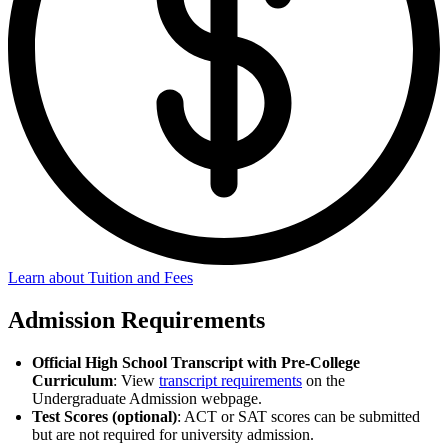
Learn about Tuition and Fees
Admission Requirements
Official High School Transcript with Pre-College
Curriculum
: View
transcript requirements
on the
Undergraduate Admission webpage.
Test Scores (optional)
: ACT or SAT scores can be submitted
but are not required for university admission.