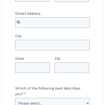
Street
Address
City
State
Zip
Which of the following best describes
you?