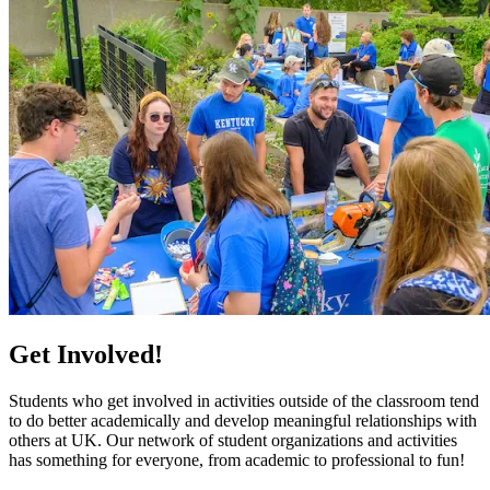
Get Involved!
Students who get involved in activities outside of the classroom tend
to do better academically and develop meaningful relationships with
others at UK. Our network of student organizations and activities
has something for everyone, from academic to professional to fun!