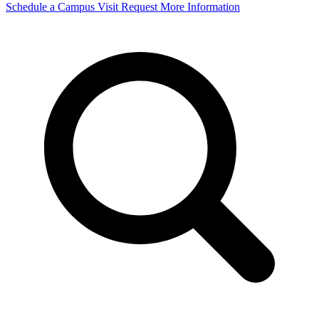
Schedule a Campus Visit
Request More Information