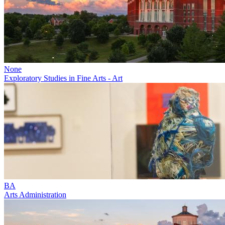
None
Exploratory Studies in Fine Arts - Art
BA
Arts Administration