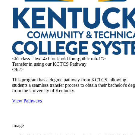
<h2 class="text-4xl font-bold font-gothic mb-1">
Transfer in using our KCTCS Pathway
</h2>
This program has a degree pathway from KCTCS, allowing
students a seamless transfer process to obtain their bachelor's de
from the University of Kentucky.
View Pathways
Image