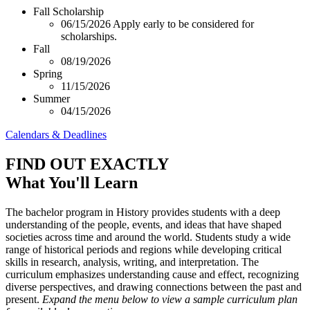
Fall Scholarship
06/15/2026
Apply early to be considered for
scholarships.
Fall
08/19/2026
Spring
11/15/2026
Summer
04/15/2026
Calendars & Deadlines
FIND OUT EXACTLY
What You'll Learn
The bachelor program in History provides students with a deep
understanding of the people, events, and ideas that have shaped
societies across time and around the world. Students study a wide
range of historical periods and regions while developing critical
skills in research, analysis, writing, and interpretation. The
curriculum emphasizes understanding cause and effect, recognizing
diverse perspectives, and drawing connections between the past and
present.
Expand the menu below to view a sample curriculum plan