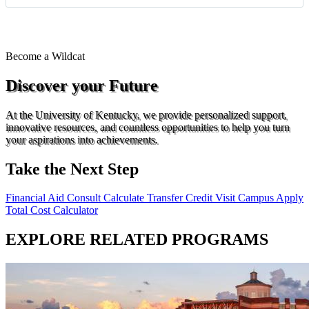
Become a
Wildcat
Discover your Future
At the University of Kentucky, we provide personalized support,
innovative resources, and countless opportunities to help you turn
your aspirations into achievements.
Take the Next Step
Financial Aid Consult
Calculate Transfer Credit
Visit Campus
Apply
Total Cost Calculator
EXPLORE RELATED PROGRAMS