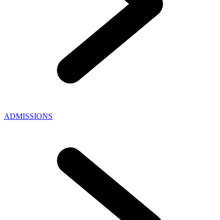
ADMISSIONS