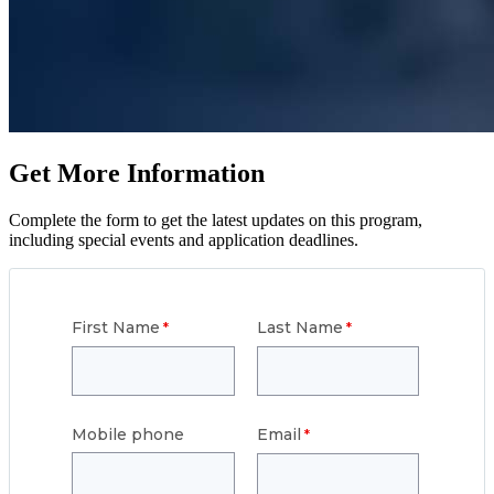
Get More Information
Complete the form to get the latest updates on this program,
including special events and application deadlines.
First Name
Last Name
Mobile phone
Email