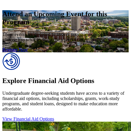
Attend an Upcoming Event for this
Program
These events are designed to answer your questions and give you a
glimpse into what it’s like to be a part of our program.
Register Now
Explore Financial Aid Options
Undergraduate degree-seeking students have access to a variety of
financial aid options, including scholarships, grants, work-study
programs, and student loans, designed to make education more
affordable.
View Financial Aid Options