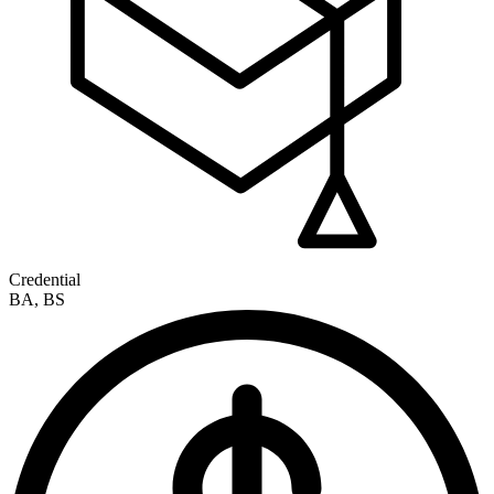
Credential
BA, BS