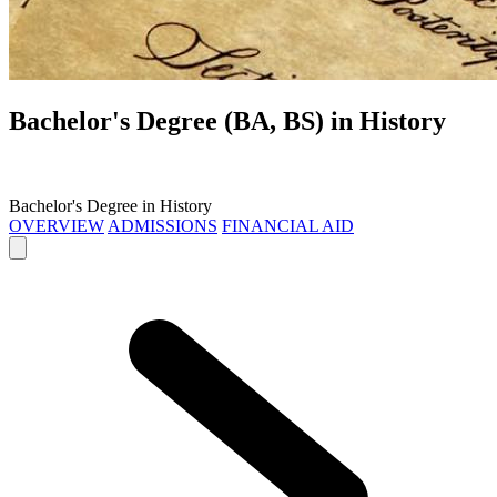
Bachelor's Degree (BA, BS) in
History
Bachelor's Degree in History
OVERVIEW
ADMISSIONS
FINANCIAL AID