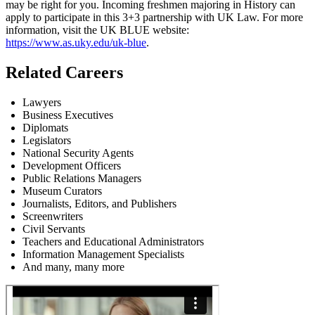
may be right for you. Incoming freshmen majoring in History can
apply to participate in this 3+3 partnership with UK Law. For more
information, visit the UK BLUE website:
https://www.as.uky.edu/uk-blue
.
Related Careers
Lawyers
Business Executives
Diplomats
Legislators
National Security Agents
Development Officers
Public Relations Managers
Museum Curators
Journalists, Editors, and Publishers
Screenwriters
Civil Servants
Teachers and Educational Administrators
Information Management Specialists
And many, many more