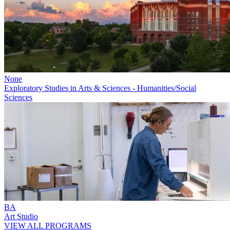
None
Exploratory Studies in Arts & Sciences - Humanities/Social
Sciences
BA
Art Studio
VIEW ALL PROGRAMS