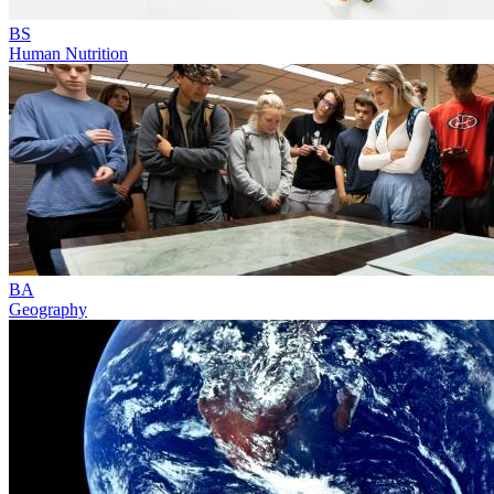
BS
Human Nutrition
BA
Geography