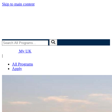
Skip to main content
Search
All
Programs...
My UK
|
All Programs
Apply