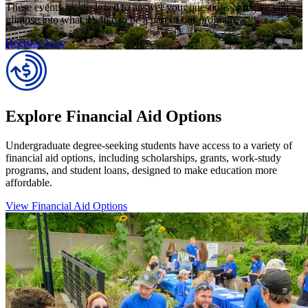
These events are designed to answer your questions and give you a
glimpse into what it’s like to be a part of our program.
Register Now
Explore Financial Aid Options
Undergraduate degree-seeking students have access to a variety of
financial aid options, including scholarships, grants, work-study
programs, and student loans, designed to make education more
affordable.
View Financial Aid Options