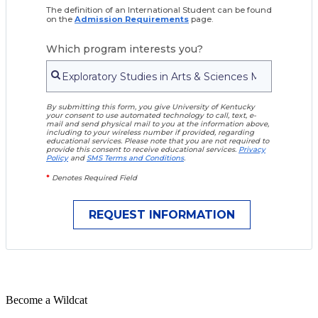
The definition of an International Student can be found
on the
Admission Requirements
page.
Which program interests you?
By submitting this form, you give University of Kentucky
your consent to use automated technology to call, text, e-
mail and send physical mail to you at the information above,
including to your wireless number if provided, regarding
educational services. Please note that you are not required to
provide this consent to receive educational services.
Privacy
Policy
and
SMS Terms and Conditions
.
*
Denotes Required Field
Become a
Wildcat