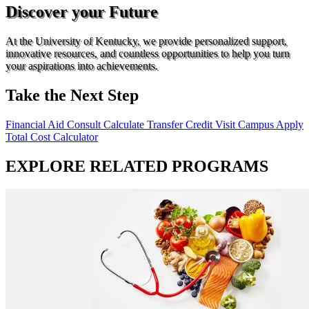
Discover your Future
At the University of Kentucky, we provide personalized support,
innovative resources, and countless opportunities to help you turn
your aspirations into achievements.
Take the Next Step
Financial Aid Consult
Calculate Transfer Credit
Visit Campus
Apply
Total Cost Calculator
EXPLORE RELATED PROGRAMS