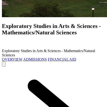
Exploratory Studies in Arts & Sciences -
Mathematics/Natural Sciences
Exploratory Studies in Arts & Sciences - Mathematics/Natural
Sciences
OVERVIEW
ADMISSIONS
FINANCIAL AID