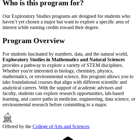
Who is this program for?
Our Exploratory Studies programs are designed for students who
haven’t yet chosen a major but want to explore a specific area of
interest while earning credits toward their degree.
Program Overview
For students fascinated by numbers, data, and the natural world,
Exploratory Studies in Mathematics and Natural Sciences
provides a pathway to explore a variety of STEM disciplines.
Whether you're interested in biology, chemistry, physics,
mathematics, or environmental science, this program allows you to
take foundational courses that align with different scientific and
analytical careers. With the support of academic advisors and
faculty, students can explore research opportunities, lab-based
learning, and career paths in medicine, engineering, data science, or
environmental research before committing to a major.
Offered by the
College of Arts and Sciences