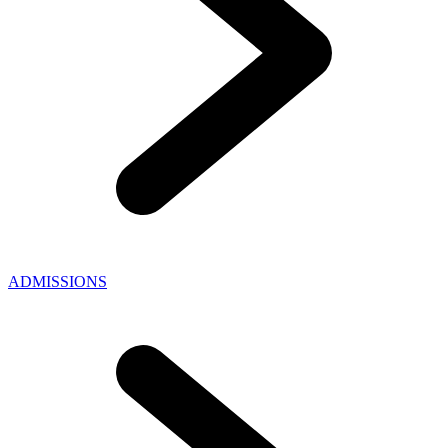
ADMISSIONS