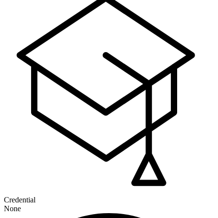
Credential
None