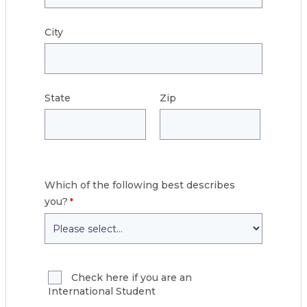
City
State
Zip
Which of the following best describes
you?
Check here if you are an
International Student