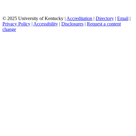
© 2025 University of Kentucky |
Accreditation
|
Directory
|
Email
|
Privacy Policy
|
Accessibility
|
Disclosures
|
Request a content
change