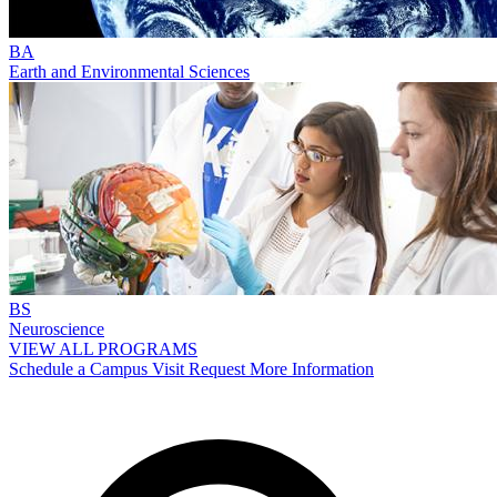
BA
Earth and Environmental Sciences
BS
Neuroscience
VIEW ALL PROGRAMS
Schedule a Campus Visit
Request More Information