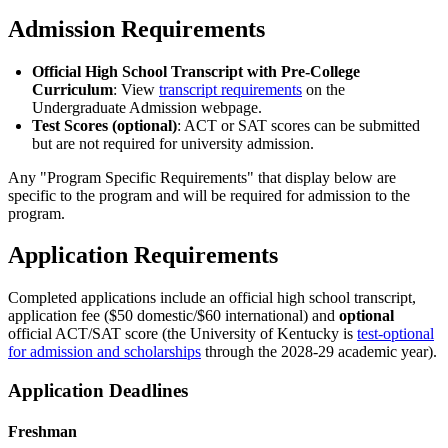
Admission Requirements
Official High School Transcript with Pre-College
Curriculum
: View
transcript requirements
on the
Undergraduate Admission webpage.
Test Scores (optional)
: ACT or SAT scores can be submitted
but are not required for university admission.
Any "Program Specific Requirements" that display below are
specific to the program and will be required for admission to the
program.
Application Requirements
Completed applications include an official high school transcript,
application fee ($50 domestic/$60 international) and
optional
official ACT/SAT score (the University of Kentucky is
test-optional
for admission and scholarships
through the 2028-29 academic year).
Application Deadlines
Freshman