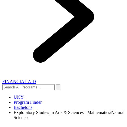
FINANCIAL AID
Search
Search
All
Programs...
UKY
Program Finder
Bachelor's
Exploratory Studies In Arts & Sciences - Mathematics/Natural
Sciences