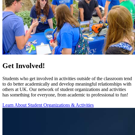
Get Involved!
Students who get involved in activities outside of the classroom tend
to do better academically and develop meaningful relationships with
others at UK. Our network of student organizations and activities
has something for everyone, from academic to professional to fun!
Learn About Student Organizations & Activities