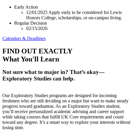
Early Action
12/01/2025
Apply early to be considered for Lewis
Honors College, scholarships, or on-campus living.
Regular Decision
02/15/2026
Calendars & Deadlines
FIND OUT EXACTLY
What You'll Learn
Not sure what to major in? That’s okay—
Exploratory Studies can help.
Our Exploratory Studies programs are designed for incoming
freshmen who are still deciding on a major but want to make steady
progress toward graduation. As an Exploratory Studies student,
you’ll receive personalized academic advising and career support
while taking courses that fulfill UK Core requirements and count
toward any degree. It’s a smart way to explore your interests without
losing time.