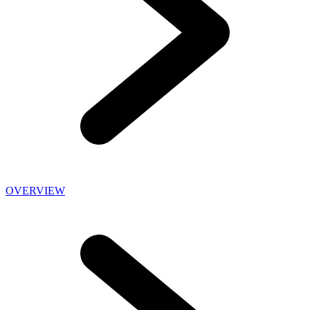
OVERVIEW