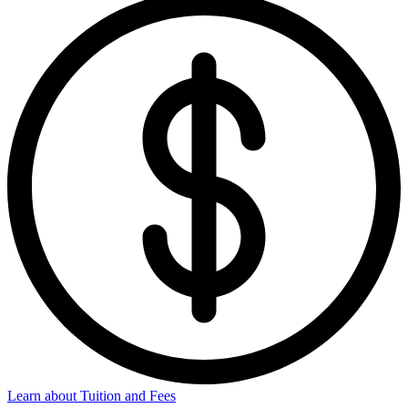
Learn about Tuition and Fees