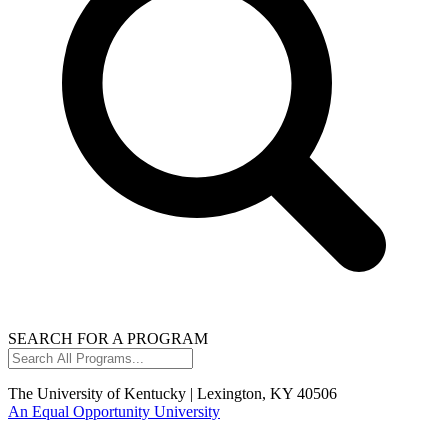
SEARCH FOR A PROGRAM
Search
All
Programs...
The University of Kentucky | Lexington, KY 40506
An Equal Opportunity University