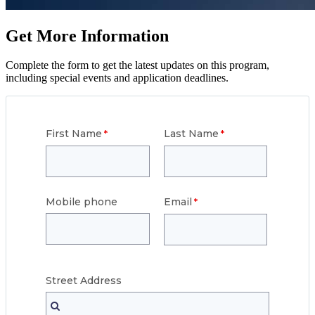
Get More Information
Complete the form to get the latest updates on this program,
including special events and application deadlines.
First Name
Last Name
Mobile phone
Email
Street
Address