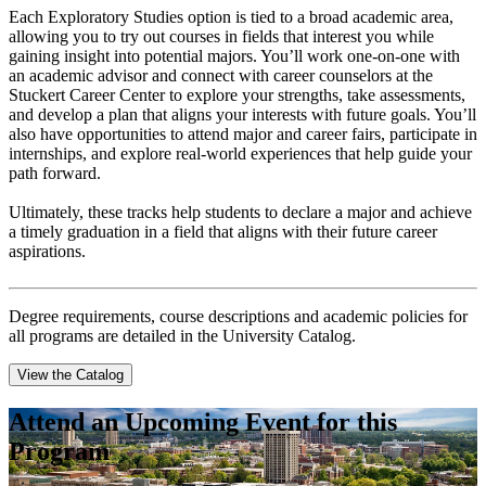
Each Exploratory Studies option is tied to a broad academic area,
allowing you to try out courses in fields that interest you while
gaining insight into potential majors. You’ll work one-on-one with
an academic advisor and connect with career counselors at the
Stuckert Career Center to explore your strengths, take assessments,
and develop a plan that aligns your interests with future goals. You’ll
also have opportunities to attend major and career fairs, participate in
internships, and explore real-world experiences that help guide your
path forward.
Ultimately, these tracks help students to declare a major and achieve
a timely graduation in a field that aligns with their future career
aspirations.
Degree requirements, course descriptions and academic policies for
all programs are detailed in the University Catalog.
View the Catalog
Attend an Upcoming Event for this
Program