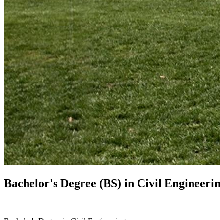
Bachelor's Degree (BS) in
Civil Engineeri