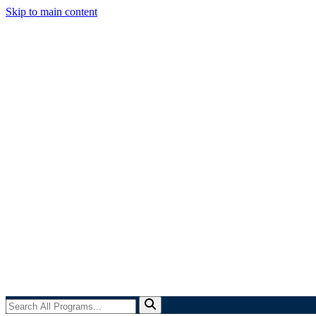
Skip to main content
Search
All