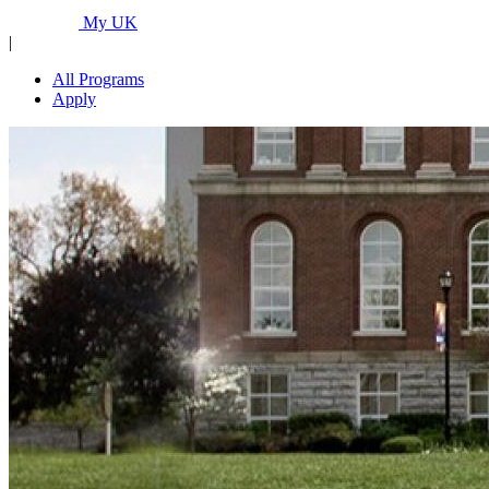
Programs...
My UK
|
All Programs
Apply