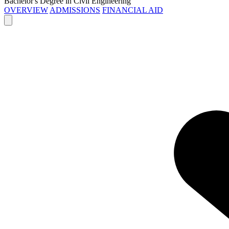
Bachelor's Degree in Civil Engineering
OVERVIEW
ADMISSIONS
FINANCIAL AID