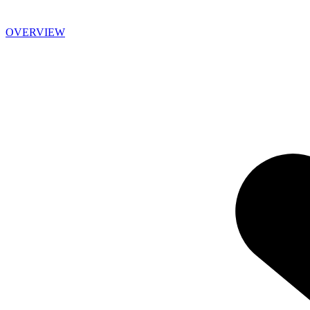
OVERVIEW