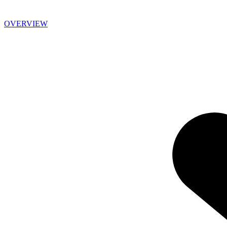
OVERVIEW