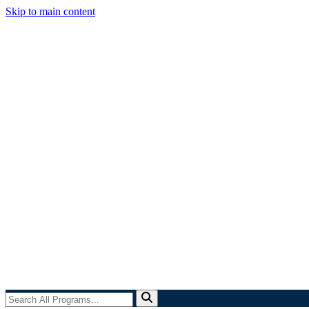
Skip to main content
Search
All