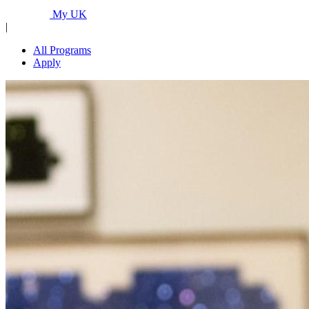
Programs...
My UK
|
All Programs
Apply