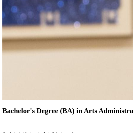
Bachelor's Degree (BA) in
Arts Administra