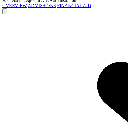
Bachelor's Degree in Arts Administration
OVERVIEW
ADMISSIONS
FINANCIAL AID